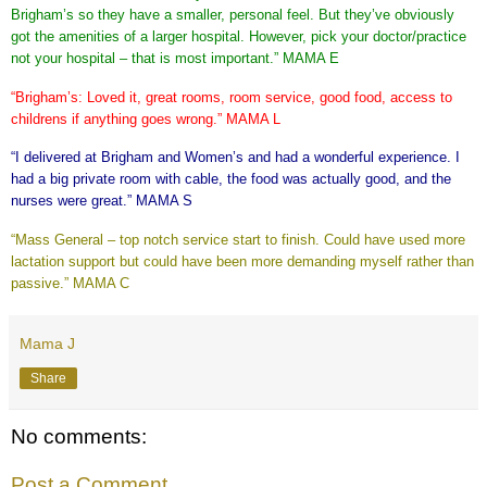
Brigham’s so they have a smaller, personal feel.
But they’ve obviously
got the amenities of a larger hospital.
However, pick your doctor/practice
not your hospital – that is most important.” MAMA E
“Brigham’s: Loved it, great rooms, room service, good food, access to
childrens if anything goes wrong.” MAMA L
“I delivered at Brigham and Women’s and had a wonderful experience.
I
had a big private room with cable, the food was actually good, and the
nurses were great.” MAMA S
“Mass General – top notch service start to finish. Could have used more
lactation support but could have been more demanding myself rather than
passive.” MAMA C
Mama J
Share
No comments:
Post a Comment