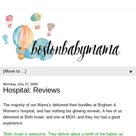
▼
Monday, July 27, 2009
Hospital: Reviews
The majority of our Mama’s delivered their bundles at Brigham &
Women’s hospital, and has nothing but glowing reviews. A few of us
delivered at Beth Israel, and one at MGH, and they too had a great
experience:
“Beth Israel is awesome. They deliver about a tenth of the babies as