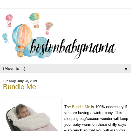
▼
Tuesday, July 28, 2009
Bundle Me
The
Bundle Me
is 100% necessary if
you are having a winter baby. This
sleeping bag/cocoon wonder will keep
your baby warm on those chilly days
– so much so that you will wish you