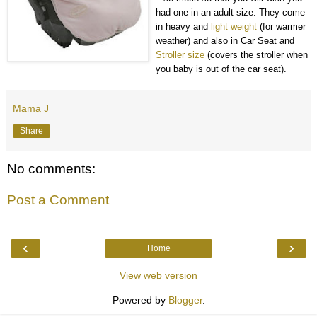
had one in an adult size. They come
in heavy and
light weight
(for warmer
weather) and also in Car Seat and
Stroller size
(covers the stroller when
you baby is out of the car seat).
Mama J
Share
No comments:
Post a Comment
‹
›
Home
View web version
Powered by
Blogger
.