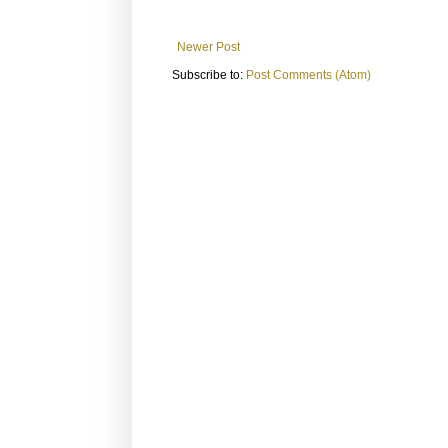
Newer Post
Subscribe to:
Post Comments (Atom)