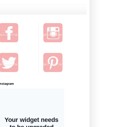
Instagram