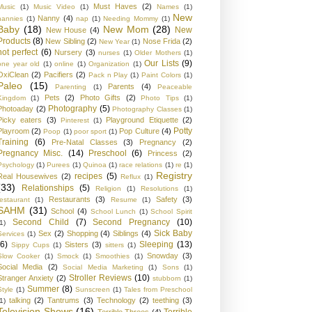
Must Haves
(2)
Music
(1)
Music Video
(1)
Names
(1)
New
Nanny
(4)
nannies
(1)
nap
(1)
Needing Mommy
(1)
Baby
(18)
New Mom
(28)
New
New House
(4)
Products
(8)
New Sibling
(2)
Nose Frida
(2)
New Year
(1)
not perfect
(6)
Nursery
(3)
nurses
(1)
Older Mothers
(1)
Our Lists
(9)
one year old
(1)
online
(1)
Organization
(1)
OxiClean
(2)
Pacifiers
(2)
Pack n Play
(1)
Paint Colors
(1)
Paleo
(15)
Parents
(4)
Parenting
(1)
Peaceable
Pets
(2)
Photo Gifts
(2)
Kingdom
(1)
Photo Tips
(1)
Photography
(5)
Photoaday
(2)
Photography Classes
(1)
Picky eaters
(3)
Playground Etiquette
(2)
Pinterest
(1)
Potty
Playroom
(2)
Pop Culture
(4)
Poop
(1)
poor sport
(1)
Training
(6)
Pre-Natal Classes
(3)
Pregnancy
(2)
Pregnancy Misc.
(14)
Preschool
(6)
Princess
(2)
Psychology
(1)
Purees
(1)
Quinoa
(1)
race relations
(1)
re
(1)
Registry
recipes
(5)
Real Housewives
(2)
Reflux
(1)
(33)
Relationships
(5)
Religion
(1)
Resolutions
(1)
Restaurants
(3)
Safety
(3)
restaurant
(1)
Resume
(1)
SAHM
(31)
School
(4)
School Lunch
(1)
School Spirit
Second Child
(7)
Second Pregnancy
(10)
1)
Sick Baby
Sex
(2)
Shopping
(4)
Siblings
(4)
Services
(1)
(6)
Sleeping
(13)
Sisters
(3)
Sippy Cups
(1)
sitters
(1)
Snowday
(3)
Slow Cooker
(1)
Smock
(1)
Smoothies
(1)
Social Media
(2)
Social Media Marketing
(1)
Sons
(1)
Stroller Reviews
(10)
Stranger Anxiety
(2)
stubborn
(1)
Summer
(8)
Style
(1)
Sunscreen
(1)
Tales from Preschool
talking
(2)
Tantrums
(3)
Technology
(2)
teething
(3)
1)
Television Shows
(16)
Terrible
Terrible Threes
(4)