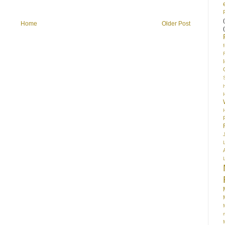
Home
Older Post
S