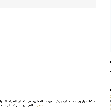
(
المبيدات الحشريه في الاماكن الضيقه لقتلها والتخلص منها نهائيا تتواجد في
ي ابادة مختلف انواع الحشرت
حشرات