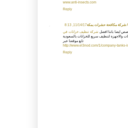
www.anti-insects.com
Reply
شركة مكافحة حشرات بمكة
11/14
شركة تنظيف خزانات في
وتعتمد علي افضل مو
ونعتمد في التنظيف بافضل الماكنات والاجهزة
تابع موقعنا عبر
http://www.el3nod.com/1/company-tanks-i
Reply