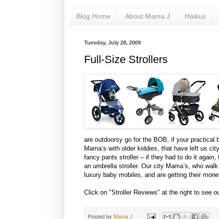
Blog Home
About Mama J
Haikus
Tuesday, July 28, 2009
Full-Size Strollers
are outdoorsy go for the BOB, if your practical 
Mama’s with older kiddies, that have left us city
fancy pants stroller – if they had to do it agai
an umbrella stroller. Our city Mama’s, who walk t
luxury baby mobiles, and are getting their mone
Click on "Stroller Reviews" at the right to see o
Posted by
Mama J