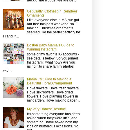
neck of the woods. We are ge...
Get Crafty: Clothespin Reindeer
Ornaments
Like everyone else in MA, we got
our tree this past weekend, so
making Christmas ornaments
seemed like the perfect activity for
H and I t...
Boston Baby Mama's Guide to
Winning Instagram
some of my favorite IG accounts -
see details below! So you joined
Instagram...what now? Are you
using it to share family photos
with...
Mama J's Guide to Making a
Beautiful Floral Arrangement
I love flowers. I love fresh flowers.
I love silk flowers. I love dried
flowers. I love planting flowers in
my garden. I love making paper ...
My Very Honest Resume
It's something everyone has been
asked when they were little, and
something I have asked both my
kids on numerous occasions. No,