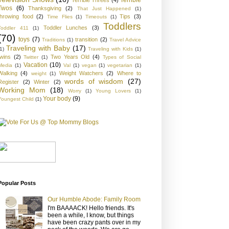
Twos
(6)
Thanksgiving
(2)
That Just Happened
(1)
throwing food
(2)
Tips
(3)
Time Flies
(1)
Timeouts
(1)
Toddlers
Toddler Lunches
(3)
Toddler 411
(1)
(70)
toys
(7)
transition
(2)
Traditions
(1)
Travel Advice
Traveling with Baby
(17)
1)
Traveling with Kids
(1)
twins
(2)
Two Years Old
(4)
Twitter
(1)
Types of Social
Vacation
(10)
Media
(1)
Val
(1)
vegan
(1)
vegetarian
(1)
Walking
(4)
Weight Watchers
(2)
Where to
weight
(1)
words of wisdom
(27)
Register
(2)
Winter
(2)
Working Mom
(18)
Worry
(1)
Young Lovers
(1)
Your body
(9)
Youngest Child
(1)
Popular Posts
Our Humble Abode: Family Room
I'm BAAAACK! Hello friends. It's
been a while, I know, but things
have been crazy pants over in my