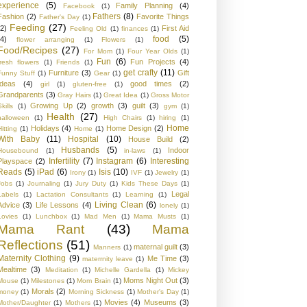
experience
(5)
Family Planning
(4)
Facebook
(1)
Fathers
(8)
Fashion
(2)
Favorite Things
Father's Day
(1)
Feeding
(27)
(2)
First Aid
Feeling Old
(1)
finances
(1)
food
(5)
(4)
flower arranging
(1)
Flowers
(1)
Food/Recipes
(27)
For Mom
(1)
Four Year Olds
(1)
Fun
(6)
Fun Projects
(4)
fresh flowers
(1)
Friends
(1)
get crafty
(11)
Furniture
(3)
Gift
Funny Stuff
(1)
Gear
(1)
Ideas
(4)
good times
(2)
girl
(1)
gluten-free
(1)
Grandparents
(3)
Gray Hairs
(1)
Great Idea
(1)
Gross Motor
Growing Up
(2)
growth
(3)
guilt
(3)
kills
(1)
gym
(1)
Health
(27)
halloween
(1)
High Chairs
(1)
hiring
(1)
Home
Holidays
(4)
Home Design
(2)
Hitting
(1)
Home
(1)
With Baby
(11)
Hospital
(10)
House Build
(2)
Husbands
(5)
Indoor
Housebound
(1)
in-laws
(1)
Infertility
(7)
Instagram
(6)
Interesting
Playspace
(2)
Reads
(5)
iPad
(6)
Isis
(10)
Irony
(1)
IVF
(1)
Jewelry
(1)
Jobs
(1)
Journaling
(1)
Jury Duty
(1)
Kids These Days
(1)
Legal
Labels
(1)
Lactation Consultants
(1)
Learning
(1)
Living Clean
(6)
Advice
(3)
Life Lessons
(4)
lonely
(1)
Lovies
(1)
Lunchbox
(1)
Mad Men
(1)
Mama Musts
(1)
Mama Rant
(43)
Mama
Reflections
(51)
maternal guilt
(3)
Manners
(1)
Maternity Clothing
(9)
Me Time
(3)
materrnity leave
(1)
Mealtime
(3)
Meditation
(1)
Michelle Gardella
(1)
Mickey
Moms Night Out
(3)
Mouse
(1)
Milestones
(1)
Mom Brain
(1)
Morals
(2)
money
(1)
Morning Sickness
(1)
Mother's Day
(1)
Movies
(4)
Museums
(3)
Mother/Daughter
(1)
Mothers
(1)