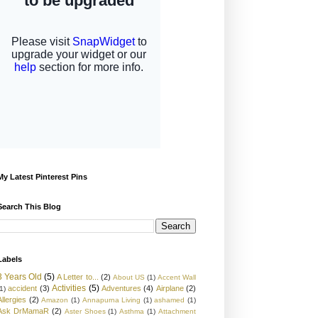
My Latest Pinterest Pins
Search This Blog
Labels
3 Years Old
(5)
A Letter to...
(2)
About US
(1)
Accent Wall
Activities
(5)
accident
(3)
Adventures
(4)
Airplane
(2)
1)
Allergies
(2)
Amazon
(1)
Annapurna Living
(1)
ashamed
(1)
Ask DrMamaR
(2)
Aster Shoes
(1)
Asthma
(1)
Attachment