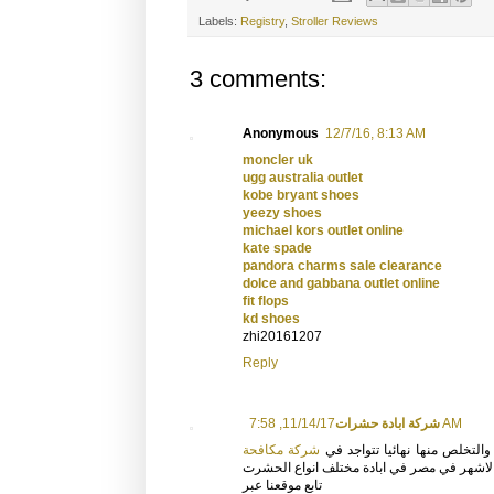
Labels:
Registry
,
Stroller Reviews
3 comments:
Anonymous
12/7/16, 8:13 AM
moncler uk
ugg australia outlet
kobe bryant shoes
yeezy shoes
michael kors outlet online
kate spade
pandora charms sale clearance
dolce and gabbana outlet online
fit flops
kd shoes
zhi20161207
Reply
شركة ابادة حشرات
11/14/17, 7:58 AM
شركة مكافحة
ماكنات واجهزة حديثة تقوم برش 
التى تتبع الشركة الفرنسية الاشهر في مصر ف
تابع موقعنا عبر