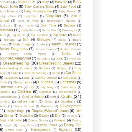
Baby
Babies R Us
(2)
baby
(3)
Baby #2
(3)
Parenting
(1)
About Town
(8)
Baby Carriers/Slings
(4)
Baby Food
(2)
Baby Photographer
(2)
Baby Monitors
(1)
Baby Shower
(1)
Babysitter
(5)
Back to
baby sittters
(1)
Babymoon
(1)
School
(2)
Back to work
(1)
background checks
(1)
Bath Time
(4)
Bedtime
(2)
Backpack
(1)
bad times
(1)
Behavior
(11)
Belly Band
(1)
Bento Box
(1)
Beverages
(1)
Big Sister
(2)
BFFs
(1)
Big House
(1)
Big Kid Bed
(1)
Biking
Birth
(4)
Birthdays
(4)
1)
bilingual
(1)
blogs
(1)
Board
Books: For Kids
(7)
Body Image
(2)
games
(1)
Boobs
(1)
Books: Pregnancy
(7)
Booster Seats
(1)
Boston Classes
Bottles
(2)
1)
Boston Floral Mama
(1)
Bounce/Swing/Swat
(7)
boys
(2)
bouquets
(1)
breakfast
Breastfeeding
(30)
Breastfeeding Diaries
(12)
1)
Breastfeeding Products
(1)
Bubbles
(1)
Bullying
(1)
Busy
Car Seats
Busy
(1)
Cake
(1)
Cake Decorating
(1)
Camp
(1)
(6)
caregivers
(1)
cars
(1)
Casting Director
(1)
Celebrities
(1)
Childcare
(6)
Christmas
(9)
Cheap Tricks
(4)
Chairs
(1)
Christmas Gifts
(2)
city
(1)
city living
(1)
Class Trips
(1)
Clothing
(6)
Climbing
(1)
Cocktails
(1)
consignment
(1)
Crafts
(24)
Cool for School
(3)
consolidation
(1)
craft
(1)
culture clash
(2)
Daughters
(2)
Crawling
(1)
Dance
(1)
Development
Deals
(1)
Define School
(1)
Desserts
(1)
(11)
Diapers/Wipes/Creams
(6)
Diaper Bags
(4)
Diet
(2)
Dinner
(2)
Discipline
(3)
Disney
(3)
DIY
(2)
Doctors
(1)
Dogs and Baby
(4)
Dreams
(4)
Drama Queen
(1)
Driving
Eating Out
easy meals
(2)
1)
easter
(1)
Easy Chair
(1)
(6)
Exercise
(10)
Entertainment
(4)
Empty Nest
(1)