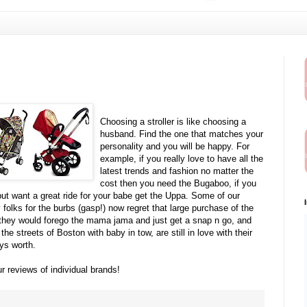
Choosing a stroller is like choosing a
husband.
Find the one that matches your
personality and you will be happy. For
example, if you really love to have all the
latest trends and fashion no matter the
cost then you need the Bugaboo, if you
but want a great ride for your babe get the Uppa. Some of our
 folks for the burbs (gasp!) now regret that large purchase of the
n, they would forego the mama jama and just get a snap n go, and
he streets of Boston with baby in tow, are still in love with their
ys worth.
ur reviews of individual brands!