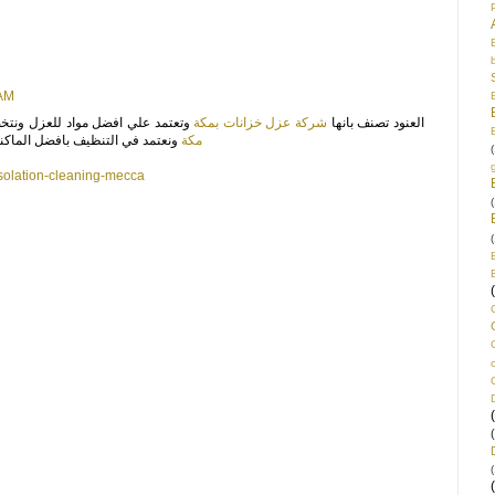
/17, 8:13 AM
اد للعزل ونتخصص ايضا باننا افضل
شركة عزل خزانات بمكة
العنود تصنف بانها
 لتنظيف سريع للخزانات بالسعودية
مكة
(
solation-cleaning-mecca
(
(
(