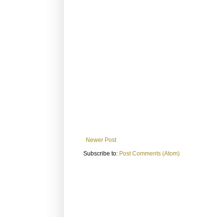
Newer Post
Subscribe to:
Post Comments (Atom)