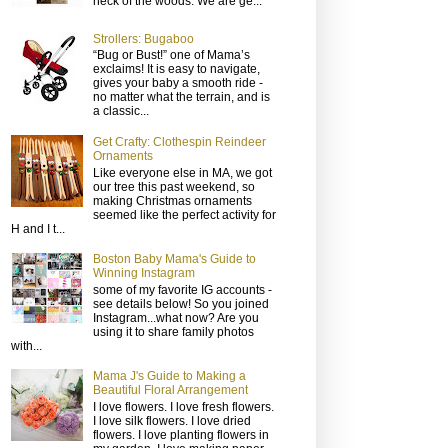
neck of the woods. We are ge...
Strollers: Bugaboo
“Bug or Bust!” one of Mama’s
exclaims! It is easy to navigate,
gives your baby a smooth ride -
no matter what the terrain, and is
a classic...
Get Crafty: Clothespin Reindeer
Ornaments
Like everyone else in MA, we got
our tree this past weekend, so
making Christmas ornaments
seemed like the perfect activity for
H and I t...
Boston Baby Mama's Guide to
Winning Instagram
some of my favorite IG accounts -
see details below! So you joined
Instagram...what now? Are you
using it to share family photos
with...
Mama J's Guide to Making a
Beautiful Floral Arrangement
I love flowers. I love fresh flowers.
I love silk flowers. I love dried
flowers. I love planting flowers in