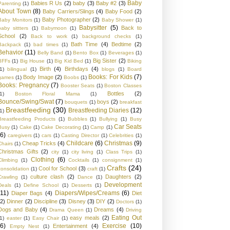
Baby
Babies R Us
(2)
baby
(3)
Baby #2
(3)
Parenting
(1)
About Town
(8)
Baby Carriers/Slings
(4)
Baby Food
(2)
Baby Photographer
(2)
Baby Monitors
(1)
Baby Shower
(1)
Babysitter
(5)
Back to
baby sittters
(1)
Babymoon
(1)
School
(2)
Back to work
(1)
background checks
(1)
Bath Time
(4)
Bedtime
(2)
Backpack
(1)
bad times
(1)
Behavior
(11)
Belly Band
(1)
Bento Box
(1)
Beverages
(1)
Big Sister
(2)
BFFs
(1)
Big House
(1)
Big Kid Bed
(1)
Biking
Birth
(4)
Birthdays
(4)
1)
bilingual
(1)
blogs
(1)
Board
Books: For Kids
(7)
Body Image
(2)
games
(1)
Boobs
(1)
Books: Pregnancy
(7)
Booster Seats
(1)
Boston Classes
Bottles
(2)
1)
Boston Floral Mama
(1)
Bounce/Swing/Swat
(7)
boys
(2)
bouquets
(1)
breakfast
Breastfeeding
(30)
Breastfeeding Diaries
(12)
1)
Breastfeeding Products
(1)
Bubbles
(1)
Bullying
(1)
Busy
Car Seats
Busy
(1)
Cake
(1)
Cake Decorating
(1)
Camp
(1)
(6)
caregivers
(1)
cars
(1)
Casting Director
(1)
Celebrities
(1)
Childcare
(6)
Christmas
(9)
Cheap Tricks
(4)
Chairs
(1)
Christmas Gifts
(2)
city
(1)
city living
(1)
Class Trips
(1)
Clothing
(6)
Climbing
(1)
Cocktails
(1)
consignment
(1)
Crafts
(24)
Cool for School
(3)
consolidation
(1)
craft
(1)
culture clash
(2)
Daughters
(2)
Crawling
(1)
Dance
(1)
Development
Deals
(1)
Define School
(1)
Desserts
(1)
(11)
Diapers/Wipes/Creams
(6)
Diaper Bags
(4)
Diet
(2)
Dinner
(2)
Discipline
(3)
Disney
(3)
DIY
(2)
Doctors
(1)
Dogs and Baby
(4)
Dreams
(4)
Drama Queen
(1)
Driving
Eating Out
easy meals
(2)
1)
easter
(1)
Easy Chair
(1)
(6)
Exercise
(10)
Entertainment
(4)
Empty Nest
(1)