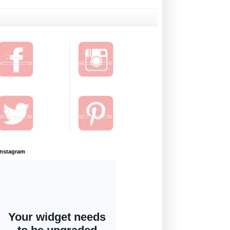
Instagram