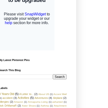
My Latest Pinterest Pins
Search This Blog
Labels
3 Years Old
(5)
A Letter to...
(2)
About US
(1)
Accent Wall
Activities
(5)
accident
(3)
Adventures
(4)
Airplane
(2)
1)
Allergies
(2)
Amazon
(1)
Annapurna Living
(1)
ashamed
(1)
Ask DrMamaR
(2)
Aster Shoes
(1)
Asthma
(1)
Attachment