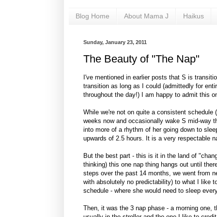
Blog Home
About Mama J
Haikus
Sunday, January 23, 2011
The Beauty of "The Nap"
I've mentioned in earlier posts that S is transiti
transition as long as I could (admittedly for enti
throughout the day!) I am happy to admit this on
While we're not on quite a consistent schedule 
weeks now and occasionally wake S mid-way thr
into more of a rhythm of her going down to sle
upwards of 2.5 hours. It is a very respectable n
But the best part - this is it in the land of "c
thinking) this one nap thing hangs out until ther
steps over the past 14 months, we went from n
with absolutely no predictability) to what I like t
schedule - where she would need to sleep every 1
Then, it was the 3 nap phase - a morning one, th
usually in the stroller and the one I like to cre