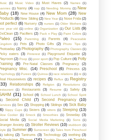
Must Haves
(2)
Music
(1)
Music Video
(1)
Names
(1)
New
Nanny
(4)
nannies
(1)
nap
(1)
Needing Mommy
(1)
Baby
(18)
New Mom
(28)
New
New House
(4)
Products
(8)
New Sibling
(2)
Nose Frida
(2)
New Year
(1)
not perfect
(6)
Nursery
(3)
nurses
(1)
Older Mothers
(1)
Our Lists
(9)
one year old
(1)
online
(1)
Organization
(1)
OxiClean
(2)
Pacifiers
(2)
Pack n Play
(1)
Paint Colors
(1)
Paleo
(15)
Parents
(4)
Parenting
(1)
Peaceable
Pets
(2)
Photo Gifts
(2)
Kingdom
(1)
Photo Tips
(1)
Photography
(5)
Photoaday
(2)
Photography Classes
(1)
Picky eaters
(3)
Playground Etiquette
(2)
Pinterest
(1)
Potty
Playroom
(2)
Pop Culture
(4)
Poop
(1)
poor sport
(1)
Training
(6)
Pre-Natal Classes
(3)
Pregnancy
(2)
Pregnancy Misc.
(14)
Preschool
(6)
Princess
(2)
Psychology
(1)
Purees
(1)
Quinoa
(1)
race relations
(1)
re
(1)
Registry
recipes
(5)
Real Housewives
(2)
Reflux
(1)
(33)
Relationships
(5)
Religion
(1)
Resolutions
(1)
Restaurants
(3)
Safety
(3)
restaurant
(1)
Resume
(1)
SAHM
(31)
School
(4)
School Lunch
(1)
School Spirit
Second Child
(7)
Second Pregnancy
(10)
1)
Sick Baby
Sex
(2)
Shopping
(4)
Siblings
(4)
Services
(1)
(6)
Sleeping
(13)
Sisters
(3)
Sippy Cups
(1)
sitters
(1)
Snowday
(3)
Slow Cooker
(1)
Smock
(1)
Smoothies
(1)
Social Media
(2)
Social Media Marketing
(1)
Sons
(1)
Stroller Reviews
(10)
Stranger Anxiety
(2)
stubborn
(1)
Summer
(8)
Style
(1)
Sunscreen
(1)
Tales from Preschool
talking
(2)
Tantrums
(3)
Technology
(2)
teething
(3)
1)
Television Shows
(16)
Terrible
Terrible Threes
(4)