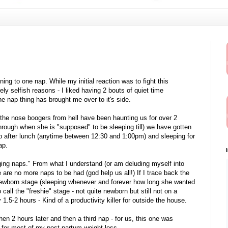
oning to one nap. While my initial reaction was to fight this
rely selfish reasons - I liked having 2 bouts of quiet time
e nap thing has brought me over to it's side.
(the nose boogers from hell have been haunting us for over 2
ough when she is "supposed" to be sleeping till) we have gotten
ep after lunch (anytime between 12:30 and 1:00pm) and sleeping for
ap.
hanging naps." From what I understand (or am deluding myself into
e are no more naps to be had (god help us all!) If I trace back the
ewborn stage (sleeping whenever and forever how long she wanted
o call the "freshie" stage - not quite newborn but still not on a
.5-2 hours - Kind of a productivity killer for outside the house.
en 2 hours later and then a third nap - for us, this one was
dit for most of my post-partum weight loss.