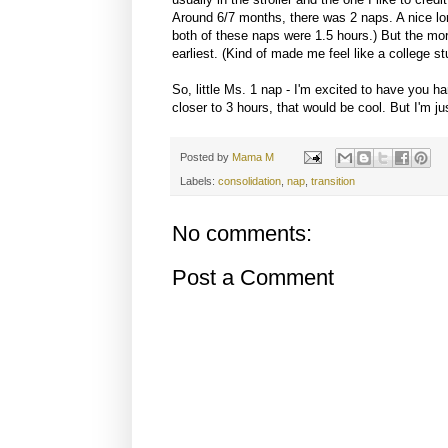
Around 6/7 months, there was 2 naps. A nice lo
both of these naps were 1.5 hours.) But the mor
earliest. (Kind of made me feel like a college st
So, little Ms. 1 nap - I'm excited to have you h
closer to 3 hours, that would be cool. But I'm j
Posted by
Mama M
Labels:
consolidation
,
nap
,
transition
No comments:
Post a Comment