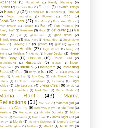
experience
(5)
Family Planning
(4)
Facebook
(1)
Fathers
(8)
Fashion
(2)
Favorite Things
Father's Day
(1)
Feeding
(27)
(2)
First Aid
Feeling Old
(1)
finances
(1)
food
(5)
(4)
flower arranging
(1)
Flowers
(1)
Food/Recipes
(27)
For Mom
(1)
Four Year Olds
(1)
Fun
(6)
Fun Projects
(4)
fresh flowers
(1)
Friends
(1)
get crafty
(11)
Furniture
(3)
Gift
Funny Stuff
(1)
Gear
(1)
Ideas
(4)
good times
(2)
girl
(1)
gluten-free
(1)
Grandparents
(3)
Gray Hairs
(1)
Great Idea
(1)
Gross Motor
Growing Up
(2)
growth
(3)
guilt
(3)
kills
(1)
gym
(1)
Health
(27)
halloween
(1)
High Chairs
(1)
hiring
(1)
Home
Holidays
(4)
Home Design
(2)
Hitting
(1)
Home
(1)
With Baby
(11)
Hospital
(10)
House Build
(2)
Husbands
(5)
Indoor
Housebound
(1)
in-laws
(1)
Infertility
(7)
Instagram
(6)
Interesting
Playspace
(2)
Reads
(5)
iPad
(6)
Isis
(10)
Irony
(1)
IVF
(1)
Jewelry
(1)
Jobs
(1)
Journaling
(1)
Jury Duty
(1)
Kids These Days
(1)
Legal
Labels
(1)
Lactation Consultants
(1)
Learning
(1)
Living Clean
(6)
Advice
(3)
Life Lessons
(4)
lonely
(1)
Lovies
(1)
Lunchbox
(1)
Mad Men
(1)
Mama Musts
(1)
Mama Rant
(43)
Mama
Reflections
(51)
maternal guilt
(3)
Manners
(1)
Maternity Clothing
(9)
Me Time
(3)
materrnity leave
(1)
Mealtime
(3)
Meditation
(1)
Michelle Gardella
(1)
Mickey
Moms Night Out
(3)
Mouse
(1)
Milestones
(1)
Mom Brain
(1)
Morals
(2)
money
(1)
Morning Sickness
(1)
Mother's Day
(1)
Movies
(4)
Museums
(3)
Mother/Daughter
(1)
Mothers
(1)