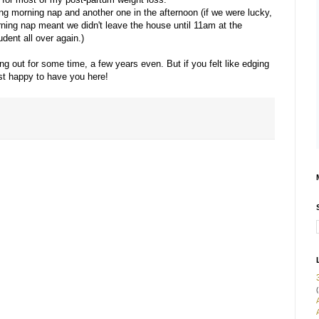
ng morning nap and another one in the afternoon (if we were lucky,
ning nap meant we didn't leave the house until 11am at the
udent all over again.)
ang out for some time, a few years even. But if you felt like edging
ust happy to have you here!
(