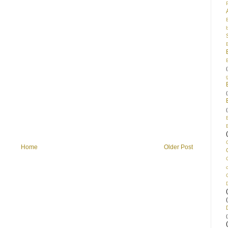
(
(
(
Home
Older Post
(