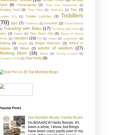
Twos
(6)
Thanksgiving
(2)
That Just Happened
(1)
throwing food
(2)
Tips
(3)
Time Flies
(1)
Timeouts
(1)
Toddlers
Toddler Lunches
(3)
Toddler 411
(1)
(70)
toys
(7)
transition
(2)
Traditions
(1)
Travel Advice
Traveling with Baby
(17)
1)
Traveling with Kids
(1)
twins
(2)
Two Years Old
(4)
Twitter
(1)
Types of Social
Vacation
(10)
Media
(1)
Val
(1)
vegan
(1)
vegetarian
(1)
Walking
(4)
Weight Watchers
(2)
Where to
weight
(1)
words of wisdom
(27)
Register
(2)
Winter
(2)
Working Mom
(18)
Worry
(1)
Young Lovers
(1)
Your body
(9)
Youngest Child
(1)
Popular Posts
Our Humble Abode: Family Room
I'm BAAAACK! Hello friends. It's
been a while, I know, but things
have been crazy pants over in my