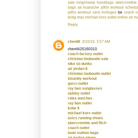
sale
longchamp handbags
abercrombie 
bags
air huarache
p90x workout schedu
p90x workout
vans
horloges
be
coach ou
bcbg max
michael kors outlet online
air m
Reply
chenlili
3/10/16, 3:57 AM
chenlili20160310
coach factory outlet
christian louboutin sale
nike sb dunks
air jordan 8
christian louboutin outlet
insanity workout
gucci outlet
ray ban sunglasses
oakley outlet
rolex watches
ray ban outlet
kobe 8
michael kors outlet
asics running shoes
abercrombie and fitch
coach outlet
louis vuitton bags
air jordan shoes