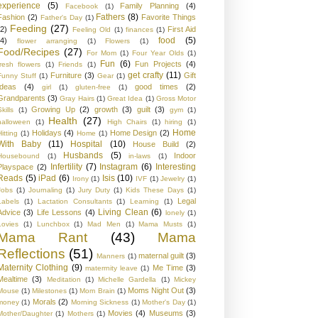
experience
(5)
Family Planning
(4)
Facebook
(1)
Fathers
(8)
Fashion
(2)
Favorite Things
Father's Day
(1)
Feeding
(27)
(2)
First Aid
Feeling Old
(1)
finances
(1)
food
(5)
(4)
flower arranging
(1)
Flowers
(1)
Food/Recipes
(27)
For Mom
(1)
Four Year Olds
(1)
Fun
(6)
Fun Projects
(4)
fresh flowers
(1)
Friends
(1)
get crafty
(11)
Furniture
(3)
Gift
Funny Stuff
(1)
Gear
(1)
Ideas
(4)
good times
(2)
girl
(1)
gluten-free
(1)
Grandparents
(3)
Gray Hairs
(1)
Great Idea
(1)
Gross Motor
Growing Up
(2)
growth
(3)
guilt
(3)
kills
(1)
gym
(1)
Health
(27)
halloween
(1)
High Chairs
(1)
hiring
(1)
Home
Holidays
(4)
Home Design
(2)
Hitting
(1)
Home
(1)
With Baby
(11)
Hospital
(10)
House Build
(2)
Husbands
(5)
Indoor
Housebound
(1)
in-laws
(1)
Infertility
(7)
Instagram
(6)
Interesting
Playspace
(2)
Reads
(5)
iPad
(6)
Isis
(10)
Irony
(1)
IVF
(1)
Jewelry
(1)
Jobs
(1)
Journaling
(1)
Jury Duty
(1)
Kids These Days
(1)
Legal
Labels
(1)
Lactation Consultants
(1)
Learning
(1)
Living Clean
(6)
Advice
(3)
Life Lessons
(4)
lonely
(1)
Lovies
(1)
Lunchbox
(1)
Mad Men
(1)
Mama Musts
(1)
Mama Rant
(43)
Mama
Reflections
(51)
maternal guilt
(3)
Manners
(1)
Maternity Clothing
(9)
Me Time
(3)
materrnity leave
(1)
Mealtime
(3)
Meditation
(1)
Michelle Gardella
(1)
Mickey
Moms Night Out
(3)
Mouse
(1)
Milestones
(1)
Mom Brain
(1)
Morals
(2)
money
(1)
Morning Sickness
(1)
Mother's Day
(1)
Movies
(4)
Museums
(3)
Mother/Daughter
(1)
Mothers
(1)