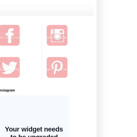
Instagram