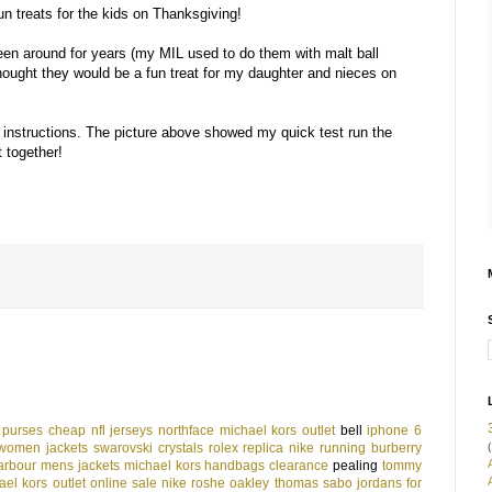
un treats for the kids on Thanksgiving!
een around for years (my MIL used to do them with malt ball
ought they would be a fun treat for my daughter and nieces on
 instructions. The picture above showed my quick test run the
t together!
 purses
cheap nfl jerseys
northface
michael kors outlet
bell
iphone 6
(
women jackets
swarovski crystals
rolex replica
nike running
burberry
arbour mens jackets
michael kors handbags clearance
pealing
tommy
ael kors outlet online sale
nike roshe
oakley
thomas sabo
jordans for