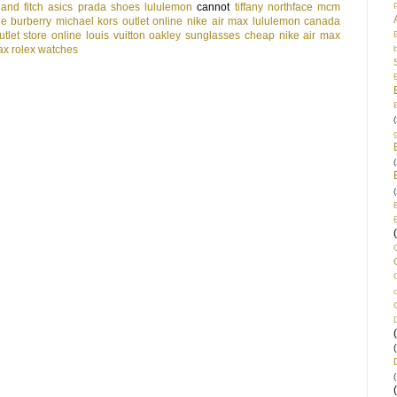
and fitch
asics
prada shoes
lululemon
cannot
tiffany
northface
mcm
le
burberry
michael kors outlet online
nike air max
lululemon canada
tlet store online
louis vuitton
oakley sunglasses cheap
nike air max
ax
rolex watches
(
(
(
(