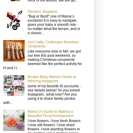
neck of the woods. We are ge...
Strollers: Bugaboo
“Bug or Bust!” one of Mama’s
exclaims! It is easy to navigate,
gives your baby a smooth ride -
no matter what the terrain, and is
a classic...
Get Crafty: Clothespin Reindeer
Ornaments
Like everyone else in MA, we got
our tree this past weekend, so
making Christmas ornaments
seemed like the perfect activity for
H and I t...
Boston Baby Mama's Guide to
Winning Instagram
some of my favorite IG accounts -
see details below! So you joined
Instagram...what now? Are you
using it to share family photos
with...
Mama J's Guide to Making a
Beautiful Floral Arrangement
I love flowers. I love fresh flowers.
I love silk flowers. I love dried
flowers. I love planting flowers in