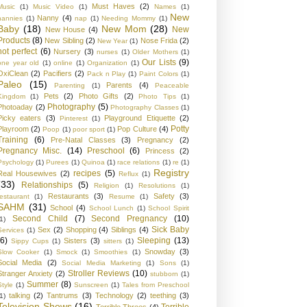
Must Haves
(2)
Music
(1)
Music Video
(1)
Names
(1)
New
Nanny
(4)
nannies
(1)
nap
(1)
Needing Mommy
(1)
Baby
(18)
New Mom
(28)
New
New House
(4)
Products
(8)
New Sibling
(2)
Nose Frida
(2)
New Year
(1)
not perfect
(6)
Nursery
(3)
nurses
(1)
Older Mothers
(1)
Our Lists
(9)
one year old
(1)
online
(1)
Organization
(1)
OxiClean
(2)
Pacifiers
(2)
Pack n Play
(1)
Paint Colors
(1)
Paleo
(15)
Parents
(4)
Parenting
(1)
Peaceable
Pets
(2)
Photo Gifts
(2)
Kingdom
(1)
Photo Tips
(1)
Photography
(5)
Photoaday
(2)
Photography Classes
(1)
Picky eaters
(3)
Playground Etiquette
(2)
Pinterest
(1)
Potty
Playroom
(2)
Pop Culture
(4)
Poop
(1)
poor sport
(1)
Training
(6)
Pre-Natal Classes
(3)
Pregnancy
(2)
Pregnancy Misc.
(14)
Preschool
(6)
Princess
(2)
Psychology
(1)
Purees
(1)
Quinoa
(1)
race relations
(1)
re
(1)
Registry
recipes
(5)
Real Housewives
(2)
Reflux
(1)
(33)
Relationships
(5)
Religion
(1)
Resolutions
(1)
Restaurants
(3)
Safety
(3)
restaurant
(1)
Resume
(1)
SAHM
(31)
School
(4)
School Lunch
(1)
School Spirit
Second Child
(7)
Second Pregnancy
(10)
1)
Sick Baby
Sex
(2)
Shopping
(4)
Siblings
(4)
Services
(1)
(6)
Sleeping
(13)
Sisters
(3)
Sippy Cups
(1)
sitters
(1)
Snowday
(3)
Slow Cooker
(1)
Smock
(1)
Smoothies
(1)
Social Media
(2)
Social Media Marketing
(1)
Sons
(1)
Stroller Reviews
(10)
Stranger Anxiety
(2)
stubborn
(1)
Summer
(8)
Style
(1)
Sunscreen
(1)
Tales from Preschool
talking
(2)
Tantrums
(3)
Technology
(2)
teething
(3)
1)
Television Shows
(16)
Terrible
Terrible Threes
(4)