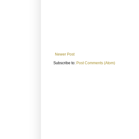
Newer Post
Subscribe to:
Post Comments (Atom)