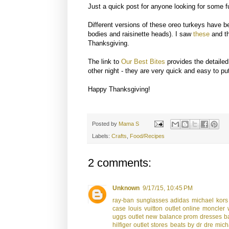
Just a quick post for anyone looking for some f
Different versions of these oreo turkeys have b
bodies and raisinette heads). I saw
these
and th
Thanksgiving.
The link to
Our Best Bites
provides the detailed
other night - they are very quick and easy to pu
Happy Thanksgiving!
Posted by
Mama S
Labels:
Crafts
,
Food/Recipes
2 comments:
Unknown
9/17/15, 10:45 PM
ray-ban sunglasses
adidas
michael kors
case
louis vuitton outlet online
moncler 
uggs outlet
new balance
prom dresses
b
hilfiger outlet stores
beats by dr dre
mich