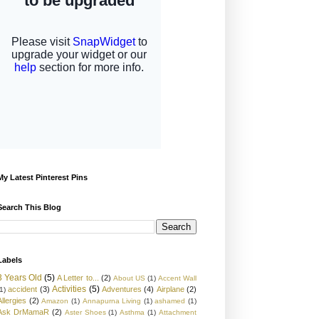
My Latest Pinterest Pins
Search This Blog
Labels
3 Years Old
(5)
A Letter to...
(2)
About US
(1)
Accent Wall
Activities
(5)
accident
(3)
Adventures
(4)
Airplane
(2)
1)
Allergies
(2)
Amazon
(1)
Annapurna Living
(1)
ashamed
(1)
Ask DrMamaR
(2)
Aster Shoes
(1)
Asthma
(1)
Attachment