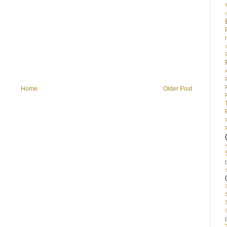
Home
Older Post
(
(