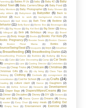
Baby
Babies R Us
(2)
baby
(3)
Baby #2
(3)
Parenting
(1)
About Town
(8)
Baby Carriers/Slings
(4)
Baby Food
(2)
Baby Photographer
(2)
Baby Monitors
(1)
Baby Shower
(1)
Babysitter
(5)
Back to
baby sittters
(1)
Babymoon
(1)
School
(2)
Back to work
(1)
background checks
(1)
Bath Time
(4)
Bedtime
(2)
Backpack
(1)
bad times
(1)
Behavior
(11)
Belly Band
(1)
Bento Box
(1)
Beverages
(1)
Big Sister
(2)
BFFs
(1)
Big House
(1)
Big Kid Bed
(1)
Biking
Birth
(4)
Birthdays
(4)
1)
bilingual
(1)
blogs
(1)
Board
Books: For Kids
(7)
Body Image
(2)
games
(1)
Boobs
(1)
Books: Pregnancy
(7)
Booster Seats
(1)
Boston Classes
Bottles
(2)
1)
Boston Floral Mama
(1)
Bounce/Swing/Swat
(7)
boys
(2)
bouquets
(1)
breakfast
Breastfeeding
(30)
Breastfeeding Diaries
(12)
1)
Breastfeeding Products
(1)
Bubbles
(1)
Bullying
(1)
Busy
Car Seats
Busy
(1)
Cake
(1)
Cake Decorating
(1)
Camp
(1)
(6)
caregivers
(1)
cars
(1)
Casting Director
(1)
Celebrities
(1)
Childcare
(6)
Christmas
(9)
Cheap Tricks
(4)
Chairs
(1)
Christmas Gifts
(2)
city
(1)
city living
(1)
Class Trips
(1)
Clothing
(6)
Climbing
(1)
Cocktails
(1)
consignment
(1)
Crafts
(24)
Cool for School
(3)
consolidation
(1)
craft
(1)
culture clash
(2)
Daughters
(2)
Crawling
(1)
Dance
(1)
Development
Deals
(1)
Define School
(1)
Desserts
(1)
(11)
Diapers/Wipes/Creams
(6)
Diaper Bags
(4)
Diet
(2)
Dinner
(2)
Discipline
(3)
Disney
(3)
DIY
(2)
Doctors
(1)
Dogs and Baby
(4)
Dreams
(4)
Drama Queen
(1)
Driving
Eating Out
easy meals
(2)
1)
easter
(1)
Easy Chair
(1)
(6)
Exercise
(10)
Entertainment
(4)
Empty Nest
(1)