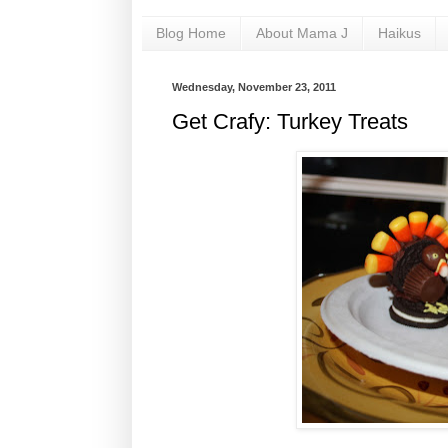
Blog Home
About Mama J
Haikus
Wednesday, November 23, 2011
Get Crafy: Turkey Treats