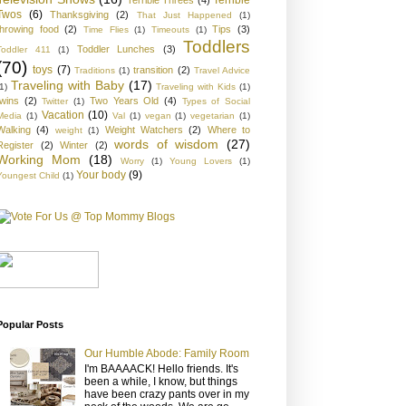
Twos
(6)
Thanksgiving
(2)
That Just Happened
(1)
throwing food
(2)
Tips
(3)
Time Flies
(1)
Timeouts
(1)
Toddlers
Toddler Lunches
(3)
Toddler 411
(1)
(70)
toys
(7)
transition
(2)
Traditions
(1)
Travel Advice
Traveling with Baby
(17)
1)
Traveling with Kids
(1)
twins
(2)
Two Years Old
(4)
Twitter
(1)
Types of Social
Vacation
(10)
Media
(1)
Val
(1)
vegan
(1)
vegetarian
(1)
Walking
(4)
Weight Watchers
(2)
Where to
weight
(1)
words of wisdom
(27)
Register
(2)
Winter
(2)
Working Mom
(18)
Worry
(1)
Young Lovers
(1)
Your body
(9)
Youngest Child
(1)
Popular Posts
Our Humble Abode: Family Room
I'm BAAAACK! Hello friends. It's
been a while, I know, but things
have been crazy pants over in my