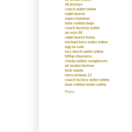
nfl jerseys
coach outlet online
ralph lauren
supra footwear
louis vuitton bags
coach factorty outlet
air max 90
ralph lauren home
michael kors outlet online
ugg on sale
tory burch outlet online
fitflop clearance
cheap oakley sunglasses
air jordan homme
kate spade
retro jordans 13
coach factory outlet online
louis vuitton outlet online
Reply