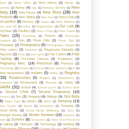
Must Haves
(2)
Music
(1)
Music Video
(1)
Names
(1)
New
Nanny
(4)
nannies
(1)
nap
(1)
Needing Mommy
(1)
Baby
(18)
New Mom
(28)
New
New House
(4)
Products
(8)
New Sibling
(2)
Nose Frida
(2)
New Year
(1)
not perfect
(6)
Nursery
(3)
nurses
(1)
Older Mothers
(1)
Our Lists
(9)
one year old
(1)
online
(1)
Organization
(1)
OxiClean
(2)
Pacifiers
(2)
Pack n Play
(1)
Paint Colors
(1)
Paleo
(15)
Parents
(4)
Parenting
(1)
Peaceable
Pets
(2)
Photo Gifts
(2)
Kingdom
(1)
Photo Tips
(1)
Photography
(5)
Photoaday
(2)
Photography Classes
(1)
Picky eaters
(3)
Playground Etiquette
(2)
Pinterest
(1)
Potty
Playroom
(2)
Pop Culture
(4)
Poop
(1)
poor sport
(1)
Training
(6)
Pre-Natal Classes
(3)
Pregnancy
(2)
Pregnancy Misc.
(14)
Preschool
(6)
Princess
(2)
Psychology
(1)
Purees
(1)
Quinoa
(1)
race relations
(1)
re
(1)
Registry
recipes
(5)
Real Housewives
(2)
Reflux
(1)
(33)
Relationships
(5)
Religion
(1)
Resolutions
(1)
Restaurants
(3)
Safety
(3)
restaurant
(1)
Resume
(1)
SAHM
(31)
School
(4)
School Lunch
(1)
School Spirit
Second Child
(7)
Second Pregnancy
(10)
1)
Sick Baby
Sex
(2)
Shopping
(4)
Siblings
(4)
Services
(1)
(6)
Sleeping
(13)
Sisters
(3)
Sippy Cups
(1)
sitters
(1)
Snowday
(3)
Slow Cooker
(1)
Smock
(1)
Smoothies
(1)
Social Media
(2)
Social Media Marketing
(1)
Sons
(1)
Stroller Reviews
(10)
Stranger Anxiety
(2)
stubborn
(1)
Summer
(8)
Style
(1)
Sunscreen
(1)
Tales from Preschool
talking
(2)
Tantrums
(3)
Technology
(2)
teething
(3)
1)
Television Shows
(16)
Terrible
Terrible Threes
(4)