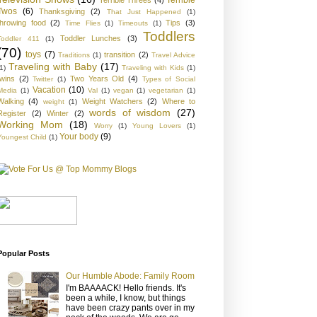
Twos
(6)
Thanksgiving
(2)
That Just Happened
(1)
throwing food
(2)
Tips
(3)
Time Flies
(1)
Timeouts
(1)
Toddlers
Toddler Lunches
(3)
Toddler 411
(1)
(70)
toys
(7)
transition
(2)
Traditions
(1)
Travel Advice
Traveling with Baby
(17)
1)
Traveling with Kids
(1)
twins
(2)
Two Years Old
(4)
Twitter
(1)
Types of Social
Vacation
(10)
Media
(1)
Val
(1)
vegan
(1)
vegetarian
(1)
Walking
(4)
Weight Watchers
(2)
Where to
weight
(1)
words of wisdom
(27)
Register
(2)
Winter
(2)
Working Mom
(18)
Worry
(1)
Young Lovers
(1)
Your body
(9)
Youngest Child
(1)
Popular Posts
Our Humble Abode: Family Room
I'm BAAAACK! Hello friends. It's
been a while, I know, but things
have been crazy pants over in my