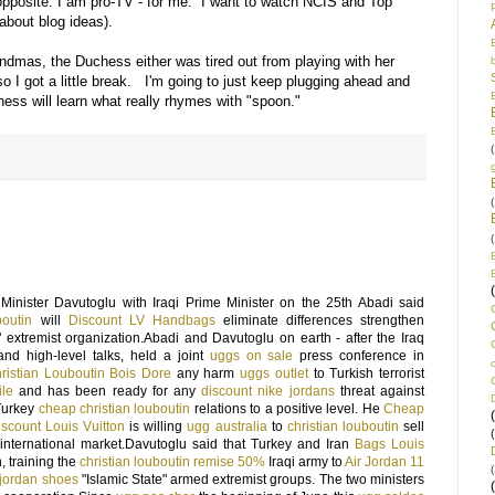
e opposite. I am pro-TV - for me. I want to watch NCIS and Top
 about blog ideas).
andmas, the Duchess either was tired out from playing with her
so I got a little break. I'm going to just keep plugging ahead and
ss will learn what really rhymes with "spoon."
(
(
(
Minister Davutoglu with Iraqi Prime Minister on the 25th Abadi said
boutin
will
Discount LV Handbags
eliminate differences strengthen
" extremist organization.Abadi and Davutoglu on earth - after the Iraq
nd high-level talks, held a joint
uggs on sale
press conference in
ristian Louboutin Bois Dore
any harm
uggs outlet
to Turkish terrorist
ile
and has been ready for any
discount nike jordans
threat against
-Turkey
cheap christian louboutin
relations to a positive level. He
Cheap
iscount Louis Vuitton
is willing
ugg australia
to
christian louboutin
sell
international market.Davutoglu said that Turkey and Iran
Bags Louis
, training the
christian louboutin remise 50%
Iraqi army to
Air Jordan 11
(
 jordan shoes
"Islamic State" armed extremist groups. The two ministers