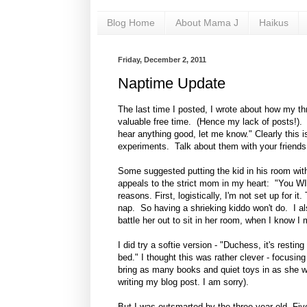
Blog Home
About Mama J
Haikus
Friday, December 2, 2011
Naptime Update
The last time I posted, I wrote about how my th
valuable free time. (Hence my lack of posts!). 
hear anything good, let me know." Clearly this 
experiments. Talk about them with your friends
Some suggested putting the kid in his room with 
appeals to the strict mom in my heart: "You WI
reasons. First, logistically, I'm not set up for
nap. So having a shrieking kiddo won't do. I als
battle her out to sit in her room, when I know I 
I did try a softie version - "Duchess, it's res
bed." I thought this was rather clever - focusin
bring as many books and quiet toys in as she w
writing my blog post. I am sorry).
But I was outsmarted by the three year old. Fiv