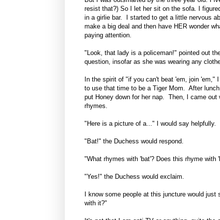
resist that?) So I let her sit on the sofa. I fig
in a girlie bar. I started to get a little nervou
make a big deal and then have HER wonder what 
paying attention.
"Look, that lady is a policeman!" pointed out th
question, insofar as she was wearing any clothe
In the spirit of "if you can't beat 'em, join 'em,"
to use that time to be a Tiger Mom. After lunch, 
put Honey down for her nap. Then, I came out
rhymes.
"Here is a picture of a..." I would say helpfully.
"Bat!" the Duchess would respond.
"What rhymes with 'bat'? Does this rhyme with 'b
"Yes!" the Duchess would exclaim.
I know some people at this juncture would just
with it?"