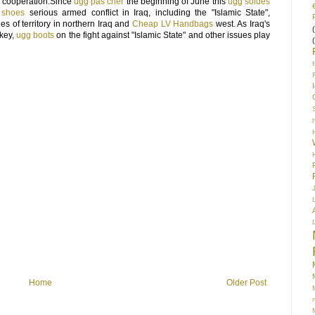
y cooperation.Since
ugg pas cher
the beginning of June this
ugg soldes
 shoes
serious armed conflict in Iraq, including the "Islamic State",
s of territory in northern Iraq and
Cheap LV Handbags
west. As Iraq's
key,
ugg boots
on the fight against "Islamic State" and other issues play
S
Home
Older Post