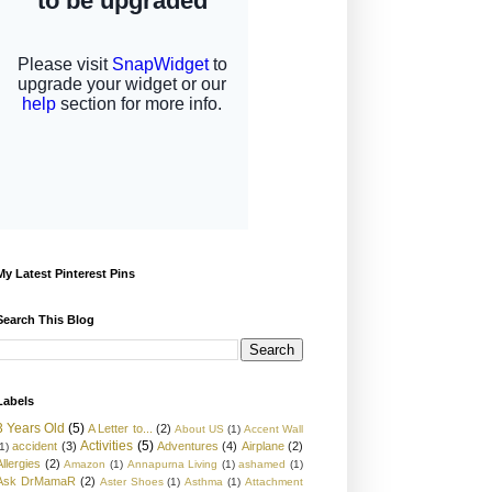
My Latest Pinterest Pins
Search This Blog
Labels
3 Years Old
(5)
A Letter to...
(2)
About US
(1)
Accent Wall
Activities
(5)
accident
(3)
Adventures
(4)
Airplane
(2)
1)
Allergies
(2)
Amazon
(1)
Annapurna Living
(1)
ashamed
(1)
Ask DrMamaR
(2)
Aster Shoes
(1)
Asthma
(1)
Attachment