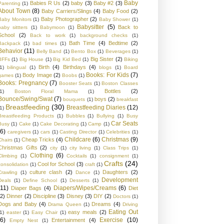
Baby
Babies R Us
(2)
baby
(3)
Baby #2
(3)
Parenting
(1)
About Town
(8)
Baby Carriers/Slings
(4)
Baby Food
(2)
Baby Photographer
(2)
Baby Monitors
(1)
Baby Shower
(1)
Babysitter
(5)
Back to
baby sittters
(1)
Babymoon
(1)
School
(2)
Back to work
(1)
background checks
(1)
Bath Time
(4)
Bedtime
(2)
Backpack
(1)
bad times
(1)
Behavior
(11)
Belly Band
(1)
Bento Box
(1)
Beverages
(1)
Big Sister
(2)
BFFs
(1)
Big House
(1)
Big Kid Bed
(1)
Biking
Birth
(4)
Birthdays
(4)
1)
bilingual
(1)
blogs
(1)
Board
Books: For Kids
(7)
Body Image
(2)
games
(1)
Boobs
(1)
Books: Pregnancy
(7)
Booster Seats
(1)
Boston Classes
Bottles
(2)
1)
Boston Floral Mama
(1)
Bounce/Swing/Swat
(7)
boys
(2)
bouquets
(1)
breakfast
Breastfeeding
(30)
Breastfeeding Diaries
(12)
1)
Breastfeeding Products
(1)
Bubbles
(1)
Bullying
(1)
Busy
Car Seats
Busy
(1)
Cake
(1)
Cake Decorating
(1)
Camp
(1)
(6)
caregivers
(1)
cars
(1)
Casting Director
(1)
Celebrities
(1)
Childcare
(6)
Christmas
(9)
Cheap Tricks
(4)
Chairs
(1)
Christmas Gifts
(2)
city
(1)
city living
(1)
Class Trips
(1)
Clothing
(6)
Climbing
(1)
Cocktails
(1)
consignment
(1)
Crafts
(24)
Cool for School
(3)
consolidation
(1)
craft
(1)
culture clash
(2)
Daughters
(2)
Crawling
(1)
Dance
(1)
Development
Deals
(1)
Define School
(1)
Desserts
(1)
(11)
Diapers/Wipes/Creams
(6)
Diaper Bags
(4)
Diet
(2)
Dinner
(2)
Discipline
(3)
Disney
(3)
DIY
(2)
Doctors
(1)
Dogs and Baby
(4)
Dreams
(4)
Drama Queen
(1)
Driving
Eating Out
easy meals
(2)
1)
easter
(1)
Easy Chair
(1)
(6)
Exercise
(10)
Entertainment
(4)
Empty Nest
(1)