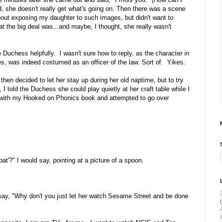
ured, she doesn't really get what's going on. Then there was a scene
s about exposing my daughter to such images, but didn't want to
the big deal was...and maybe, I thought, she really wasn't
e Duchess helpfully. I wasn't sure how to reply, as the character in
s, was indeed costumed as an officer of the law. Sort of. Yikes.
 I then decided to let her stay up during her old naptime, but to try
I told the Duchess she could play quietly at her craft table while I
 with my Hooked on Phonics book and attempted to go over
at'?" I would say, pointing at a picture of a spoon.
 say, "Why don't you just let her watch Sesame Street and be done
(