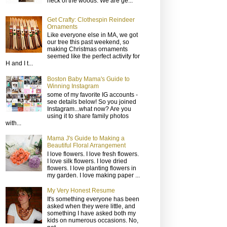
neck of the woods. We are ge...
Get Crafty: Clothespin Reindeer
Ornaments
Like everyone else in MA, we got
our tree this past weekend, so
making Christmas ornaments
seemed like the perfect activity for
H and I t...
Boston Baby Mama's Guide to
Winning Instagram
some of my favorite IG accounts -
see details below! So you joined
Instagram...what now? Are you
using it to share family photos
with...
Mama J's Guide to Making a
Beautiful Floral Arrangement
I love flowers. I love fresh flowers.
I love silk flowers. I love dried
flowers. I love planting flowers in
my garden. I love making paper ...
My Very Honest Resume
It's something everyone has been
asked when they were little, and
something I have asked both my
kids on numerous occasions. No,