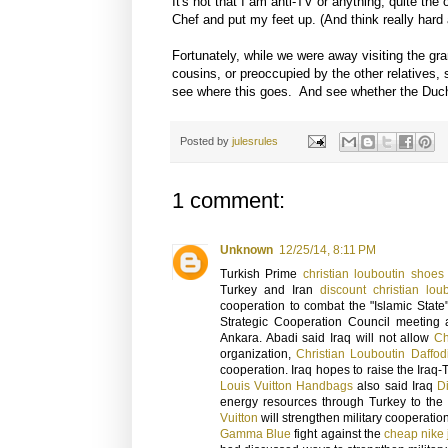
It's not that I am anti-TV or anything, quite th
Chef and put my feet up. (And think really hard
Fortunately, while we were away visiting the gr
cousins, or preoccupied by the other relatives, 
see where this goes. And see whether the Duche
Posted by
julesrules
1 comment:
Unknown
12/25/14, 8:11 PM
Turkish Prime
christian louboutin shoes
Turkey and Iran
discount christian lou
cooperation to combat the "Islamic State
Strategic Cooperation Council meeting a
Ankara. Abadi said Iraq will not allow
Ch
organization,
Christian Louboutin Daffod
cooperation. Iraq hopes to raise the Iraq
Louis Vuitton Handbags
also said Iraq
D
energy resources through Turkey to the 
Vuitton
will strengthen military cooperation
Gamma Blue
fight against the
cheap nike