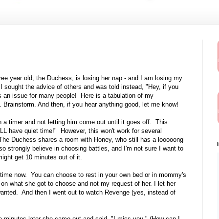
ree year old, the Duchess, is losing her nap - and I am losing my
I sought the advice of others and was told instead, "Hey, if you
is an issue for many people! Here is a tabulation of my
. Brainstorm. And then, if you hear anything good, let me know!
a timer and not letting him come out until it goes off. This
LL have quiet time!" However, this won't work for several
 it. The Duchess shares a room with Honey, who still has a looooong
o strongly believe in choosing battles, and I'm not sure I want to
might get 10 minutes out of it.
ting time now. You can choose to rest in your own bed or in mommy's
g on what she got to choose and not my request of her. I let her
anted. And then I went out to watch Revenge (yes, instead of
e minutes later she came out and said, "I miss you." (How can I