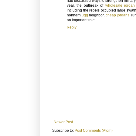
had discussed ways to strengthen militar
year, the outbreak of
wholesale jordan
including the rebels occupied large swathe
northern
ugg
neighbor,
cheap jordans
Tur
an important role.
Reply
Newer Post
Subscribe to:
Post Comments (Atom)