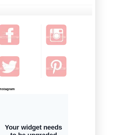
Instagram