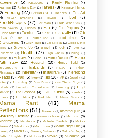
experience
(5)
Family Planning
(4)
Facebook
(1)
Fathers
(8)
Fashion
(2)
Favorite Things
Father's Day
(1)
Feeding
(27)
(2)
First Aid
Feeling Old
(1)
finances
(1)
food
(5)
(4)
flower arranging
(1)
Flowers
(1)
Food/Recipes
(27)
For Mom
(1)
Four Year Olds
(1)
Fun
(6)
Fun Projects
(4)
fresh flowers
(1)
Friends
(1)
get crafty
(11)
Furniture
(3)
Gift
Funny Stuff
(1)
Gear
(1)
Ideas
(4)
good times
(2)
girl
(1)
gluten-free
(1)
Grandparents
(3)
Gray Hairs
(1)
Great Idea
(1)
Gross Motor
Growing Up
(2)
growth
(3)
guilt
(3)
kills
(1)
gym
(1)
Health
(27)
halloween
(1)
High Chairs
(1)
hiring
(1)
Home
Holidays
(4)
Home Design
(2)
Hitting
(1)
Home
(1)
With Baby
(11)
Hospital
(10)
House Build
(2)
Husbands
(5)
Indoor
Housebound
(1)
in-laws
(1)
Infertility
(7)
Instagram
(6)
Interesting
Playspace
(2)
Reads
(5)
iPad
(6)
Isis
(10)
Irony
(1)
IVF
(1)
Jewelry
(1)
Jobs
(1)
Journaling
(1)
Jury Duty
(1)
Kids These Days
(1)
Legal
Labels
(1)
Lactation Consultants
(1)
Learning
(1)
Living Clean
(6)
Advice
(3)
Life Lessons
(4)
lonely
(1)
Lovies
(1)
Lunchbox
(1)
Mad Men
(1)
Mama Musts
(1)
Mama Rant
(43)
Mama
Reflections
(51)
maternal guilt
(3)
Manners
(1)
Maternity Clothing
(9)
Me Time
(3)
materrnity leave
(1)
Mealtime
(3)
Meditation
(1)
Michelle Gardella
(1)
Mickey
Moms Night Out
(3)
Mouse
(1)
Milestones
(1)
Mom Brain
(1)
Morals
(2)
money
(1)
Morning Sickness
(1)
Mother's Day
(1)
Movies
(4)
Museums
(3)
Mother/Daughter
(1)
Mothers
(1)