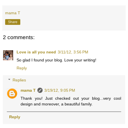
mama T
Share
2 comments:
Love is all you need
3/11/12, 3:56 PM
So glad I found your blog. Love your writing!
Reply
Replies
mama T
3/19/12, 9:05 PM
Thank you! Just checked out your blog...very cool
design and moreover, a beautiful family.
Reply