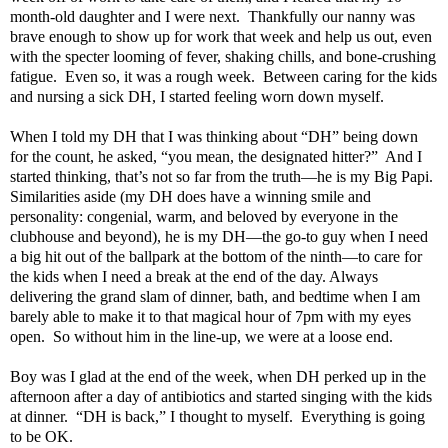
month-old daughter and I were next. Thankfully our nanny was
brave enough to show up for work that week and help us out, even
with the specter looming of fever, shaking chills, and bone-crushing
fatigue. Even so, it was a rough week. Between caring for the kids
and nursing a sick DH, I started feeling worn down myself.
When I told my DH that I was thinking about “DH” being down
for the count, he asked, “you mean, the designated hitter?” And I
started thinking, that’s not so far from the truth—he is my Big Papi.
Similarities aside (my DH does have a winning smile and
personality: congenial, warm, and beloved by everyone in the
clubhouse and beyond), he is my DH—the go-to guy when I need
a big hit out of the ballpark at the bottom of the ninth—to care for
the kids when I need a break at the end of the day. Always
delivering the grand slam of dinner, bath, and bedtime when I am
barely able to make it to that magical hour of 7pm with my eyes
open. So without him in the line-up, we were at a loose end.
Boy was I glad at the end of the week, when DH perked up in the
afternoon after a day of antibiotics and started singing with the kids
at dinner. “DH is back,” I thought to myself. Everything is going
to be OK.