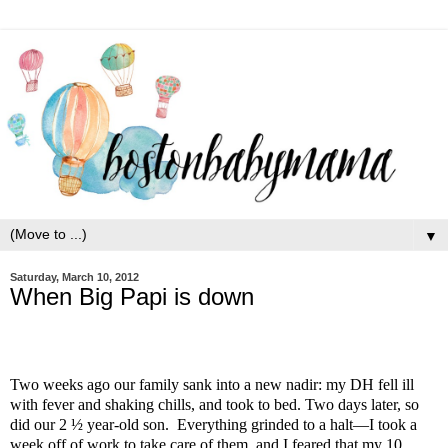
▼
Saturday, March 10, 2012
When Big Papi is down
Two weeks ago our family sank into a new nadir: my DH fell ill
with fever and shaking chills, and took to bed. Two days later, so
did our 2 ½ year-old son. Everything grinded to a halt—I took a
week off of work to take care of them, and I feared that my 10