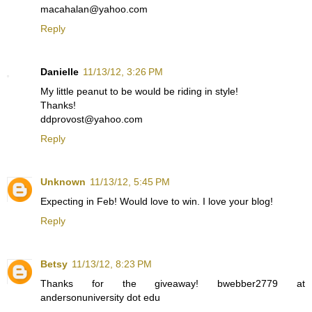
macahalan@yahoo.com
Reply
Danielle
11/13/12, 3:26 PM
My little peanut to be would be riding in style!
Thanks!
ddprovost@yahoo.com
Reply
Unknown
11/13/12, 5:45 PM
Expecting in Feb! Would love to win. I love your blog!
Reply
Betsy
11/13/12, 8:23 PM
Thanks for the giveaway! bwebber2779 at
andersonuniversity dot edu