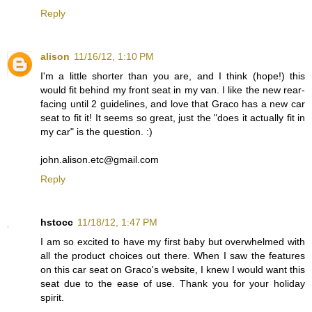
Reply
alison
11/16/12, 1:10 PM
I'm a little shorter than you are, and I think (hope!) this
would fit behind my front seat in my van. I like the new rear-
facing until 2 guidelines, and love that Graco has a new car
seat to fit it! It seems so great, just the "does it actually fit in
my car" is the question. :)
john.alison.etc@gmail.com
Reply
hstocc
11/18/12, 1:47 PM
I am so excited to have my first baby but overwhelmed with
all the product choices out there. When I saw the features
on this car seat on Graco's website, I knew I would want this
seat due to the ease of use. Thank you for your holiday
spirit.