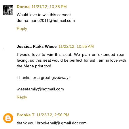
Donna
11/21/12, 10:35 PM
Would love to win this carseat
donna.marie2011@hotmail.com
Reply
Jessica Parks Wiese
11/22/12, 10:55 AM
I would love to win this seat. We plan on extended rear-
facing, so this seat would be perfect for us! I am in love with
the Mena print too!
Thanks for a great giveaway!
wiesefamily@hotmail.com
Reply
Brooke T
11/22/12, 2:56 PM
thank you! brookehell@ gmail dot com