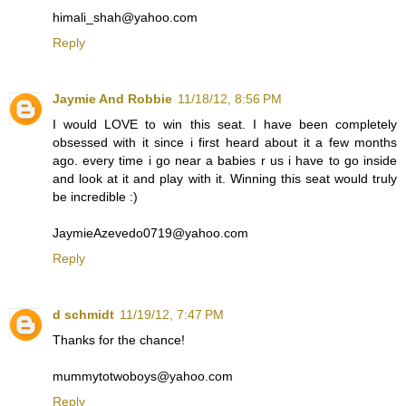
himali_shah@yahoo.com
Reply
Jaymie And Robbie
11/18/12, 8:56 PM
I would LOVE to win this seat. I have been completely
obsessed with it since i first heard about it a few months
ago. every time i go near a babies r us i have to go inside
and look at it and play with it. Winning this seat would truly
be incredible :)
JaymieAzevedo0719@yahoo.com
Reply
d schmidt
11/19/12, 7:47 PM
Thanks for the chance!
mummytotwoboys@yahoo.com
Reply