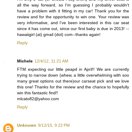
all the way forward, so I'm guessing I probably wouldn't
have a problem with it fitting in my car! Thank you for the
review and for the opportunity to win one. Your review was
very informative, and I've been interested in this car seat
since it has come out, since our first baby is due in 2013! --
hawaiigirl (at) gmail (dot) com--thanks again!
Reply
Michele
12/4/12, 11:21 AM
FTM expecting our little peapd in April!! We are currently
trying to narrow down (whew, a little overwhelming with soo
many great options out there)our carseat pick and we love
this one! Thanks for the review and the chance to hopefully
win this fantastic find!!
mlcato82@yahoo.com
Reply
Unknown
9/12/15, 9:22 PM