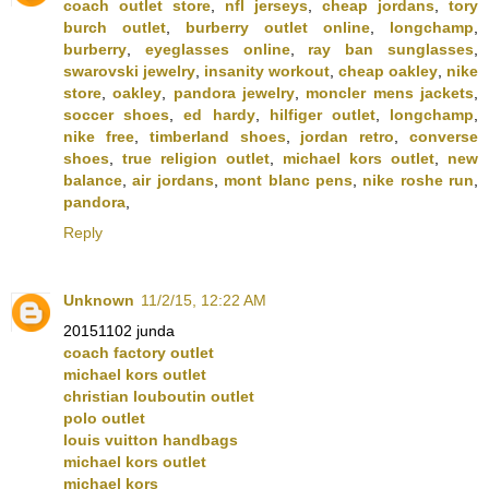
coach outlet store
,
nfl jerseys
,
cheap jordans
,
tory
burch outlet
,
burberry outlet online
,
longchamp
,
burberry
,
eyeglasses online
,
ray ban sunglasses
,
swarovski jewelry
,
insanity workout
,
cheap oakley
,
nike
store
,
oakley
,
pandora jewelry
,
moncler mens jackets
,
soccer shoes
,
ed hardy
,
hilfiger outlet
,
longchamp
,
nike free
,
timberland shoes
,
jordan retro
,
converse
shoes
,
true religion outlet
,
michael kors outlet
,
new
balance
,
air jordans
,
mont blanc pens
,
nike roshe run
,
pandora
,
Reply
Unknown
11/2/15, 12:22 AM
20151102 junda
coach factory outlet
michael kors outlet
christian louboutin outlet
polo outlet
louis vuitton handbags
michael kors outlet
michael kors