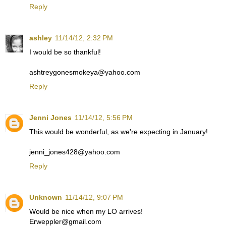
Reply
ashley
11/14/12, 2:32 PM
I would be so thankful!
ashtreygonesmokeya@yahoo.com
Reply
Jenni Jones
11/14/12, 5:56 PM
This would be wonderful, as we're expecting in January!
jenni_jones428@yahoo.com
Reply
Unknown
11/14/12, 9:07 PM
Would be nice when my LO arrives!
Erweppler@gmail.com