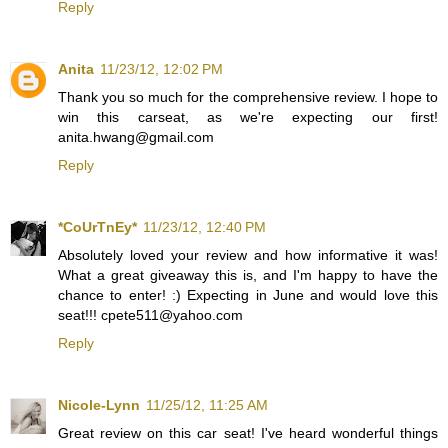
Reply
Anita
11/23/12, 12:02 PM
Thank you so much for the comprehensive review. I hope to
win this carseat, as we're expecting our first!
anita.hwang@gmail.com
Reply
*CoUrTnEy*
11/23/12, 12:40 PM
Absolutely loved your review and how informative it was!
What a great giveaway this is, and I'm happy to have the
chance to enter! :) Expecting in June and would love this
seat!!! cpete511@yahoo.com
Reply
Nicole-Lynn
11/25/12, 11:25 AM
Great review on this car seat! I've heard wonderful things