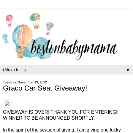
▼
Tuesday, November 13, 2012
Graco Car Seat Giveaway!
GIVEAWAY IS OVER! THANK YOU FOR ENTERING!!!
WINNER TO BE ANNOUNCED SHORTLY.
In the spirit of the season of giving, I am giving one lucky