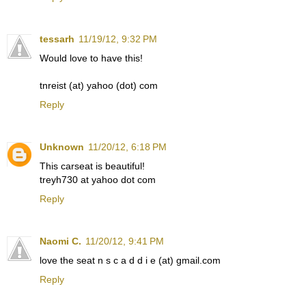
tessarh
11/19/12, 9:32 PM
Would love to have this!
tnreist (at) yahoo (dot) com
Reply
Unknown
11/20/12, 6:18 PM
This carseat is beautiful!
treyh730 at yahoo dot com
Reply
Naomi C.
11/20/12, 9:41 PM
love the seat n s c a d d i e (at) gmail.com
Reply