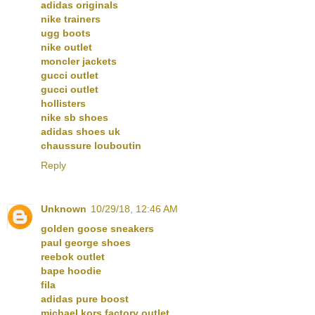
adidas originals
nike trainers
ugg boots
nike outlet
moncler jackets
gucci outlet
gucci outlet
hollisters
nike sb shoes
adidas shoes uk
chaussure louboutin
Reply
Unknown
10/29/18, 12:46 AM
golden goose sneakers
paul george shoes
reebok outlet
bape hoodie
fila
adidas pure boost
michael kors factory outlet