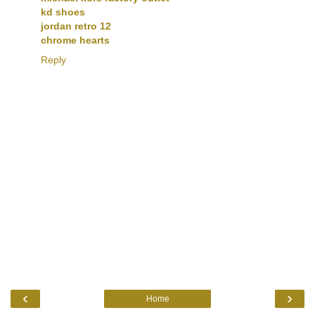
kd shoes
jordan retro 12
chrome hearts
Reply
‹
›
Home