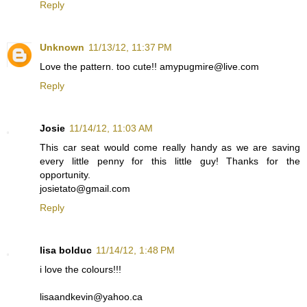
Reply
Unknown
11/13/12, 11:37 PM
Love the pattern. too cute!! amypugmire@live.com
Reply
Josie
11/14/12, 11:03 AM
This car seat would come really handy as we are saving
every little penny for this little guy! Thanks for the
opportunity.
josietato@gmail.com
Reply
lisa bolduc
11/14/12, 1:48 PM
i love the colours!!!
lisaandkevin@yahoo.ca