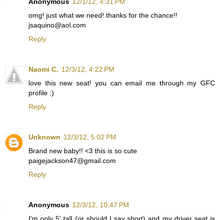
Anonymous
12/1/12, 4:31 PM
omg! just what we need! thanks for the chance!!
jsaquino@aol.com
Reply
Naomi C.
12/3/12, 4:22 PM
love this new seat! you can email me through my GFC
profile :)
Reply
Unknown
12/3/12, 5:02 PM
Brand new baby!! <3 this is so cute
paigejackson47@gmail.com
Reply
Anonymous
12/3/12, 10:47 PM
I'm only 5' tall (or should I say short) and my driver seat is