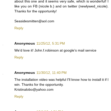
about this one and it seems very safe, which is wonderful! I
like you on FB (nicole b.) and on twitter (newlywed_nicole).
Thanks for the opportunity!
Seasidesmitten@aol.com
Reply
Anonymous
11/25/12, 5:31 PM
We'd love it! John.f.robinson at google's mail service
Reply
Anonymous
11/30/12, 11:40 PM
The installation video was helpful I'll know how to install it if I
win. Thanks for the opportunity.
Kristinalobo@yahoo.com
Reply