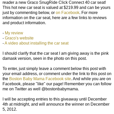
reader a new Graco SnugRide Click Connect 40 car seat!
This hot new car seat is valued at $219.99 and can be yours
just by commenting below, or
on Facebook
. For more
information on the car seat, here are a few links to reviews
and product information.
-
My review
-
Graco's website
-
A video about installing the car seat
I should clarify that the car seat I am giving away is the pink
damask version, seen in the photo on this post.
To enter, just simply leave a comment below this post with
your email address, or comment under the link to this post on
the
Boston Baby Mama Facebook site
. And while you are on
Facebook, please "like" our page! Remember you can follow
me on Twitter as well @bostonbabymama.
I will be accepting entries to this giveaway until December
4th at midnight, and will announce the winner on December
5, 2012.