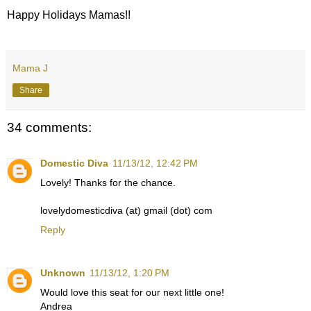
Happy Holidays Mamas!!
Mama J
Share
34 comments:
Domestic Diva
11/13/12, 12:42 PM
Lovely! Thanks for the chance.
lovelydomesticdiva (at) gmail (dot) com
Reply
Unknown
11/13/12, 1:20 PM
Would love this seat for our next little one!
Andrea