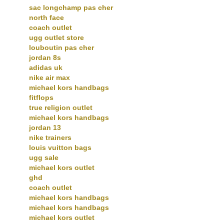
sac longchamp pas cher
north face
coach outlet
ugg outlet store
louboutin pas cher
jordan 8s
adidas uk
nike air max
michael kors handbags
fitflops
true religion outlet
michael kors handbags
jordan 13
nike trainers
louis vuitton bags
ugg sale
michael kors outlet
ghd
coach outlet
michael kors handbags
michael kors handbags
michael kors outlet