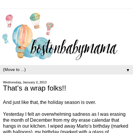
▼
Wednesday, January 2, 2013
That's a wrap folks!!
And just like that, the holiday season is over.
Yesterday I felt an overwhelming sadness as I was erasing
the month of December from my dry erase calendar that
hangs in our kitchen. I wiped away Marlo's birthday (marked
with balloons), my birthday (marked with a glass of