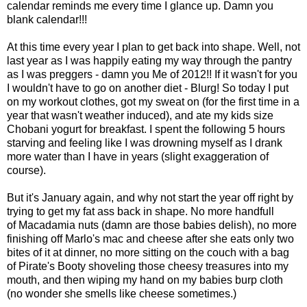
calendar reminds me every time I glance up. Damn you
blank calendar!!!
At this time every year I plan to get back into shape. Well, not
last year as I was happily eating my way through the pantry
as I was preggers - damn you Me of 2012!! If it wasn't for you
I wouldn't have to go on another diet - Blurg! So today I put
on my workout clothes, got my sweat on (for the first time in a
year that wasn't weather induced), and ate my kids size
Chobani yogurt for breakfast. I spent the following 5 hours
starving and feeling like I was drowning myself as I drank
more water than I have in years (slight exaggeration of
course).
But it's January again, and why not start the year off right by
trying to get my fat ass back in shape. No more handfull
of Macadamia nuts (damn are those babies delish), no more
finishing off Marlo's mac and cheese after she eats only two
bites of it at dinner, no more sitting on the couch with a bag
of Pirate's Booty shoveling those cheesy treasures into my
mouth, and then wiping my hand on my babies burp cloth
(no wonder she smells like cheese sometimes.)