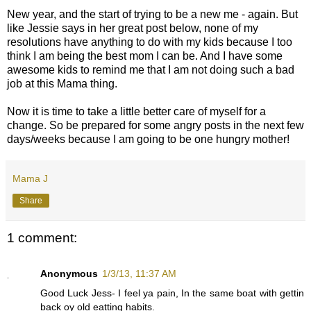
New year, and the start of trying to be a new me - again. But
like Jessie says in her great post below, none of my
resolutions have anything to do with my kids because I too
think I am being the best mom I can be. And I have some
awesome kids to remind me that I am not doing such a bad
job at this Mama thing.
Now it is time to take a little better care of myself for a
change. So be prepared for some angry posts in the next few
days/weeks because I am going to be one hungry mother!
Mama J
Share
1 comment:
Anonymous
1/3/13, 11:37 AM
Good Luck Jess- I feel ya pain, In the same boat with gettin
back oy old eatting habits.