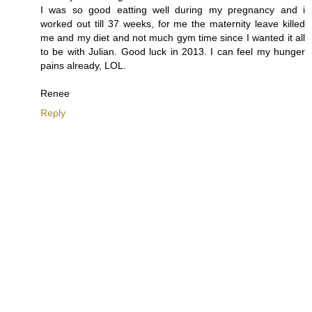
I was so good eatting well during my pregnancy and i
worked out till 37 weeks, for me the maternity leave killed
me and my diet and not much gym time since I wanted it all
to be with Julian. Good luck in 2013. I can feel my hunger
pains already, LOL.
Renee
Reply