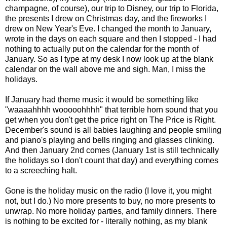
champagne, of course), our trip to Disney, our trip to Florida,
the presents I drew on Christmas day, and the fireworks I
drew on New Year's Eve. I changed the month to January,
wrote in the days on each square and then I stopped - I had
nothing to actually put on the calendar for the month of
January. So as I type at my desk I now look up at the blank
calendar on the wall above me and sigh. Man, I miss the
holidays.
If January had theme music it would be something like
"waaaahhhh wooooohhhh" that terrible horn sound that you
get when you don't get the price right on The Price is Right.
December's sound is all babies laughing and people smiling
and piano's playing and bells ringing and glasses clinking.
And then January 2nd comes (January 1st is still technically
the holidays so I don't count that day) and everything comes
to a screeching halt.
Gone is the holiday music on the radio (I love it, you might
not, but I do.) No more presents to buy, no more presents to
unwrap. No more holiday parties, and family dinners. There
is nothing to be excited for - literally nothing, as my blank