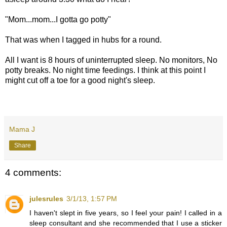
"Mom...mom...I gotta go potty"
That was when I tagged in hubs for a round.
All I want is 8 hours of uninterrupted sleep. No monitors, No
potty breaks. No night time feedings. I think at this point I
might cut off a toe for a good night's sleep.
Mama J
Share
4 comments:
julesrules
3/1/13, 1:57 PM
I haven't slept in five years, so I feel your pain! I called in a
sleep consultant and she recommended that I use a sticker