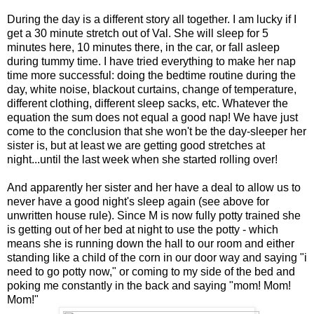
During the day is a different story all together. I am lucky if I
get a 30 minute stretch out of Val. She will sleep for 5
minutes here, 10 minutes there, in the car, or fall asleep
during tummy time. I have tried everything to make her nap
time more successful: doing the bedtime routine during the
day, white noise, blackout curtains, change of temperature,
different clothing, different sleep sacks, etc. Whatever the
equation the sum does not equal a good nap! We have just
come to the conclusion that she won't be the day-sleeper her
sister is, but at least we are getting good stretches at
night...until the last week when she started rolling over!
And apparently her sister and her have a deal to allow us to
never have a good night's sleep again (see above for
unwritten house rule). Since M is now fully potty trained she
is getting out of her bed at night to use the potty - which
means she is running down the hall to our room and either
standing like a child of the corn in our door way and saying "i
need to go potty now," or coming to my side of the bed and
poking me constantly in the back and saying "mom! Mom!
Mom!"