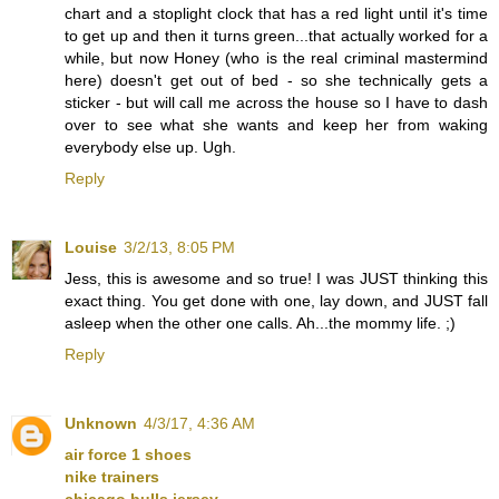
chart and a stoplight clock that has a red light until it's time
to get up and then it turns green...that actually worked for a
while, but now Honey (who is the real criminal mastermind
here) doesn't get out of bed - so she technically gets a
sticker - but will call me across the house so I have to dash
over to see what she wants and keep her from waking
everybody else up. Ugh.
Reply
Louise
3/2/13, 8:05 PM
Jess, this is awesome and so true! I was JUST thinking this
exact thing. You get done with one, lay down, and JUST fall
asleep when the other one calls. Ah...the mommy life. ;)
Reply
Unknown
4/3/17, 4:36 AM
air force 1 shoes
nike trainers