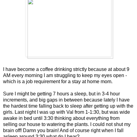
I have become a coffee drinking strictly because at about 9
AM every morning I am struggling to keep my eyes open -
which is a job requirement for a stay at home mom.
Sure I might be getting 7 hours a sleep, but in 3-4 hour
increments, and big gaps in between because lately I have
the hardest time falling back to sleep after getting up with the
girls. Last night I was up with Val from 1-1:30, but was wide
awake in bed until 3:30 thinking about everything from
selling our house to watering the plants. I could not shut my
brain off! Damn you brain! And of course right when I fall
asleep around 3:30 what do I hear?