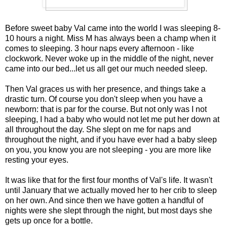
Before sweet baby Val came into the world I was sleeping 8-
10 hours a night. Miss M has always been a champ when it
comes to sleeping. 3 hour naps every afternoon - like
clockwork. Never woke up in the middle of the night, never
came into our bed...let us all get our much needed sleep.
Then Val graces us with her presence, and things take a
drastic turn. Of course you don't sleep when you have a
newborn: that is par for the course. But not only was I not
sleeping, I had a baby who would not let me put her down at
all throughout the day. She slept on me for naps and
throughout the night, and if you have ever had a baby sleep
on you, you know you are not sleeping - you are more like
resting your eyes.
It was like that for the first four months of Val's life. It wasn't
until January that we actually moved her to her crib to sleep
on her own. And since then we have gotten a handful of
nights were she slept through the night, but most days she
gets up once for a bottle.