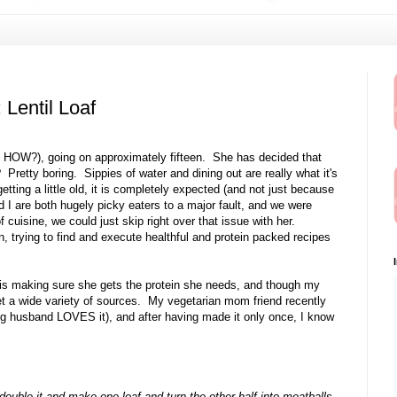
Lentil Loaf
 HOW?), going on approximately fifteen. She has decided that
? Pretty boring. Sippies of water and dining out are really what it's
etting a little old, it is completely expected (and not just because
I are both hugely picky eaters to a major fault, and we were
f cuisine, we could just skip right over that issue with her.
, trying to find and execute healthful and protein packed recipes
is making sure she gets the protein she needs, and though my
et a wide variety of sources. My vegetarian mom friend recently
g husband LOVES it), and after having made it only once, I know
double it and make one loaf and turn the other half into meatballs