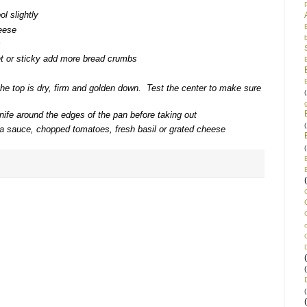
ol slightly
heese
s
et or sticky add more bread crumbs
the top is dry, firm and golden down. Test the center to make sure
(
nife around the edges of the pan before taking out
(
ta sauce, chopped tomatoes, fresh basil or grated cheese
(
(