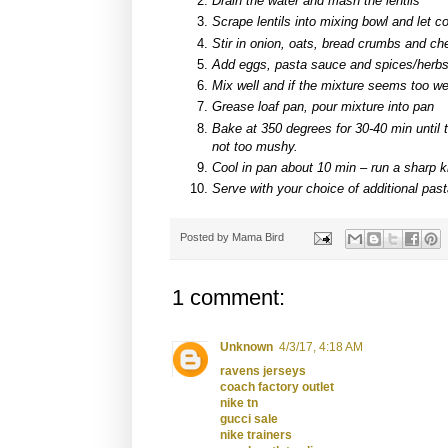
Drain the water and mash the lentils
Scrape lentils into mixing bowl and let co
Stir in onion, oats, bread crumbs and c
Add eggs, pasta sauce and spices/herb
Mix well and if the mixture seems too w
Grease loaf pan, pour mixture into pan
Bake at 350 degrees for 30-40 min until 
not too mushy.
Cool in pan about 10 min – run a sharp k
Serve with your choice of additional pas
Posted by
Mama Bird
1 comment:
Unknown
4/3/17, 4:18 AM
ravens jerseys
coach factory outlet
nike tn
gucci sale
nike trainers