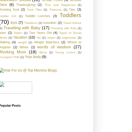
Twos
(6)
Thanksgiving
(2)
That Just Happened
(1)
throwing food
(2)
Tips
(3)
Time Flies
(1)
Timeouts
(1)
Toddlers
Toddler Lunches
(3)
Toddler 411
(1)
(70)
toys
(7)
transition
(2)
Traditions
(1)
Travel Advice
Traveling with Baby
(17)
1)
Traveling with Kids
(1)
twins
(2)
Two Years Old
(4)
Twitter
(1)
Types of Social
Vacation
(10)
Media
(1)
Val
(1)
vegan
(1)
vegetarian
(1)
Walking
(4)
Weight Watchers
(2)
Where to
weight
(1)
words of wisdom
(27)
Register
(2)
Winter
(2)
Working Mom
(18)
Worry
(1)
Young Lovers
(1)
Your body
(9)
Youngest Child
(1)
Popular Posts