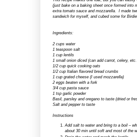
(just bake on a baking sheet once formed into me
extra tomato sauce and mozzarella. I made two l
sandwich for myself, and cubed some for Bird
Ingredients:
2 cups water
1 teaspoon salt
1 cup lentils
1 small onion diced (can add carrot, celery, etc.
1/2
cup quick cooking oats
1/2 cup Italian flavored bread crumbs
1 cup grated cheese (I used mozzarella)
2 eggs beaten with a fork
3/4 cup pasta sauce
1 tsp garlic powder
Basil, parsley and oregano to taste (dried or fre
Salt and pepper to taste
Instructions
Add salt to water and bring to a boil – w
about 30 min until soft and most of the 