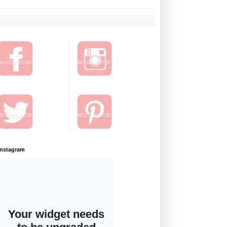
Instagram