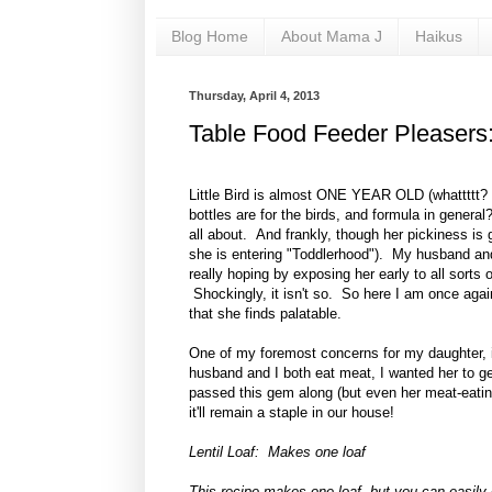
Blog Home
About Mama J
Haikus
Thursday, April 4, 2013
Table Food Feeder Pleasers: 
Little Bird is almost ONE YEAR OLD (whattttt?
bottles are for the birds, and formula in general
all about. And frankly, though her pickiness is g
she is entering "Toddlerhood"). My husband and 
really hoping by exposing her early to all sorts o
Shockingly, it isn't so. So here I am once again
that she finds palatable.
One of my foremost concerns for my daughter, 
husband and I both eat meat, I wanted her to g
passed this gem along (but even her meat-eatin
it'll remain a staple in our house!
Lentil Loaf: Makes one loaf
This recipe makes one loaf, but you can easily 