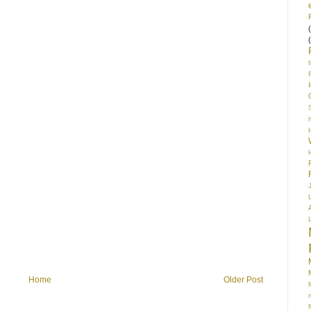
S
Home
Older Post