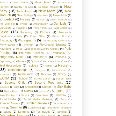
Must Haves
(2)
Music
(1)
Music Video
(1)
Names
(1)
New
Nanny
(4)
nannies
(1)
nap
(1)
Needing Mommy
(1)
Baby
(18)
New Mom
(28)
New
New House
(4)
Products
(8)
New Sibling
(2)
Nose Frida
(2)
New Year
(1)
not perfect
(6)
Nursery
(3)
nurses
(1)
Older Mothers
(1)
Our Lists
(9)
one year old
(1)
online
(1)
Organization
(1)
OxiClean
(2)
Pacifiers
(2)
Pack n Play
(1)
Paint Colors
(1)
Paleo
(15)
Parents
(4)
Parenting
(1)
Peaceable
Pets
(2)
Photo Gifts
(2)
Kingdom
(1)
Photo Tips
(1)
Photography
(5)
Photoaday
(2)
Photography Classes
(1)
Picky eaters
(3)
Playground Etiquette
(2)
Pinterest
(1)
Potty
Playroom
(2)
Pop Culture
(4)
Poop
(1)
poor sport
(1)
Training
(6)
Pre-Natal Classes
(3)
Pregnancy
(2)
Pregnancy Misc.
(14)
Preschool
(6)
Princess
(2)
Psychology
(1)
Purees
(1)
Quinoa
(1)
race relations
(1)
re
(1)
Registry
recipes
(5)
Real Housewives
(2)
Reflux
(1)
(33)
Relationships
(5)
Religion
(1)
Resolutions
(1)
Restaurants
(3)
Safety
(3)
restaurant
(1)
Resume
(1)
SAHM
(31)
School
(4)
School Lunch
(1)
School Spirit
Second Child
(7)
Second Pregnancy
(10)
1)
Sick Baby
Sex
(2)
Shopping
(4)
Siblings
(4)
Services
(1)
(6)
Sleeping
(13)
Sisters
(3)
Sippy Cups
(1)
sitters
(1)
Snowday
(3)
Slow Cooker
(1)
Smock
(1)
Smoothies
(1)
Social Media
(2)
Social Media Marketing
(1)
Sons
(1)
Stroller Reviews
(10)
Stranger Anxiety
(2)
stubborn
(1)
Summer
(8)
Style
(1)
Sunscreen
(1)
Tales from Preschool
talking
(2)
Tantrums
(3)
Technology
(2)
teething
(3)
1)
Television Shows
(16)
Terrible
Terrible Threes
(4)