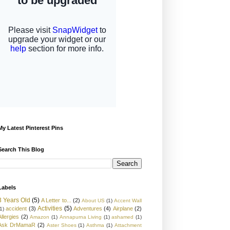
My Latest Pinterest Pins
Search This Blog
Labels
3 Years Old
(5)
A Letter to...
(2)
About US
(1)
Accent Wall
Activities
(5)
accident
(3)
Adventures
(4)
Airplane
(2)
1)
Allergies
(2)
Amazon
(1)
Annapurna Living
(1)
ashamed
(1)
Ask DrMamaR
(2)
Aster Shoes
(1)
Asthma
(1)
Attachment