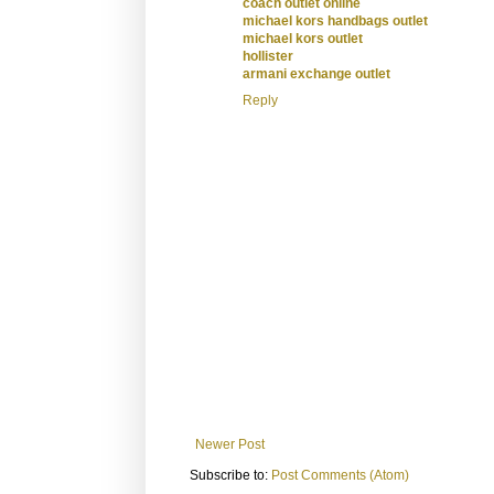
coach outlet online
michael kors handbags outlet
michael kors outlet
hollister
armani exchange outlet
Reply
Newer Post
Subscribe to:
Post Comments (Atom)