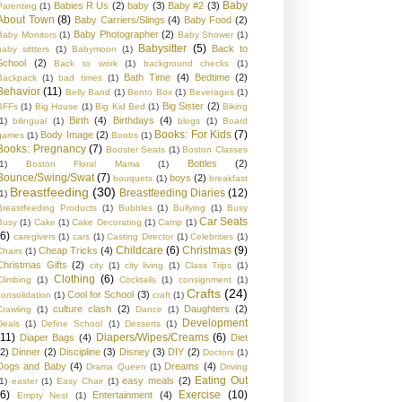
Baby
Babies R Us
(2)
baby
(3)
Baby #2
(3)
Parenting
(1)
About Town
(8)
Baby Carriers/Slings
(4)
Baby Food
(2)
Baby Photographer
(2)
Baby Monitors
(1)
Baby Shower
(1)
Babysitter
(5)
Back to
baby sittters
(1)
Babymoon
(1)
School
(2)
Back to work
(1)
background checks
(1)
Bath Time
(4)
Bedtime
(2)
Backpack
(1)
bad times
(1)
Behavior
(11)
Belly Band
(1)
Bento Box
(1)
Beverages
(1)
Big Sister
(2)
BFFs
(1)
Big House
(1)
Big Kid Bed
(1)
Biking
Birth
(4)
Birthdays
(4)
1)
bilingual
(1)
blogs
(1)
Board
Books: For Kids
(7)
Body Image
(2)
games
(1)
Boobs
(1)
Books: Pregnancy
(7)
Booster Seats
(1)
Boston Classes
Bottles
(2)
1)
Boston Floral Mama
(1)
Bounce/Swing/Swat
(7)
boys
(2)
bouquets
(1)
breakfast
Breastfeeding
(30)
Breastfeeding Diaries
(12)
1)
Breastfeeding Products
(1)
Bubbles
(1)
Bullying
(1)
Busy
Car Seats
Busy
(1)
Cake
(1)
Cake Decorating
(1)
Camp
(1)
(6)
caregivers
(1)
cars
(1)
Casting Director
(1)
Celebrities
(1)
Childcare
(6)
Christmas
(9)
Cheap Tricks
(4)
Chairs
(1)
Christmas Gifts
(2)
city
(1)
city living
(1)
Class Trips
(1)
Clothing
(6)
Climbing
(1)
Cocktails
(1)
consignment
(1)
Crafts
(24)
Cool for School
(3)
consolidation
(1)
craft
(1)
culture clash
(2)
Daughters
(2)
Crawling
(1)
Dance
(1)
Development
Deals
(1)
Define School
(1)
Desserts
(1)
(11)
Diapers/Wipes/Creams
(6)
Diaper Bags
(4)
Diet
(2)
Dinner
(2)
Discipline
(3)
Disney
(3)
DIY
(2)
Doctors
(1)
Dogs and Baby
(4)
Dreams
(4)
Drama Queen
(1)
Driving
Eating Out
easy meals
(2)
1)
easter
(1)
Easy Chair
(1)
(6)
Exercise
(10)
Entertainment
(4)
Empty Nest
(1)