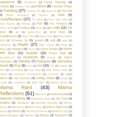
experience
(5)
Family Planning
(4)
Facebook
(1)
Fathers
(8)
Fashion
(2)
Favorite Things
Father's Day
(1)
Feeding
(27)
(2)
First Aid
Feeling Old
(1)
finances
(1)
food
(5)
(4)
flower arranging
(1)
Flowers
(1)
Food/Recipes
(27)
For Mom
(1)
Four Year Olds
(1)
Fun
(6)
Fun Projects
(4)
fresh flowers
(1)
Friends
(1)
get crafty
(11)
Furniture
(3)
Gift
Funny Stuff
(1)
Gear
(1)
Ideas
(4)
good times
(2)
girl
(1)
gluten-free
(1)
Grandparents
(3)
Gray Hairs
(1)
Great Idea
(1)
Gross Motor
Growing Up
(2)
growth
(3)
guilt
(3)
kills
(1)
gym
(1)
Health
(27)
halloween
(1)
High Chairs
(1)
hiring
(1)
Home
Holidays
(4)
Home Design
(2)
Hitting
(1)
Home
(1)
With Baby
(11)
Hospital
(10)
House Build
(2)
Husbands
(5)
Indoor
Housebound
(1)
in-laws
(1)
Infertility
(7)
Instagram
(6)
Interesting
Playspace
(2)
Reads
(5)
iPad
(6)
Isis
(10)
Irony
(1)
IVF
(1)
Jewelry
(1)
Jobs
(1)
Journaling
(1)
Jury Duty
(1)
Kids These Days
(1)
Legal
Labels
(1)
Lactation Consultants
(1)
Learning
(1)
Living Clean
(6)
Advice
(3)
Life Lessons
(4)
lonely
(1)
Lovies
(1)
Lunchbox
(1)
Mad Men
(1)
Mama Musts
(1)
Mama Rant
(43)
Mama
Reflections
(51)
maternal guilt
(3)
Manners
(1)
Maternity Clothing
(9)
Me Time
(3)
materrnity leave
(1)
Mealtime
(3)
Meditation
(1)
Michelle Gardella
(1)
Mickey
Moms Night Out
(3)
Mouse
(1)
Milestones
(1)
Mom Brain
(1)
Morals
(2)
money
(1)
Morning Sickness
(1)
Mother's Day
(1)
Movies
(4)
Museums
(3)
Mother/Daughter
(1)
Mothers
(1)