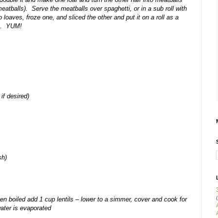
atballs). Serve the meatballs over spaghetti, or in a sub roll with
oaves, froze one, and sliced the other and put it on a roll as a
ie. YUM!
 if desired)
sh)
(
hen boiled add 1 cup lentils – lower to a simmer, cover and cook for
water is evaporated