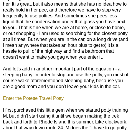
her. It is great, but it also means that she has no idea how to
really hold in her pee, and therefore we have to stop very
frequently to use potties. And sometimes she pees less
liquid that the condensation under that glass you have next
to you. That is fine when we are at home, or close to home,
or out shopping - I am used to searching for the closest potty
at all times. But when you are in the car, on a long drive (and
I mean anywhere that takes an hour plus to get to) it is a
hassle to pull of the highway and find a bathroom that
doesn't want to make you gag when you enter it.
And let's add in another important part of the equation - a
sleeping baby. In order to stop and use the potty, you must of
course wake aforementioned sleeping baby, because you
are a good mom and you don't leave your kids in the car.
Enter the Potette Travel Potty.
I first purchased this little gem when we started potty training
M, but didn't start using it until we began making the trek
back and forth to Rhode Island this summer. Like clockwork,
about halfway down route 24, M does the "I have to go potty"