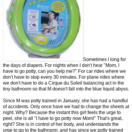
Sometimes I long for
the days of diapers. For nights when I don't hear "Mom, I
have to go potty, can you help me?" For car rides where we
don't have to stop every 30 minutes. For plane rides where
we don't have to do a Cirque du Soleil balancing act in the
tiny bathroom so that M doesn't fall into the blue liquid abyss.
Since M was potty trained in January, she has had a handful
of accidents. Only once have we had to change the sheets at
night. Why? Because the instant this girl feels the urge to
peel, she is all "I have to go potty now Mom!" That's great,
right? She is in control of her body, and understands the
urge to go to the bathroom, and has since we potty trained