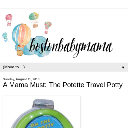
▼
Sunday, August 11, 2013
A Mama Must: The Potette Travel Potty