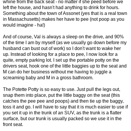
whine from the back seat - no matter if she peed before we
left the house, and hasn't had anything to drink for hours.
Something about the town of Assonet (yes that is a real town
in Massachusetts) makes her have to pee (not poop as you
would imagine - ha!)
And of course, Val is always a sleep on the drive, and 90%
of the time I am by myself (as we usually go down before my
husband can bust out of work) so I don't want to wake her
up. Instead of looking for a place to pee, I now look for a
quite, empty parking lot. I set up the portable potty on the
drivers seat, hook one of the little baggies up to the seat and
M can do her business without me having to juggle a
screaming baby and M in a gross bathroom.
The Potette Potty is so easy to use. Just pull the legs out,
snap them into place, put the little baggy on the seat (this
catches the pee pee and poops) and then tie up the baggy,
toss it and go. I will have to say that it is much easier to use if
you set it up in the trunk of an SUV, as the trunk is a flatter
surface, but our trunk is usually packed so we use it in the
front seat.