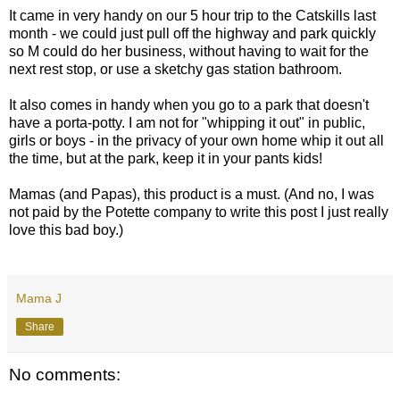
It came in very handy on our 5 hour trip to the Catskills last
month - we could just pull off the highway and park quickly
so M could do her business, without having to wait for the
next rest stop, or use a sketchy gas station bathroom.
It also comes in handy when you go to a park that doesn't
have a porta-potty. I am not for "whipping it out" in public,
girls or boys - in the privacy of your own home whip it out all
the time, but at the park, keep it in your pants kids!
Mamas (and Papas), this product is a must. (And no, I was
not paid by the Potette company to write this post I just really
love this bad boy.)
Mama J
Share
No comments: