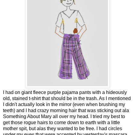
I had on giant fleece purple pajama pants with a hideously
old, stained t-shirt that should be in the trash. As I mentioned
I didn't actually look in the mirror (even when brushing my
teeth) and I had crazy morning hair that was sticking out ala
Something About Mary all over my head. I tried my best to
get those rogue hairs to come down to earth with a little
mother spit, but alas they wanted to be free. I had circles
under my eyes that were accented by yesterday's mascara