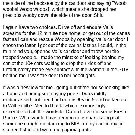
the side of the backseat by the car door and saying "Woob
woobs! Woob woobs!" which means she dropped her
precious wooby down the side of the door. Shit.
I again have two choices. Drive off and endure Val's
screams for the 12 minute ride home, or get out of the car as
fast as I can and rescue Woobs by opening Val's car door. I
chose the latter. I got out of the car as fast as I could, in the
rain mind you, opened Val's car door and threw her the
trapped woobie. I made the mistake of looking behind my
car, at the 10+ cars waiting to drop their kids off and
unfortunately made eye contact with the woman in the SUV
behind me. I was the deer in her headlights.
It was a new low for me...going out of the house looking like
a hobo and being seen by my peers. I was mildly
embarrassed, but then I put on my 90s on 9 and rocked out
to Will Smith's Men In Black, which I surprisingly
remembered all the words to. Damn I love me some Fresh
Prince. What would have been more embarrassing is if
someone caught me dancing to MIB...in my car...in my pit-
stained t-shirt and worn out pajama pants.