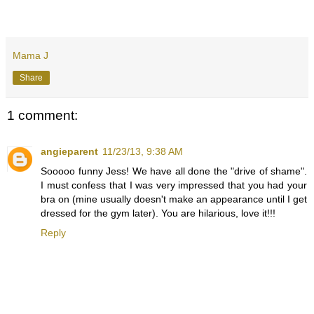
Mama J
Share
1 comment:
angieparent
11/23/13, 9:38 AM
Sooooo funny Jess! We have all done the "drive of shame".
I must confess that I was very impressed that you had your
bra on (mine usually doesn't make an appearance until I get
dressed for the gym later). You are hilarious, love it!!!
Reply