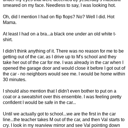
smeared on my face. Needless to say, I was looking hot.
Oh, did I mention I had on flip flops? No? Well I did. Hot
Mama.
At least I had on a bra...a black one under an old white t-
shirt.
I didn't think anything of it. There was no reason for me to be
getting out of the car, as I drive up to M's school and they
take her out of the car for me. I was already in the car when I
opened the garage door and would close it before I got out of
the car - no neighbors would see me. I would be home within
30 minutes.
I should also mention that I didn't even bother to put on a
coat or a sweatshirt over this ensemble. I was feeling pretty
confident I would be safe in the car...
Until we actually got to school...we are the first in the car
line...the teacher takes M out of the car, and then Val starts to
cry. I look in my rearview mirror and see Val pointing down