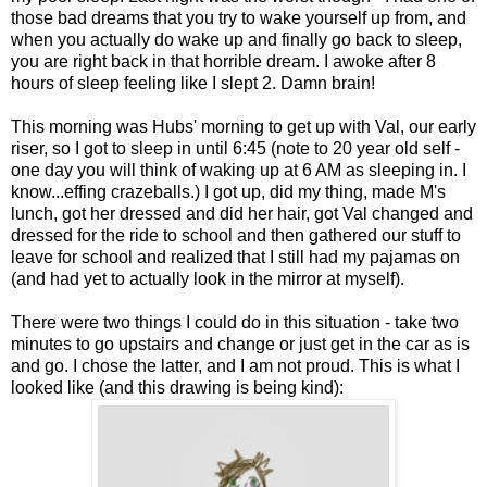
those bad dreams that you try to wake yourself up from, and
when you actually do wake up and finally go back to sleep,
you are right back in that horrible dream. I awoke after 8
hours of sleep feeling like I slept 2. Damn brain!
This morning was Hubs' morning to get up with Val, our early
riser, so I got to sleep in until 6:45 (note to 20 year old self -
one day you will think of waking up at 6 AM as sleeping in. I
know...effing crazeballs.) I got up, did my thing, made M's
lunch, got her dressed and did her hair, got Val changed and
dressed for the ride to school and then gathered our stuff to
leave for school and realized that I still had my pajamas on
(and had yet to actually look in the mirror at myself).
There were two things I could do in this situation - take two
minutes to go upstairs and change or just get in the car as is
and go. I chose the latter, and I am not proud. This is what I
looked like (and this drawing is being kind):