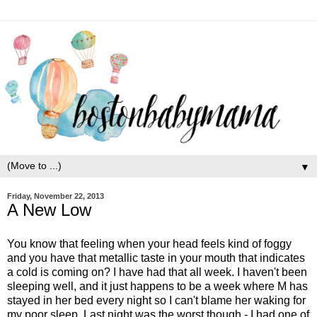
▼
Friday, November 22, 2013
A New Low
You know that feeling when your head feels kind of foggy
and you have that metallic taste in your mouth that indicates
a cold is coming on? I have had that all week. I haven't been
sleeping well, and it just happens to be a week where M has
stayed in her bed every night so I can't blame her waking for
my poor sleep. Last night was the worst though - I had one of