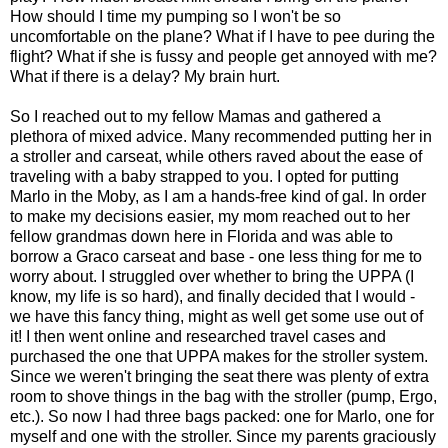
How should I time my pumping so I won't be so
uncomfortable on the plane? What if I have to pee during the
flight? What if she is fussy and people get annoyed with me?
What if there is a delay? My brain hurt.
So I reached out to my fellow Mamas and gathered a
plethora of mixed advice. Many recommended putting her in
a stroller and carseat, while others raved about the ease of
traveling with a baby strapped to you. I opted for putting
Marlo in the Moby, as I am a hands-free kind of gal. In order
to make my decisions easier, my mom reached out to her
fellow grandmas down here in Florida and was able to
borrow a Graco carseat and base - one less thing for me to
worry about. I struggled over whether to bring the UPPA (I
know, my life is so hard), and finally decided that I would -
we have this fancy thing, might as well get some use out of
it! I then went online and researched travel cases and
purchased the one that UPPA makes for the stroller system.
Since we weren't bringing the seat there was plenty of extra
room to shove things in the bag with the stroller (pump, Ergo,
etc.). So now I had three bags packed: one for Marlo, one for
myself and one with the stroller. Since my parents graciously