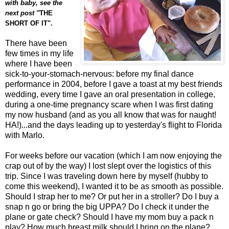
with baby, see the
next post "
THE
SHORT OF IT".
There have been
few times in my life
where I have been
sick-to-your-stomach-nervous: before my final dance
performance in 2004, before I gave a toast at my best friends
wedding, every time I gave an oral presentation in college,
during a one-time pregnancy scare when I was first dating
my now husband (and as you all know that was for naught!
HA!)...and the days leading up to yesterday's flight to Florida
with Marlo.
For weeks before our vacation (which I am now enjoying the
crap out of by the way) I lost slept over the logistics of this
trip. Since I was traveling down here by myself (hubby to
come this weekend), I wanted it to be as smooth as possible.
Should I strap her to me? Or put her in a stroller? Do I buy a
snap n go or bring the big UPPA? Do I check it under the
plane or gate check? Should I have my mom buy a pack n
play? How much breast milk should I bring on the plane?