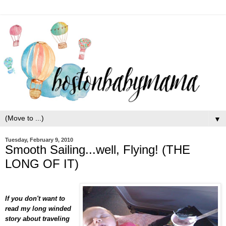
▼
Tuesday, February 9, 2010
Smooth Sailing...well, Flying! (THE
LONG OF IT)
If you don't want to
read my long winded
story about traveling