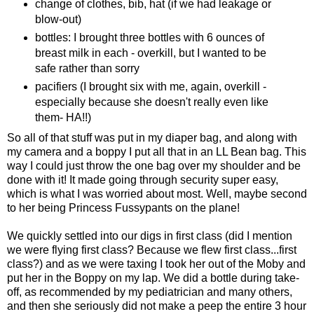
change of clothes, bib, hat (if we had leakage or
blow-out)
bottles: I brought three bottles with 6 ounces of
breast milk in each - overkill, but I wanted to be
safe rather than sorry
pacifiers (I brought six with me, again, overkill -
especially because she doesn't really even like
them- HA!!)
So all of that stuff was put in my diaper bag, and along with
my camera and a boppy I put all that in an LL Bean bag. This
way I could just throw the one bag over my shoulder and be
done with it! It made going through security super easy,
which is what I was worried about most. Well, maybe second
to her being Princess Fussypants on the plane!
We quickly settled into our digs in first class (did I mention
we were flying first class? Because we flew first class...first
class?) and as we were taxing I took her out of the Moby and
put her in the Boppy on my lap. We did a bottle during take-
off, as recommended by my pediatrician and many others,
and then she seriously did not make a peep the entire 3 hour