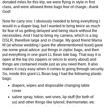
donated miles for this trip, we were flying in style in first
class, and were allowed three bags free of charge...thank
God!
Now for carry ons: I obviously needed to bring everything I
would in a diaper bag, but I wanted to bring twice as much
for fear of us getting delayed and being stuck without the
necessities. And I had to bring my camera, which is a big
DSLR, therefore large and in charge. My good friend Mama
M (at whose wedding I gave the aforementioned toast) gave
me some great advice: put things in ziploc bags, and then
put everything in one giant LL Bean tote bag. That way it is
open at the top (no zippers or velcro to worry about) and
things are contained inside just as you need them. It also
makes it crazy easy when it comes to going through security.
So, inside this giant LL Bean bag I had the following plastic
bags:
diapers, wipes and disposable changing table
cover
saline spray, lotion, wet ones, lip stuff (for both of
us) and other things like tylenol, thermometer, etc