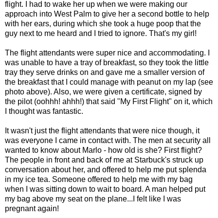
flight. I had to wake her up when we were making our
approach into West Palm to give her a second bottle to help
with her ears, during which she took a huge poop that the
guy next to me heard and I tried to ignore. That's my girl!
The flight attendants were super nice and accommodating. I
was unable to have a tray of breakfast, so they took the little
tray they serve drinks on and gave me a smaller version of
the breakfast that I could manage with peanut on my lap (see
photo above). Also, we were given a certificate, signed by
the pilot (oohhh! ahhh!) that said "My First Flight" on it, which
I thought was fantastic.
It wasn't just the flight attendants that were nice though, it
was everyone I came in contact with. The men at security all
wanted to know about Marlo - how old is she? First flight?
The people in front and back of me at Starbuck's struck up
conversation about her, and offered to help me put splenda
in my ice tea. Someone offered to help me with my bag
when I was sitting down to wait to board. A man helped put
my bag above my seat on the plane...I felt like I was
pregnant again!