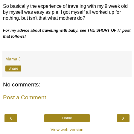
So basically the experience of traveling with my 9 week old
by myself was easy as pie. I got myself all worked up for
nothing, but isn't that what mothers do?
For my advice about traveling with baby, see THE SHORT OF IT post
that follows!
Mama J
Share
No comments:
Post a Comment
‹
›
Home
View web version