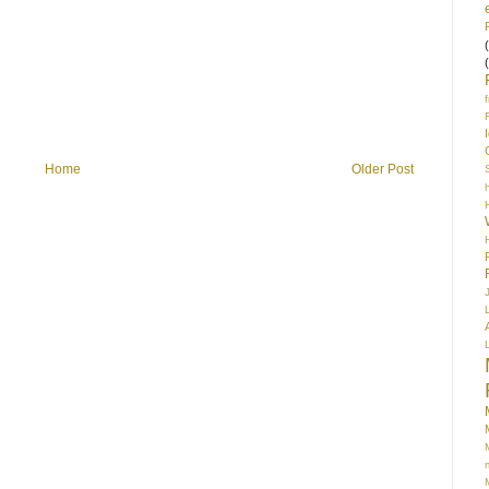
Home
Older Post
S