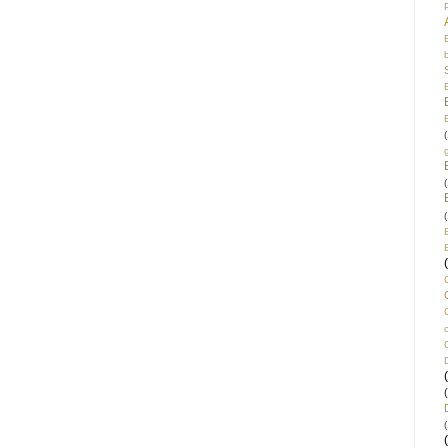
(
(
(
(