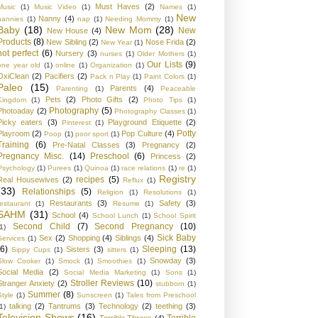
Must Haves
(2)
Music
(1)
Music Video
(1)
Names
(1)
New
Nanny
(4)
nannies
(1)
nap
(1)
Needing Mommy
(1)
Baby
(18)
New Mom
(28)
New
New House
(4)
Products
(8)
New Sibling
(2)
Nose Frida
(2)
New Year
(1)
not perfect
(6)
Nursery
(3)
nurses
(1)
Older Mothers
(1)
Our Lists
(9)
one year old
(1)
online
(1)
Organization
(1)
OxiClean
(2)
Pacifiers
(2)
Pack n Play
(1)
Paint Colors
(1)
Paleo
(15)
Parents
(4)
Parenting
(1)
Peaceable
Pets
(2)
Photo Gifts
(2)
Kingdom
(1)
Photo Tips
(1)
Photography
(5)
Photoaday
(2)
Photography Classes
(1)
Picky eaters
(3)
Playground Etiquette
(2)
Pinterest
(1)
Potty
Playroom
(2)
Pop Culture
(4)
Poop
(1)
poor sport
(1)
Training
(6)
Pre-Natal Classes
(3)
Pregnancy
(2)
Pregnancy Misc.
(14)
Preschool
(6)
Princess
(2)
Psychology
(1)
Purees
(1)
Quinoa
(1)
race relations
(1)
re
(1)
Registry
recipes
(5)
Real Housewives
(2)
Reflux
(1)
(33)
Relationships
(5)
Religion
(1)
Resolutions
(1)
Restaurants
(3)
Safety
(3)
restaurant
(1)
Resume
(1)
SAHM
(31)
School
(4)
School Lunch
(1)
School Spirit
Second Child
(7)
Second Pregnancy
(10)
1)
Sick Baby
Sex
(2)
Shopping
(4)
Siblings
(4)
Services
(1)
(6)
Sleeping
(13)
Sisters
(3)
Sippy Cups
(1)
sitters
(1)
Snowday
(3)
Slow Cooker
(1)
Smock
(1)
Smoothies
(1)
Social Media
(2)
Social Media Marketing
(1)
Sons
(1)
Stroller Reviews
(10)
Stranger Anxiety
(2)
stubborn
(1)
Summer
(8)
Style
(1)
Sunscreen
(1)
Tales from Preschool
talking
(2)
Tantrums
(3)
Technology
(2)
teething
(3)
1)
Television Shows
(16)
Terrible
Terrible Threes
(4)