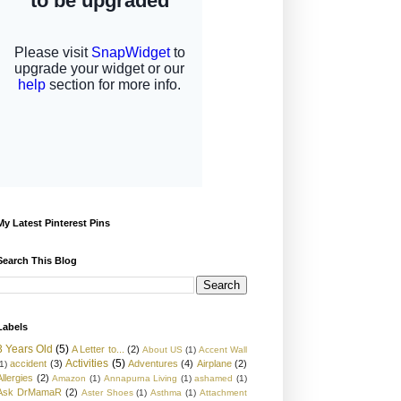
My Latest Pinterest Pins
Search This Blog
Labels
3 Years Old
(5)
A Letter to...
(2)
About US
(1)
Accent Wall
Activities
(5)
accident
(3)
Adventures
(4)
Airplane
(2)
1)
Allergies
(2)
Amazon
(1)
Annapurna Living
(1)
ashamed
(1)
Ask DrMamaR
(2)
Aster Shoes
(1)
Asthma
(1)
Attachment