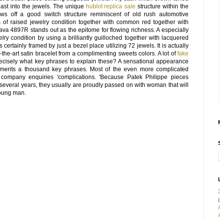
 past into the jewels. The unique
hublot replica sale
structure within the
s off a good switch structure reminiscent of old rush automotive
ts of raised jewelry condition together with common red together with
ava 4897R stands out as the epitome for flowing richness. A especially
lry condition by using a brilliantly guilloched together with lacquered
 certainly framed by just a bezel place utilizing 72 jewels. It is actually
the-art satin bracelet from a complimenting sweets colors. A lot of
fake
ecisely what key phrases to explain these? A sensational appearance
merits a thousand key phrases. Most of the even more complicated
r company enquiries 'complications. 'Because Patek Philippe pieces
several years, they usually are proudly passed on with woman that will
young man.
(