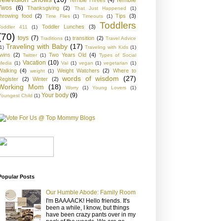
Twos
(6)
Thanksgiving
(2)
That Just Happened
(1)
throwing food
(2)
Tips
(3)
Time Flies
(1)
Timeouts
(1)
Toddlers
Toddler Lunches
(3)
Toddler 411
(1)
(70)
toys
(7)
transition
(2)
Traditions
(1)
Travel Advice
Traveling with Baby
(17)
1)
Traveling with Kids
(1)
twins
(2)
Two Years Old
(4)
Twitter
(1)
Types of Social
Vacation
(10)
Media
(1)
Val
(1)
vegan
(1)
vegetarian
(1)
Walking
(4)
Weight Watchers
(2)
Where to
weight
(1)
words of wisdom
(27)
Register
(2)
Winter
(2)
Working Mom
(18)
Worry
(1)
Young Lovers
(1)
Your body
(9)
Youngest Child
(1)
Popular Posts
Our Humble Abode: Family Room
I'm BAAAACK! Hello friends. It's
been a while, I know, but things
have been crazy pants over in my