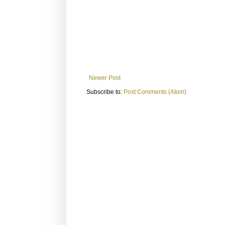
Newer Post
Subscribe to:
Post Comments (Atom)