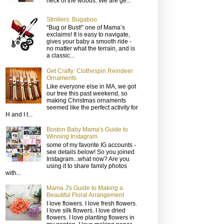
neck of the woods. We are ge...
Strollers: Bugaboo
“Bug or Bust!” one of Mama’s
exclaims! It is easy to navigate,
gives your baby a smooth ride -
no matter what the terrain, and is
a classic...
Get Crafty: Clothespin Reindeer
Ornaments
Like everyone else in MA, we got
our tree this past weekend, so
making Christmas ornaments
seemed like the perfect activity for
H and I t...
Boston Baby Mama's Guide to
Winning Instagram
some of my favorite IG accounts -
see details below! So you joined
Instagram...what now? Are you
using it to share family photos
with...
Mama J's Guide to Making a
Beautiful Floral Arrangement
I love flowers. I love fresh flowers.
I love silk flowers. I love dried
flowers. I love planting flowers in