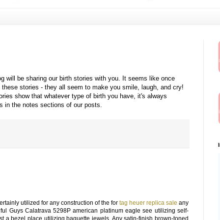
will be sharing our birth stories with you. It seems like once
 these stories - they all seem to make you smile, laugh, and cry!
ries show that whatever type of birth you have, it's always
us in the notes sections of our posts.
ainly utilized for any construction of the for
tag heuer replica sale
any
ful Guys Calatrava 5298P american platinum eagle see utilizing self-
st a bezel place utilizing baguette jewels. Any satin-finish brown-toned