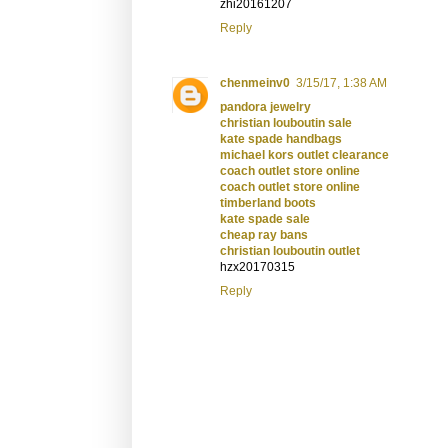
zhi20161207
Reply
chenmeinv0
3/15/17, 1:38 AM
pandora jewelry
christian louboutin sale
kate spade handbags
michael kors outlet clearance
coach outlet store online
coach outlet store online
timberland boots
kate spade sale
cheap ray bans
christian louboutin outlet
hzx20170315
Reply