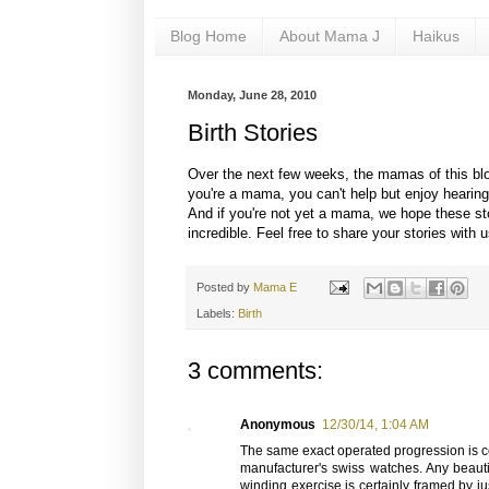
Blog Home
About Mama J
Haikus
Monday, June 28, 2010
Birth Stories
Over the next few weeks, the mamas of this blog 
you're a mama, you can't help but enjoy hearing
And if you're not yet a mama, we hope these sto
incredible. Feel free to share your stories with 
Posted by
Mama E
Labels:
Birth
3 comments:
Anonymous
12/30/14, 1:04 AM
The same exact operated progression is cert
manufacturer's swiss watches. Any beauti
winding exercise is certainly framed by ju