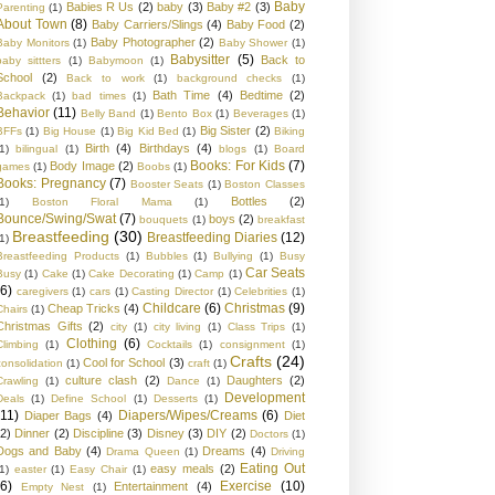
Baby
Babies R Us
(2)
baby
(3)
Baby #2
(3)
Parenting
(1)
About Town
(8)
Baby Carriers/Slings
(4)
Baby Food
(2)
Baby Photographer
(2)
Baby Monitors
(1)
Baby Shower
(1)
Babysitter
(5)
Back to
baby sittters
(1)
Babymoon
(1)
School
(2)
Back to work
(1)
background checks
(1)
Bath Time
(4)
Bedtime
(2)
Backpack
(1)
bad times
(1)
Behavior
(11)
Belly Band
(1)
Bento Box
(1)
Beverages
(1)
Big Sister
(2)
BFFs
(1)
Big House
(1)
Big Kid Bed
(1)
Biking
Birth
(4)
Birthdays
(4)
1)
bilingual
(1)
blogs
(1)
Board
Books: For Kids
(7)
Body Image
(2)
games
(1)
Boobs
(1)
Books: Pregnancy
(7)
Booster Seats
(1)
Boston Classes
Bottles
(2)
1)
Boston Floral Mama
(1)
Bounce/Swing/Swat
(7)
boys
(2)
bouquets
(1)
breakfast
Breastfeeding
(30)
Breastfeeding Diaries
(12)
1)
Breastfeeding Products
(1)
Bubbles
(1)
Bullying
(1)
Busy
Car Seats
Busy
(1)
Cake
(1)
Cake Decorating
(1)
Camp
(1)
(6)
caregivers
(1)
cars
(1)
Casting Director
(1)
Celebrities
(1)
Childcare
(6)
Christmas
(9)
Cheap Tricks
(4)
Chairs
(1)
Christmas Gifts
(2)
city
(1)
city living
(1)
Class Trips
(1)
Clothing
(6)
Climbing
(1)
Cocktails
(1)
consignment
(1)
Crafts
(24)
Cool for School
(3)
consolidation
(1)
craft
(1)
culture clash
(2)
Daughters
(2)
Crawling
(1)
Dance
(1)
Development
Deals
(1)
Define School
(1)
Desserts
(1)
(11)
Diapers/Wipes/Creams
(6)
Diaper Bags
(4)
Diet
(2)
Dinner
(2)
Discipline
(3)
Disney
(3)
DIY
(2)
Doctors
(1)
Dogs and Baby
(4)
Dreams
(4)
Drama Queen
(1)
Driving
Eating Out
easy meals
(2)
1)
easter
(1)
Easy Chair
(1)
(6)
Exercise
(10)
Entertainment
(4)
Empty Nest
(1)