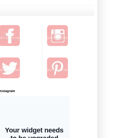
Instagram