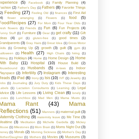
experience
(5)
Family Planning
(4)
Facebook
(1)
Fathers
(8)
Fashion
(2)
Favorite Things
Father's Day
(1)
Feeding
(27)
(2)
First Aid
Feeling Old
(1)
finances
(1)
food
(5)
(4)
flower arranging
(1)
Flowers
(1)
Food/Recipes
(27)
For Mom
(1)
Four Year Olds
(1)
Fun
(6)
Fun Projects
(4)
fresh flowers
(1)
Friends
(1)
get crafty
(11)
Furniture
(3)
Gift
Funny Stuff
(1)
Gear
(1)
Ideas
(4)
good times
(2)
girl
(1)
gluten-free
(1)
Grandparents
(3)
Gray Hairs
(1)
Great Idea
(1)
Gross Motor
Growing Up
(2)
growth
(3)
guilt
(3)
kills
(1)
gym
(1)
Health
(27)
halloween
(1)
High Chairs
(1)
hiring
(1)
Home
Holidays
(4)
Home Design
(2)
Hitting
(1)
Home
(1)
With Baby
(11)
Hospital
(10)
House Build
(2)
Husbands
(5)
Indoor
Housebound
(1)
in-laws
(1)
Infertility
(7)
Instagram
(6)
Interesting
Playspace
(2)
Reads
(5)
iPad
(6)
Isis
(10)
Irony
(1)
IVF
(1)
Jewelry
(1)
Jobs
(1)
Journaling
(1)
Jury Duty
(1)
Kids These Days
(1)
Legal
Labels
(1)
Lactation Consultants
(1)
Learning
(1)
Living Clean
(6)
Advice
(3)
Life Lessons
(4)
lonely
(1)
Lovies
(1)
Lunchbox
(1)
Mad Men
(1)
Mama Musts
(1)
Mama Rant
(43)
Mama
Reflections
(51)
maternal guilt
(3)
Manners
(1)
Maternity Clothing
(9)
Me Time
(3)
materrnity leave
(1)
Mealtime
(3)
Meditation
(1)
Michelle Gardella
(1)
Mickey
Moms Night Out
(3)
Mouse
(1)
Milestones
(1)
Mom Brain
(1)
Morals
(2)
money
(1)
Morning Sickness
(1)
Mother's Day
(1)
Movies
(4)
Museums
(3)
Mother/Daughter
(1)
Mothers
(1)