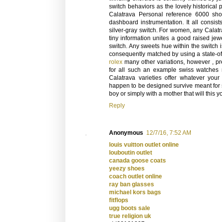
switch behaviors as the lovely historical
Calatrava Personal reference 6000 show
dashboard instrumentation. It all consis
silver-gray switch. For women, any Calatr
tiny information unites a good raised jewe
switch. Any sweets hue within the switch is
consequently matched by using a state-of-
rolex
many other variations, however , pr
for all such an example swiss watches 
Calatrava varieties offer whatever you
happen to be designed survive meant for 
boy or simply with a mother that will this 
Reply
Anonymous
12/7/16, 7:52 AM
louis vuitton outlet online
louboutin outlet
canada goose coats
yeezy shoes
coach outlet online
ray ban glasses
michael kors bags
fitflops
ugg boots sale
true religion uk