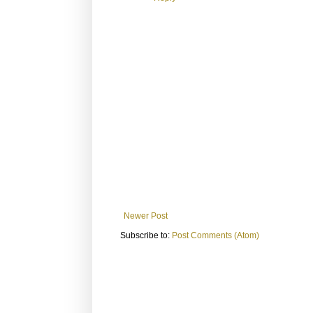
Newer Post
Subscribe to:
Post Comments (Atom)