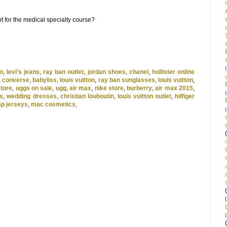
t for the medical specialty course?
(
o
,
levi's jeans
,
ray ban outlet
,
jordan shoes
,
chanel
,
hollister online
,
converse
,
babyliss
,
louis vuitton
,
ray ban sunglasses
,
louis vuitton
,
store
,
uggs on sale
,
ugg
,
air max
,
nike store
,
burberry
,
air max 2015
,
(
s
,
wedding dresses
,
christian louboutin
,
louis vuitton outlet
,
hilfiger
p jerseys
,
mac cosmetics
,
(
(