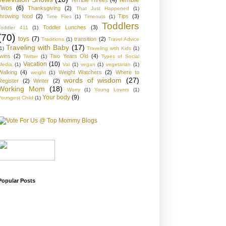
Twos
(6)
Thanksgiving
(2)
That Just Happened
(1)
throwing food
(2)
Tips
(3)
Time Flies
(1)
Timeouts
(1)
Toddlers
Toddler Lunches
(3)
Toddler 411
(1)
(70)
toys
(7)
transition
(2)
Traditions
(1)
Travel Advice
Traveling with Baby
(17)
1)
Traveling with Kids
(1)
twins
(2)
Two Years Old
(4)
Twitter
(1)
Types of Social
Vacation
(10)
Media
(1)
Val
(1)
vegan
(1)
vegetarian
(1)
Walking
(4)
Weight Watchers
(2)
Where to
weight
(1)
words of wisdom
(27)
Register
(2)
Winter
(2)
Working Mom
(18)
Worry
(1)
Young Lovers
(1)
Your body
(9)
Youngest Child
(1)
Popular Posts