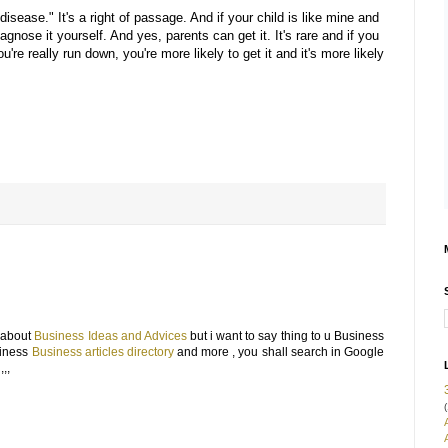
"disease." It's a right of passage. And if your child is like mine and
diagnose it yourself. And yes, parents can get it. It's rare and if you
ou're really run down, you're more likely to get it and it's more likely
g about
Business Ideas and Advices
but i want to say thing to u Business
usiness
Business articles directory
and more , you shall search in Google
,,
(