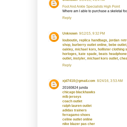
Foot And Ankle Specialists High Point
Where am I able to purchase a skeletal foo
Reply
Unknown
9/12/15, 9:32 PM
louboutin
,
replica handbags
,
jordan retr
shop
,
burberry outlet online
,
bebe outlet
oakley
,
michael kors
,
hollister clothing 
horloges
,
kate spade
,
beats headphone
outlet
,
instyler
,
michael kors outlet
,
chea
Reply
xjd7410@gmail.com
8/24/16, 3:53 AM
20160824 junda
chicago blackhawks
mlb jerseys
coach outlet
ralph lauren outlet
adidas trainers
ferragamo shoes
celine outlet online
nike blazer pas cher