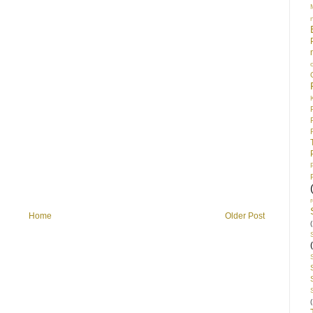
Home
Older Post
(
(