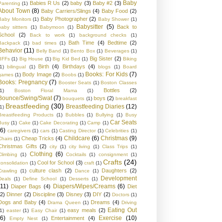
Baby
Babies R Us
(2)
baby
(3)
Baby #2
(3)
Parenting
(1)
About Town
(8)
Baby Carriers/Slings
(4)
Baby Food
(2)
Baby Photographer
(2)
Baby Monitors
(1)
Baby Shower
(1)
Babysitter
(5)
Back to
baby sittters
(1)
Babymoon
(1)
School
(2)
Back to work
(1)
background checks
(1)
Bath Time
(4)
Bedtime
(2)
Backpack
(1)
bad times
(1)
Behavior
(11)
Belly Band
(1)
Bento Box
(1)
Beverages
(1)
Big Sister
(2)
BFFs
(1)
Big House
(1)
Big Kid Bed
(1)
Biking
Birth
(4)
Birthdays
(4)
1)
bilingual
(1)
blogs
(1)
Board
Books: For Kids
(7)
Body Image
(2)
games
(1)
Boobs
(1)
Books: Pregnancy
(7)
Booster Seats
(1)
Boston Classes
Bottles
(2)
1)
Boston Floral Mama
(1)
Bounce/Swing/Swat
(7)
boys
(2)
bouquets
(1)
breakfast
Breastfeeding
(30)
Breastfeeding Diaries
(12)
1)
Breastfeeding Products
(1)
Bubbles
(1)
Bullying
(1)
Busy
Car Seats
Busy
(1)
Cake
(1)
Cake Decorating
(1)
Camp
(1)
(6)
caregivers
(1)
cars
(1)
Casting Director
(1)
Celebrities
(1)
Childcare
(6)
Christmas
(9)
Cheap Tricks
(4)
Chairs
(1)
Christmas Gifts
(2)
city
(1)
city living
(1)
Class Trips
(1)
Clothing
(6)
Climbing
(1)
Cocktails
(1)
consignment
(1)
Crafts
(24)
Cool for School
(3)
consolidation
(1)
craft
(1)
culture clash
(2)
Daughters
(2)
Crawling
(1)
Dance
(1)
Development
Deals
(1)
Define School
(1)
Desserts
(1)
(11)
Diapers/Wipes/Creams
(6)
Diaper Bags
(4)
Diet
(2)
Dinner
(2)
Discipline
(3)
Disney
(3)
DIY
(2)
Doctors
(1)
Dogs and Baby
(4)
Dreams
(4)
Drama Queen
(1)
Driving
Eating Out
easy meals
(2)
1)
easter
(1)
Easy Chair
(1)
(6)
Exercise
(10)
Entertainment
(4)
Empty Nest
(1)