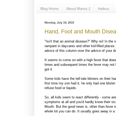
Blog Home
About Mama J
Haikus
Monday, July 19, 2010
Hand, Foot and Mouth Dise
"Isn't that an animal disease?" Why no! In th
rampant in daycares and other kid-filled places.
advice of this column over the advice of your d
It seems to come on with a high fever that does
times and subsequent times the fever may not be
got it.
Some kids have the tell-tale blisters on their ha
first time my son had it, he only had one bliste
refuse food or liquids.
So, all kids seem to react differently - some ar
symptoms at all and you'd hardly know their sic
Mouth. But the good news is, other than fever re
whole lot you can do. It usually goes away in 