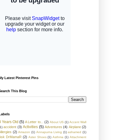
My Latest Pinterest Pins
Search This Blog
Labels
3 Years Old
(5)
A Letter to...
(2)
About US
(1)
Accent Wall
Activities
(5)
accident
(3)
Adventures
(4)
Airplane
(2)
1)
Allergies
(2)
Amazon
(1)
Annapurna Living
(1)
ashamed
(1)
Ask DrMamaR
(2)
Aster Shoes
(1)
Asthma
(1)
Attachment