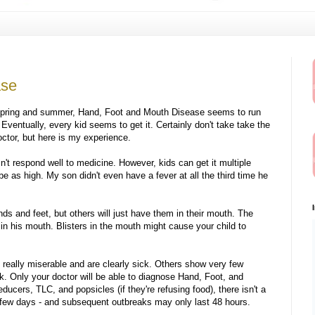
ase
e spring and summer, Hand, Foot and Mouth Disease seems to run
 Eventually, every kid seems to get it. Certainly don't take take the
octor, but here is my experience.
n't respond well to medicine. However, kids can get it multiple
 as high. My son didn't even have a fever at all the third time he
nds and feet, but others will just have them in their mouth. The
r in his mouth. Blisters in the mouth might cause your child to
e really miserable and are clearly sick. Others show very few
k. Only your doctor will be able to diagnose Hand, Foot, and
ducers, TLC, and popsicles (if they're refusing food), there isn't a
a few days - and subsequent outbreaks may only last 48 hours.