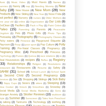
Must Haves
(2)
Music
(1)
Music Video
(1)
Names
(1)
New
Nanny
(4)
nannies
(1)
nap
(1)
Needing Mommy
(1)
Baby
(18)
New Mom
(28)
New
New House
(4)
Products
(8)
New Sibling
(2)
Nose Frida
(2)
New Year
(1)
not perfect
(6)
Nursery
(3)
nurses
(1)
Older Mothers
(1)
Our Lists
(9)
one year old
(1)
online
(1)
Organization
(1)
OxiClean
(2)
Pacifiers
(2)
Pack n Play
(1)
Paint Colors
(1)
Paleo
(15)
Parents
(4)
Parenting
(1)
Peaceable
Pets
(2)
Photo Gifts
(2)
Kingdom
(1)
Photo Tips
(1)
Photography
(5)
Photoaday
(2)
Photography Classes
(1)
Picky eaters
(3)
Playground Etiquette
(2)
Pinterest
(1)
Potty
Playroom
(2)
Pop Culture
(4)
Poop
(1)
poor sport
(1)
Training
(6)
Pre-Natal Classes
(3)
Pregnancy
(2)
Pregnancy Misc.
(14)
Preschool
(6)
Princess
(2)
Psychology
(1)
Purees
(1)
Quinoa
(1)
race relations
(1)
re
(1)
Registry
recipes
(5)
Real Housewives
(2)
Reflux
(1)
(33)
Relationships
(5)
Religion
(1)
Resolutions
(1)
Restaurants
(3)
Safety
(3)
restaurant
(1)
Resume
(1)
SAHM
(31)
School
(4)
School Lunch
(1)
School Spirit
Second Child
(7)
Second Pregnancy
(10)
1)
Sick Baby
Sex
(2)
Shopping
(4)
Siblings
(4)
Services
(1)
(6)
Sleeping
(13)
Sisters
(3)
Sippy Cups
(1)
sitters
(1)
Snowday
(3)
Slow Cooker
(1)
Smock
(1)
Smoothies
(1)
Social Media
(2)
Social Media Marketing
(1)
Sons
(1)
Stroller Reviews
(10)
Stranger Anxiety
(2)
stubborn
(1)
Summer
(8)
Style
(1)
Sunscreen
(1)
Tales from Preschool
talking
(2)
Tantrums
(3)
Technology
(2)
teething
(3)
1)
Television Shows
(16)
Terrible
Terrible Threes
(4)