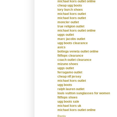
michael kors outlet online
cheap ugg boots
tory burch shoes
michael kors outlet
michael kors outlet
moncler outlet
true religion outlet
michael kors outlet online
uggs outlet
marc jacobs outlet
ugg boots clearance
asics
bottega veneta outlet online
fitflops clearance
coach outlet clearance
mizuno shoes
uggs outlet
ferragamo outlet
cheap nfl jersey
michael kors outlet
ugg boots
ralph lauren outlet
louis vuitton sunglasses for women
fitflops shoes
ugg boots sale
michael kors uk
michael kors outlet online
Reply