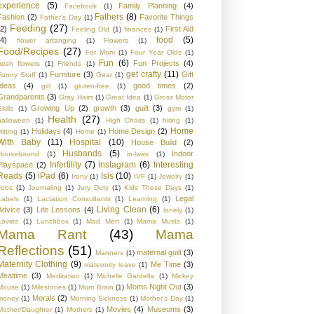
experience
(5)
Family Planning
(4)
Facebook
(1)
Fathers
(8)
Fashion
(2)
Favorite Things
Father's Day
(1)
Feeding
(27)
(2)
First Aid
Feeling Old
(1)
finances
(1)
food
(5)
(4)
flower arranging
(1)
Flowers
(1)
Food/Recipes
(27)
For Mom
(1)
Four Year Olds
(1)
Fun
(6)
Fun Projects
(4)
fresh flowers
(1)
Friends
(1)
get crafty
(11)
Furniture
(3)
Gift
Funny Stuff
(1)
Gear
(1)
Ideas
(4)
good times
(2)
girl
(1)
gluten-free
(1)
Grandparents
(3)
Gray Hairs
(1)
Great Idea
(1)
Gross Motor
Growing Up
(2)
growth
(3)
guilt
(3)
kills
(1)
gym
(1)
Health
(27)
halloween
(1)
High Chairs
(1)
hiring
(1)
Home
Holidays
(4)
Home Design
(2)
Hitting
(1)
Home
(1)
With Baby
(11)
Hospital
(10)
House Build
(2)
Husbands
(5)
Indoor
Housebound
(1)
in-laws
(1)
Infertility
(7)
Instagram
(6)
Interesting
Playspace
(2)
Reads
(5)
iPad
(6)
Isis
(10)
Irony
(1)
IVF
(1)
Jewelry
(1)
Jobs
(1)
Journaling
(1)
Jury Duty
(1)
Kids These Days
(1)
Legal
Labels
(1)
Lactation Consultants
(1)
Learning
(1)
Living Clean
(6)
Advice
(3)
Life Lessons
(4)
lonely
(1)
Lovies
(1)
Lunchbox
(1)
Mad Men
(1)
Mama Musts
(1)
Mama Rant
(43)
Mama
Reflections
(51)
maternal guilt
(3)
Manners
(1)
Maternity Clothing
(9)
Me Time
(3)
materrnity leave
(1)
Mealtime
(3)
Meditation
(1)
Michelle Gardella
(1)
Mickey
Moms Night Out
(3)
Mouse
(1)
Milestones
(1)
Mom Brain
(1)
Morals
(2)
money
(1)
Morning Sickness
(1)
Mother's Day
(1)
Movies
(4)
Museums
(3)
Mother/Daughter
(1)
Mothers
(1)