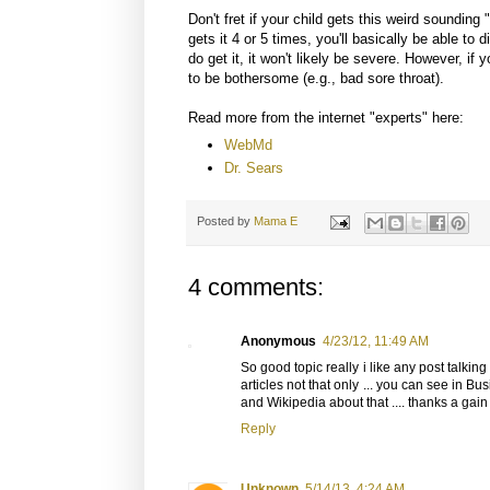
Don't fret if your child gets this weird sounding 
gets it 4 or 5 times, you'll basically be able to 
do get it, it won't likely be severe. However, if y
to be bothersome (e.g., bad sore throat).
Read more from the internet "experts" here:
WebMd
Dr. Sears
Posted by
Mama E
4 comments:
Anonymous
4/23/12, 11:49 AM
So good topic really i like any post talkin
articles not that only ... you can see in B
and Wikipedia about that .... thanks a gain ,
Reply
Unknown
5/14/13, 4:24 AM