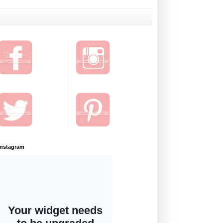
Instagram