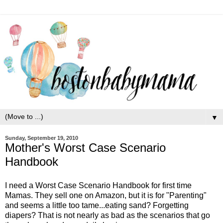
▼
Sunday, September 19, 2010
Mother's Worst Case Scenario
Handbook
I need a Worst Case Scenario Handbook for first time
Mamas. They sell one on Amazon, but it is for "Parenting"
and seems a little too tame...eating sand? Forgetting
diapers? That is not nearly as bad as the scenarios that go