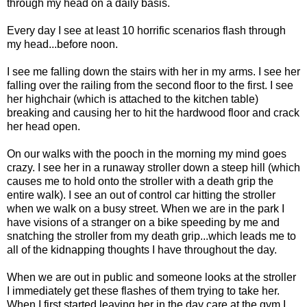
through my head on a daily basis.
Every day I see at least 10 horrific scenarios flash through
my head...before noon.
I see me falling down the stairs with her in my arms. I see her
falling over the railing from the second floor to the first. I see
her highchair (which is attached to the kitchen table)
breaking and causing her to hit the hardwood floor and crack
her head open.
On our walks with the pooch in the morning my mind goes
crazy. I see her in a runaway stroller down a steep hill (which
causes me to hold onto the stroller with a death grip the
entire walk). I see an out of control car hitting the stroller
when we walk on a busy street. When we are in the park I
have visions of a stranger on a bike speeding by me and
snatching the stroller from my death grip...which leads me to
all of the kidnapping thoughts I have throughout the day.
When we are out in public and someone looks at the stroller
I immediately get these flashes of them trying to take her.
When I first started leaving her in the day care at the gym I