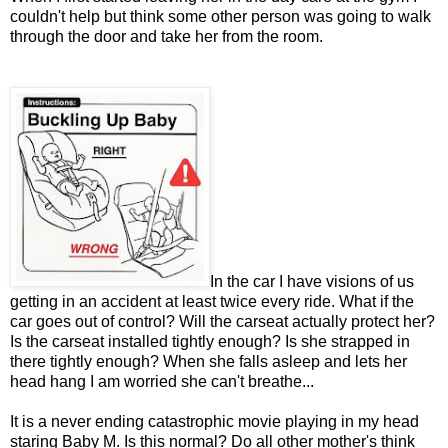
couldn't help but think some other person was going to walk
through the door and take her from the room.
In the car I have visions of us
getting in an accident at least twice every ride. What if the
car goes out of control? Will the carseat actually protect her?
Is the carseat installed tightly enough? Is she strapped in
there tightly enough? When she falls asleep and lets her
head hang I am worried she can't breathe...
It is a never ending catastrophic movie playing in my head
staring Baby M. Is this normal? Do all other mother's think