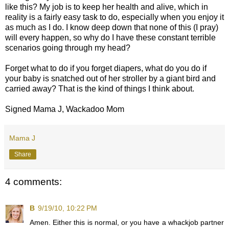
like this? My job is to keep her health and alive, which in
reality is a fairly easy task to do, especially when you enjoy it
as much as I do. I know deep down that none of this (I pray)
will every happen, so why do I have these constant terrible
scenarios going through my head?
Forget what to do if you forget diapers, what do you do if
your baby is snatched out of her stroller by a giant bird and
carried away? That is the kind of things I think about.
Signed Mama J, Wackadoo Mom
Mama J
Share
4 comments:
B
9/19/10, 10:22 PM
Amen. Either this is normal, or you have a whackjob partner