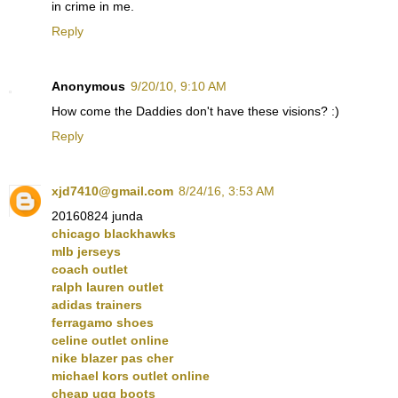
in crime in me.
Reply
Anonymous
9/20/10, 9:10 AM
How come the Daddies don't have these visions? :)
Reply
xjd7410@gmail.com
8/24/16, 3:53 AM
20160824 junda
chicago blackhawks
mlb jerseys
coach outlet
ralph lauren outlet
adidas trainers
ferragamo shoes
celine outlet online
nike blazer pas cher
michael kors outlet online
cheap ugg boots