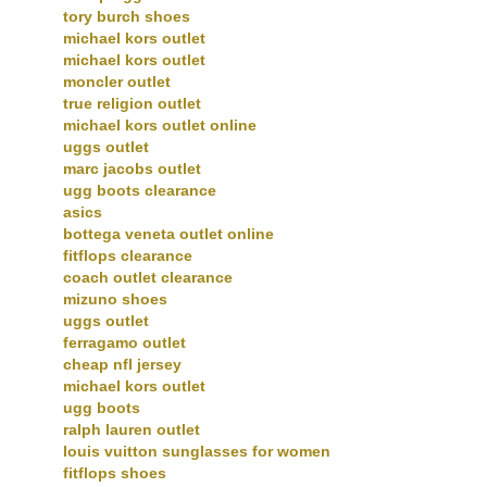
tory burch shoes
michael kors outlet
michael kors outlet
moncler outlet
true religion outlet
michael kors outlet online
uggs outlet
marc jacobs outlet
ugg boots clearance
asics
bottega veneta outlet online
fitflops clearance
coach outlet clearance
mizuno shoes
uggs outlet
ferragamo outlet
cheap nfl jersey
michael kors outlet
ugg boots
ralph lauren outlet
louis vuitton sunglasses for women
fitflops shoes