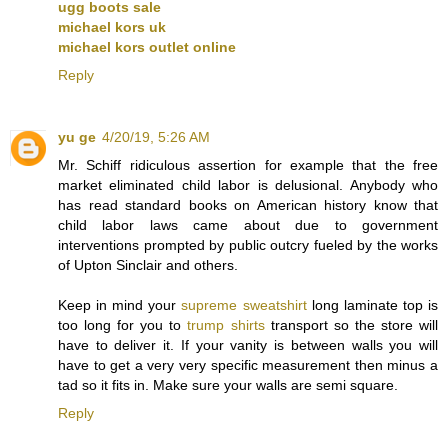
ugg boots sale
michael kors uk
michael kors outlet online
Reply
yu ge
4/20/19, 5:26 AM
Mr. Schiff ridiculous assertion for example that the free
market eliminated child labor is delusional. Anybody who
has read standard books on American history know that
child labor laws came about due to government
interventions prompted by public outcry fueled by the works
of Upton Sinclair and others.
Keep in mind your
supreme sweatshirt
long laminate top is
too long for you to
trump shirts
transport so the store will
have to deliver it. If your vanity is between walls you will
have to get a very very specific measurement then minus a
tad so it fits in. Make sure your walls are semi square.
Reply