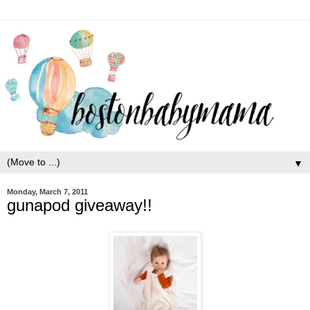
▼
Monday, March 7, 2011
gunapod giveaway!!