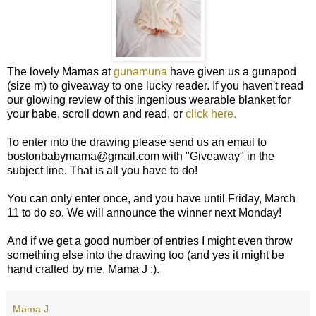
The lovely Mamas at
gunamuna
have given us a gunapod
(size m) to giveaway to one lucky reader. If you haven't read
our glowing review of this ingenious wearable blanket for
your babe, scroll down and read, or
click here.
To enter into the drawing please send us an email to
bostonbabymama@gmail.com with "Giveaway" in the
subject line. That is all you have to do!
You can only enter once, and you have until Friday, March
11 to do so. We will announce the winner next Monday!
And if we get a good number of entries I might even throw
something else into the drawing too (and yes it might be
hand crafted by me, Mama J :).
Mama J