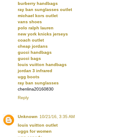
burberry handbags
ray ban sunglasses outlet
michael kors outlet
vans shoes
polo ralph lauren
new york knicks jerseys
coach outlet
cheap jordans
gucci handbags
gucci bags
louis vuitton handbags
jordan 3 infrared
ugg boots
ray ban sunglasses
chenlina20160830
Reply
Unknown
10/21/16, 3:35 AM
louis vuitton outlet
uggs for women