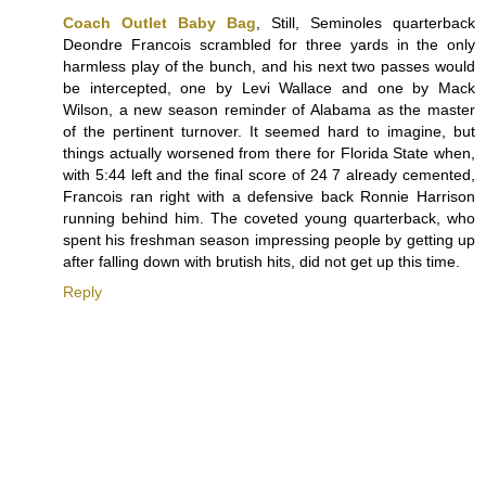
Coach Outlet Baby Bag
, Still, Seminoles quarterback
Deondre Francois scrambled for three yards in the only
harmless play of the bunch, and his next two passes would
be intercepted, one by Levi Wallace and one by Mack
Wilson, a new season reminder of Alabama as the master
of the pertinent turnover. It seemed hard to imagine, but
things actually worsened from there for Florida State when,
with 5:44 left and the final score of 24 7 already cemented,
Francois ran right with a defensive back Ronnie Harrison
running behind him. The coveted young quarterback, who
spent his freshman season impressing people by getting up
after falling down with brutish hits, did not get up this time.
Reply