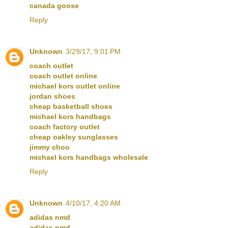
canada goose
Reply
Unknown
3/29/17, 9:01 PM
coach outlet
coach outlet online
michael kors outlet online
jordan shoes
cheap basketball shoes
michael kors handbags
coach factory outlet
cheap oakley sunglasses
jimmy choo
michael kors handbags wholesale
Reply
Unknown
4/10/17, 4:20 AM
adidas nmd
adidas nmd