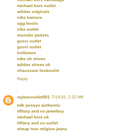
michael kors outlet
adidas originals
nike trainers
ugg boots
nike outlet
moncler jackets
gucci outlet
gucci outlet
hollisters
nike sb shoes
adidas shoes uk
chaussure louboutin
Reply
raybanoutlet001
7/14/16, 2:32 AM
mlb jerseys authentic
tiffany and co jewellery
michael kors uk
tiffany and co outlet
cheap true religion jeans