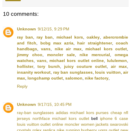
10 comments:
Unknown
9/12/15, 9:29 PM
ray ban
,
ray ban
,
michael kors
,
oakley
,
abercrombie
and fitch
,
bcbg max azria
,
hair straightener
,
coach
handbags
,
vans
,
nike air max
,
michael kors outlet
,
jimmy choo
,
moncler sale
,
nike mercurial
,
omega
watches
,
vans
,
michael kors outlet online
,
lululemon
,
hollister
,
tory burch
,
juicy couture outlet
,
air max
,
insanity workout
,
ray ban sunglasses
,
louis vuitton
,
air
max
,
longchamp outlet
,
salomon
,
nike factory
,
Reply
Unknown
9/17/15, 10:45 PM
ray-ban sunglasses
adidas
michael kors purses
cheap nfl
jerseys
northface
michael kors outlet
bell
iphone 6 case
louis vuitton outlet online
moncler women jackets
swarovski
crystals
rolex replica
nike running
burberry
uggs outlet
new