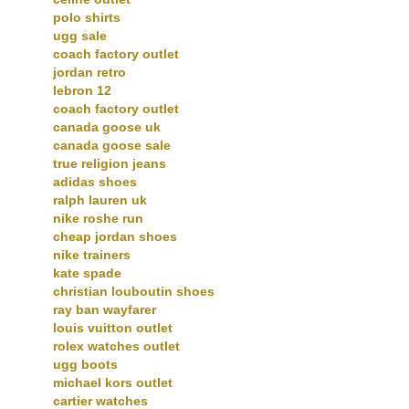
polo shirts
ugg sale
coach factory outlet
jordan retro
lebron 12
coach factory outlet
canada goose uk
canada goose sale
true religion jeans
adidas shoes
ralph lauren uk
nike roshe run
cheap jordan shoes
nike trainers
kate spade
christian louboutin shoes
ray ban wayfarer
louis vuitton outlet
rolex watches outlet
ugg boots
michael kors outlet
cartier watches