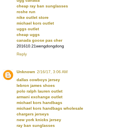
ugg canada
cheap ray ban sunglasses
roshe run
nike outlet store
michael kors outlet
uggs outlet
cheap uggs
canada goose pas cher
201610.21wengdongdong
Reply
Unknown
2/16/17, 3:06 AM
dallas cowboys jersey
lebron james shoes
polo ralph lauren outlet
armani exchange outlet
michael kors handbags
michael kors handbags wholesale
chargers jerseys
new york knicks jersey
ray ban sunglasses