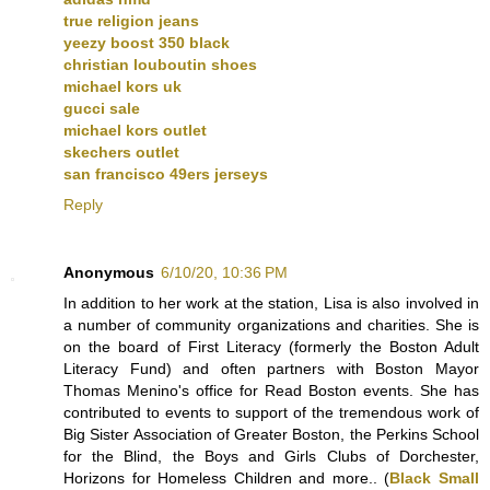
true religion jeans
yeezy boost 350 black
christian louboutin shoes
michael kors uk
gucci sale
michael kors outlet
skechers outlet
san francisco 49ers jerseys
Reply
Anonymous
6/10/20, 10:36 PM
In addition to her work at the station, Lisa is also involved in
a number of community organizations and charities. She is
on the board of First Literacy (formerly the Boston Adult
Literacy Fund) and often partners with Boston Mayor
Thomas Menino's office for Read Boston events. She has
contributed to events to support of the tremendous work of
Big Sister Association of Greater Boston, the Perkins School
for the Blind, the Boys and Girls Clubs of Dorchester,
Horizons for Homeless Children and more.. (
Black Small