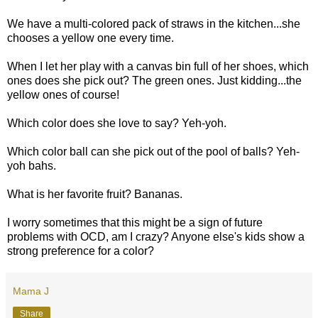
We have a multi-colored pack of straws in the kitchen...she
chooses a yellow one every time.
When I let her play with a canvas bin full of her shoes, which
ones does she pick out? The green ones. Just kidding...the
yellow ones of course!
Which color does she love to say? Yeh-yoh.
Which color ball can she pick out of the pool of balls? Yeh-
yoh bahs.
What is her favorite fruit? Bananas.
I worry sometimes that this might be a sign of future
problems with OCD, am I crazy? Anyone else's kids show a
strong preference for a color?
Mama J
Share