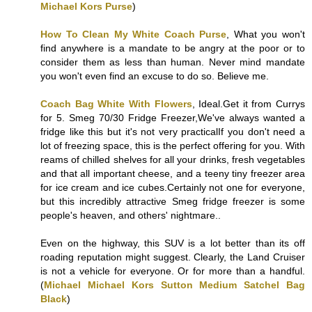
Michael Kors Purse
)
How To Clean My White Coach Purse
, What you won't
find anywhere is a mandate to be angry at the poor or to
consider them as less than human. Never mind mandate
you won't even find an excuse to do so. Believe me.
Coach Bag White With Flowers
, Ideal.Get it from Currys
for 5. Smeg 70/30 Fridge Freezer,We've always wanted a
fridge like this but it's not very practicalIf you don't need a
lot of freezing space, this is the perfect offering for you. With
reams of chilled shelves for all your drinks, fresh vegetables
and that all important cheese, and a teeny tiny freezer area
for ice cream and ice cubes.Certainly not one for everyone,
but this incredibly attractive Smeg fridge freezer is some
people's heaven, and others' nightmare..
Even on the highway, this SUV is a lot better than its off
roading reputation might suggest. Clearly, the Land Cruiser
is not a vehicle for everyone. Or for more than a handful.
(
Michael Michael Kors Sutton Medium Satchel Bag
Black
)