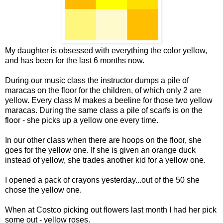
My daughter is obsessed with everything the color yellow,
and has been for the last 6 months now.
During our music class the instructor dumps a pile of
maracas on the floor for the children, of which only 2 are
yellow. Every class M makes a beeline for those two yellow
maracas. During the same class a pile of scarfs is on the
floor - she picks up a yellow one every time.
In our other class when there are hoops on the floor, she
goes for the yellow one. If she is given an orange duck
instead of yellow, she trades another kid for a yellow one.
I opened a pack of crayons yesterday...out of the 50 she
chose the yellow one.
When at Costco picking out flowers last month I had her pick
some out - yellow roses.