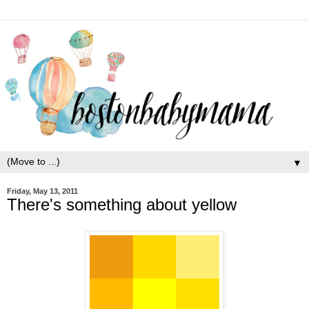
▼
Friday, May 13, 2011
There's something about yellow