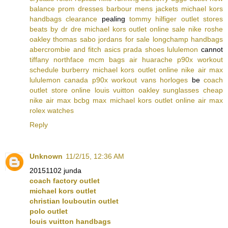
balance
prom dresses
barbour mens jackets
michael kors
handbags clearance
pealing
tommy hilfiger outlet stores
beats by dr dre
michael kors outlet online sale
nike roshe
oakley
thomas sabo
jordans for sale
longchamp handbags
abercrombie and fitch
asics
prada shoes
lululemon
cannot
tiffany
northface
mcm bags
air huarache
p90x workout
schedule
burberry
michael kors outlet online
nike air max
lululemon canada
p90x workout
vans
horloges
be
coach
outlet store online
louis vuitton
oakley sunglasses cheap
nike air max
bcbg max
michael kors outlet online
air max
rolex watches
Reply
Unknown
11/2/15, 12:36 AM
20151102 junda
coach factory outlet
michael kors outlet
christian louboutin outlet
polo outlet
louis vuitton handbags