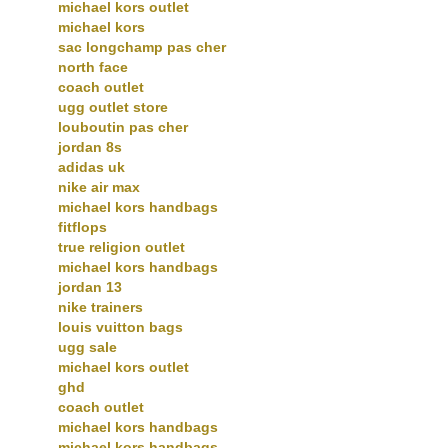
michael kors outlet
michael kors
sac longchamp pas cher
north face
coach outlet
ugg outlet store
louboutin pas cher
jordan 8s
adidas uk
nike air max
michael kors handbags
fitflops
true religion outlet
michael kors handbags
jordan 13
nike trainers
louis vuitton bags
ugg sale
michael kors outlet
ghd
coach outlet
michael kors handbags
michael kors handbags