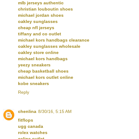
mlb jerseys authentic
christian louboutin shoes
michael jordan shoes
oakley sunglasses
cheap nfl jerseys
tiffany and co outlet
michael kors handbags clearance
oakley sunglasses wholesale
oakley store online
michael kors handbags
yeezy sneakers
cheap basketball shoes
michael kors outlet online
kobe sneakers
Reply
chenlina
8/30/16, 5:15 AM
fitflops
ugg canada
rolex watches
celine outlet