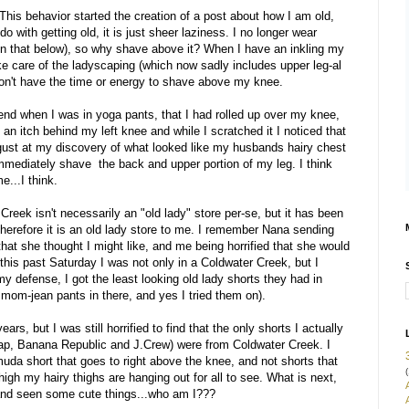
This behavior started the creation of a post about how I am old,
do with getting old, it is just sheer laziness. I no longer wear
n that below), so why shave above it? When I have an inkling my
ke care of the ladyscaping (which now sadly includes upper leg-al
 don't have the time or energy to shave above my knee.
kend when I was in yoga pants, that I had rolled up over my knee,
 an itch behind my left knee and while I scratched it I noticed that
isgust at my discovery of what looked like my husbands hairy chest
mmediately shave the back and upper portion of my leg. I think
e...I think.
reek isn't necessarily an "old lady" store per-se, but it has been
therefore it is an old lady store to me. I remember Nana sending
 that she thought I might like, and me being horrified that she would
 this past Saturday I was not only in a Coldwater Creek, but I
y defense, I got the least looking old lady shorts they had in
mom-jean pants in there, and yes I tried them on).
rs, but I was still horrified to find that the only shorts I actually
 Gap, Banana Republic and J.Crew) were from Coldwater Creek. I
da short that goes to right above the knee, and not shorts that
(
gh my hairy thighs are hanging out for all to see. What is next,
 and seen some cute things...who am I???