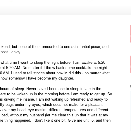
ekend, but none of them amounted to one substantial piece, so I
post...enjoy
what time I went to sleep the night before, I am awake at 5:20
 at 5:20 AM. No matter if I threw back some cocktails the night
0 AM. I used to tell stories about how M did this - no matter what
nd now somehow I have become my daughter.
hours of sleep. Never have I been one to sleep in late in the
 hate to be woken up in the morning before I am ready to get up. So
is driving me insane. I am not waking up refreshed and ready to
uffy bags under my eyes, which does not make for a pleasant
low over my head, eye masks, different temperatures and different
 bed, without my husband (let me clear this up that it was at my
e thing happened. I don't like it one bit. Give me until 6, and then