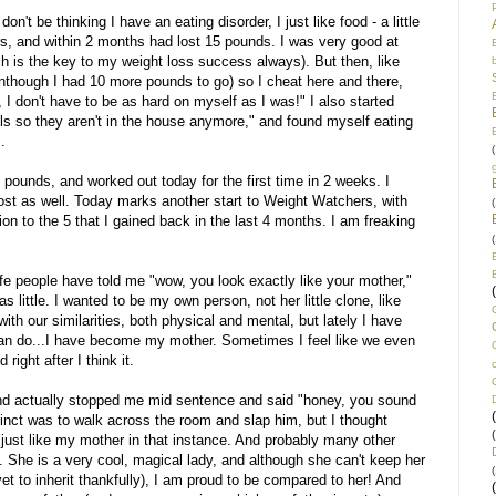
on't be thinking I have an eating disorder, I just like food - a little
, and within 2 months had lost 15 pounds. I was very good at
ch is the key to my weight loss success always). But then, like
venthough I had 10 more pounds to go) so I cheat here and there,
I don't have to be as hard on myself as I was!" I also started
zels so they aren't in the house anymore," and found myself eating
.
(
 pounds, and worked out today for the first time in 2 weeks. I
ost as well. Today marks another start to Weight Watchers, with
(
on to the 5 that I gained back in the last 4 months. I am freaking
(
ife people have told me "wow, you look exactly like your mother,"
 little. I wanted to be my own person, not her little clone, like
th our similarities, both physical and mental, but lately I have
 can do...I have become my mother. Sometimes I feel like we even
right after I think it.
and actually stopped me mid sentence and said "honey, you sound
stinct was to walk across the room and slap him, but I thought
d just like my mother in that instance. And probably many other
. She is a very cool, magical lady, and although she can't keep her
(
et to inherit thankfully), I am proud to be compared to her! And