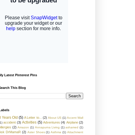
My Latest Pinterest Pins
Search This Blog
Labels
3 Years Old
(5)
A Letter to...
(2)
About US
(1)
Accent Wall
Activities
(5)
accident
(3)
Adventures
(4)
Airplane
(2)
1)
Allergies
(2)
Amazon
(1)
Annapurna Living
(1)
ashamed
(1)
Ask DrMamaR
(2)
Aster Shoes
(1)
Asthma
(1)
Attachment