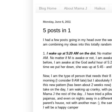
Blog Home
About Mama J
Haikus
Monday, June 6, 2011
5 posts in 1
I had a few posts going in my head over the we
am combining my ideas into this totally random 
1.
I wake up at 5:20 AM on the dot.
No matter 
AM. No matter if M is awake or not, I am awake
before, I am awake at the God awful hour of 5:2
time we put her down, she was up at 5:45 - a
Now, I am the type of person that needs their 8 
morning (I consider 8 AM late) but I absolutely
this new pattern (has been about 2 weeks now) 
take on the day, I am waking up cranky, with p
Mama J the rest of the day...I have tried a pil
pajamas, and even on nights away in a different
parent's house, not with another man :), the sam
I will be a happy camper