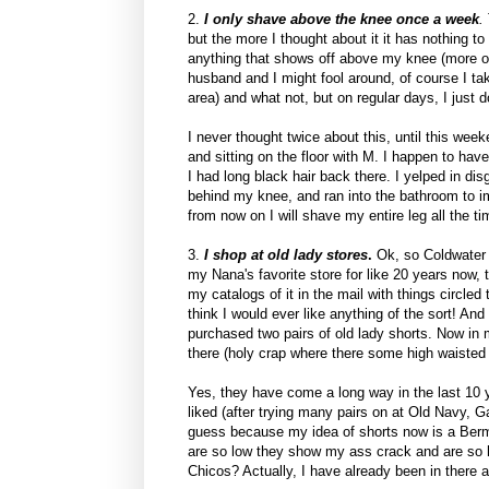
2.
I only shave above the knee once a week
.
but the more I thought about it it has nothing to 
anything that shows off above my knee (more o
husband and I might fool around, of course I ta
area) and what not, but on regular days, I just
I never thought twice about this, until this wee
and sitting on the floor with M. I happen to have
I had long black hair back there. I yelped in d
behind my knee, and ran into the bathroom to i
from now on I will shave my entire leg all the tim
3.
I shop at old lady stores
.
Ok, so Coldwater C
my Nana's favorite store for like 20 years now, 
my catalogs of it in the mail with things circled
think I would ever like anything of the sort! And
purchased two pairs of old lady shorts. Now in m
there (holy crap where there some high waisted 
Yes, they have come a long way in the last 10 yea
liked (after trying many pairs on at Old Navy,
guess because my idea of shorts now is a Bermu
are so low they show my ass crack and are so hi
Chicos? Actually, I have already been in there