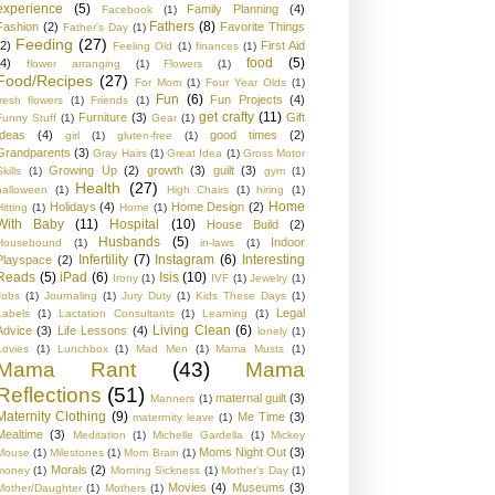
experience
(5)
Family Planning
(4)
Facebook
(1)
Fathers
(8)
Fashion
(2)
Favorite Things
Father's Day
(1)
Feeding
(27)
(2)
First Aid
Feeling Old
(1)
finances
(1)
food
(5)
(4)
flower arranging
(1)
Flowers
(1)
Food/Recipes
(27)
For Mom
(1)
Four Year Olds
(1)
Fun
(6)
Fun Projects
(4)
fresh flowers
(1)
Friends
(1)
get crafty
(11)
Furniture
(3)
Gift
Funny Stuff
(1)
Gear
(1)
Ideas
(4)
good times
(2)
girl
(1)
gluten-free
(1)
Grandparents
(3)
Gray Hairs
(1)
Great Idea
(1)
Gross Motor
Growing Up
(2)
growth
(3)
guilt
(3)
kills
(1)
gym
(1)
Health
(27)
halloween
(1)
High Chairs
(1)
hiring
(1)
Home
Holidays
(4)
Home Design
(2)
Hitting
(1)
Home
(1)
With Baby
(11)
Hospital
(10)
House Build
(2)
Husbands
(5)
Indoor
Housebound
(1)
in-laws
(1)
Infertility
(7)
Instagram
(6)
Interesting
Playspace
(2)
Reads
(5)
iPad
(6)
Isis
(10)
Irony
(1)
IVF
(1)
Jewelry
(1)
Jobs
(1)
Journaling
(1)
Jury Duty
(1)
Kids These Days
(1)
Legal
Labels
(1)
Lactation Consultants
(1)
Learning
(1)
Living Clean
(6)
Advice
(3)
Life Lessons
(4)
lonely
(1)
Lovies
(1)
Lunchbox
(1)
Mad Men
(1)
Mama Musts
(1)
Mama Rant
(43)
Mama
Reflections
(51)
maternal guilt
(3)
Manners
(1)
Maternity Clothing
(9)
Me Time
(3)
materrnity leave
(1)
Mealtime
(3)
Meditation
(1)
Michelle Gardella
(1)
Mickey
Moms Night Out
(3)
Mouse
(1)
Milestones
(1)
Mom Brain
(1)
Morals
(2)
money
(1)
Morning Sickness
(1)
Mother's Day
(1)
Movies
(4)
Museums
(3)
Mother/Daughter
(1)
Mothers
(1)