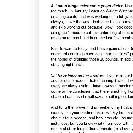
4.
I am a binge eater and a yo-yo dieter
.
Now d
too much. In January I went on Weight Watchers
counting points, and was working out a lot (whi
always, I love the way I look after the loss (e
and skip working out because "wow I look good, 
doing the "I need to eat this entire bag of pret
much more than I had been the last few months
Fast forward to today, and I have gained back 5
guess this could go have gone into the "lazy" p
the hopes of dropping those 10 pounds, in additi
starving right now...
5.
I have become my mother
.
For my entire l
and for some reason I hated hearing it when I was
everyone always said. I have always struggled wi
come to the conclusion that there is nothing I
share a brain, as she will say something out loud 
And to further prove it, this weekend my husb
exactly like your mother right now." My first in
about it for a second, and holy crap did I soun
instances, but you know what? I am cool with it
mouth shut for longer than a minute (this have y