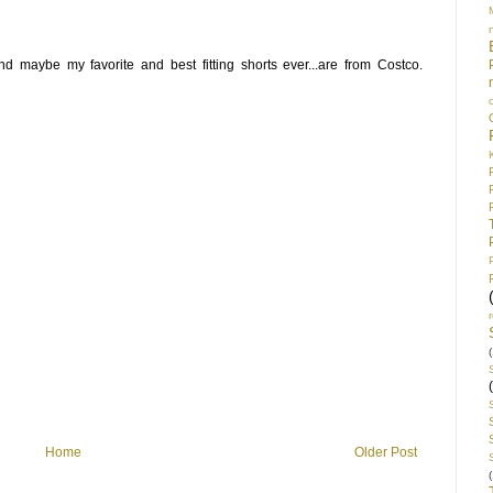
nd maybe my favorite and best fitting shorts ever...are from Costco.
(
Home
Older Post
(