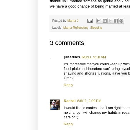
thankfully I married somene as gentle and kind 
we have a good chance of being married at leas
Posted by
Mama J
Labels:
Mama Reflections
,
Sleeping
3 comments:
julesrules
6/8/11, 9:18 AM
It's impressive that you could keep up wit
food plate and therefore can't bring mysel
shaving and shorts situations. Have you look
Creek.
Reply
Rachel
6/8/11, 2:09 PM
I would like to confess that I am right there
no chance I will change my habits in regar
care of. :)
Reply