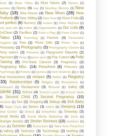
Must Haves
(2)
Music
(1)
Music Video
(1)
Names
(1)
New
Nanny
(4)
nannies
(1)
nap
(1)
Needing Mommy
(1)
Baby
(18)
New Mom
(28)
New
New House
(4)
Products
(8)
New Sibling
(2)
Nose Frida
(2)
New Year
(1)
not perfect
(6)
Nursery
(3)
nurses
(1)
Older Mothers
(1)
Our Lists
(9)
one year old
(1)
online
(1)
Organization
(1)
OxiClean
(2)
Pacifiers
(2)
Pack n Play
(1)
Paint Colors
(1)
Paleo
(15)
Parents
(4)
Parenting
(1)
Peaceable
Pets
(2)
Photo Gifts
(2)
Kingdom
(1)
Photo Tips
(1)
Photography
(5)
Photoaday
(2)
Photography Classes
(1)
Picky eaters
(3)
Playground Etiquette
(2)
Pinterest
(1)
Potty
Playroom
(2)
Pop Culture
(4)
Poop
(1)
poor sport
(1)
Training
(6)
Pre-Natal Classes
(3)
Pregnancy
(2)
Pregnancy Misc.
(14)
Preschool
(6)
Princess
(2)
Psychology
(1)
Purees
(1)
Quinoa
(1)
race relations
(1)
re
(1)
Registry
recipes
(5)
Real Housewives
(2)
Reflux
(1)
(33)
Relationships
(5)
Religion
(1)
Resolutions
(1)
Restaurants
(3)
Safety
(3)
restaurant
(1)
Resume
(1)
SAHM
(31)
School
(4)
School Lunch
(1)
School Spirit
Second Child
(7)
Second Pregnancy
(10)
1)
Sick Baby
Sex
(2)
Shopping
(4)
Siblings
(4)
Services
(1)
(6)
Sleeping
(13)
Sisters
(3)
Sippy Cups
(1)
sitters
(1)
Snowday
(3)
Slow Cooker
(1)
Smock
(1)
Smoothies
(1)
Social Media
(2)
Social Media Marketing
(1)
Sons
(1)
Stroller Reviews
(10)
Stranger Anxiety
(2)
stubborn
(1)
Summer
(8)
Style
(1)
Sunscreen
(1)
Tales from Preschool
talking
(2)
Tantrums
(3)
Technology
(2)
teething
(3)
1)
Television Shows
(16)
Terrible
Terrible Threes
(4)