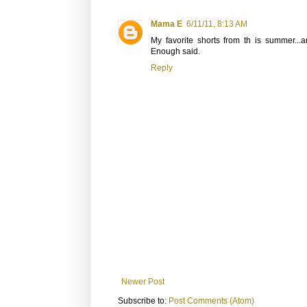
Mama E
6/11/11, 8:13 AM
My favorite shorts from th is summer...a
Enough said.
Reply
Newer Post
Subscribe to:
Post Comments (Atom)