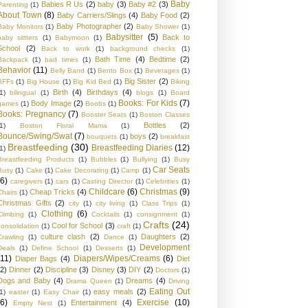
Baby
Babies R Us
(2)
baby
(3)
Baby #2
(3)
Parenting
(1)
About Town
(8)
Baby Carriers/Slings
(4)
Baby Food
(2)
Baby Photographer
(2)
Baby Monitors
(1)
Baby Shower
(1)
Babysitter
(5)
Back to
baby sittters
(1)
Babymoon
(1)
School
(2)
Back to work
(1)
background checks
(1)
Bath Time
(4)
Bedtime
(2)
Backpack
(1)
bad times
(1)
Behavior
(11)
Belly Band
(1)
Bento Box
(1)
Beverages
(1)
Big Sister
(2)
BFFs
(1)
Big House
(1)
Big Kid Bed
(1)
Biking
Birth
(4)
Birthdays
(4)
1)
bilingual
(1)
blogs
(1)
Board
Books: For Kids
(7)
Body Image
(2)
games
(1)
Boobs
(1)
Books: Pregnancy
(7)
Booster Seats
(1)
Boston Classes
Bottles
(2)
1)
Boston Floral Mama
(1)
Bounce/Swing/Swat
(7)
boys
(2)
bouquets
(1)
breakfast
Breastfeeding
(30)
Breastfeeding Diaries
(12)
1)
Breastfeeding Products
(1)
Bubbles
(1)
Bullying
(1)
Busy
Car Seats
Busy
(1)
Cake
(1)
Cake Decorating
(1)
Camp
(1)
(6)
caregivers
(1)
cars
(1)
Casting Director
(1)
Celebrities
(1)
Childcare
(6)
Christmas
(9)
Cheap Tricks
(4)
Chairs
(1)
Christmas Gifts
(2)
city
(1)
city living
(1)
Class Trips
(1)
Clothing
(6)
Climbing
(1)
Cocktails
(1)
consignment
(1)
Crafts
(24)
Cool for School
(3)
consolidation
(1)
craft
(1)
culture clash
(2)
Daughters
(2)
Crawling
(1)
Dance
(1)
Development
Deals
(1)
Define School
(1)
Desserts
(1)
(11)
Diapers/Wipes/Creams
(6)
Diaper Bags
(4)
Diet
(2)
Dinner
(2)
Discipline
(3)
Disney
(3)
DIY
(2)
Doctors
(1)
Dogs and Baby
(4)
Dreams
(4)
Drama Queen
(1)
Driving
Eating Out
easy meals
(2)
1)
easter
(1)
Easy Chair
(1)
(6)
Exercise
(10)
Entertainment
(4)
Empty Nest
(1)