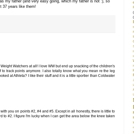
as my father (and very easy going, which my father is not :), so
t 37 years like them!
S
h Weight Watchers at all! I love WW but end up snacking of the children's
f to track points anymore. I also totally know what you mean re the leg
ed at Athleta? I like their stuff and it is a little sportier than Coldwater
 with you on points #2, #4 and #5. Except in all honestly, there is little to
d to #2. I figure I'm lucky when I can get the area below the knee taken