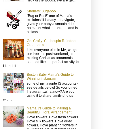
neck of the woods. We are ge...
Strollers: Bugaboo
“Bug or Bust!” one of Mama’s
exclaims! It is easy to navigate,
gives your baby a smooth ride -
no matter what the terrain, and is
a classic...
Get Crafty: Clothespin Reindeer
Ornaments
Like everyone else in MA, we got
our tree this past weekend, so
making Christmas ornaments
seemed like the perfect activity for
H and I t...
Boston Baby Mama's Guide to
Winning Instagram
some of my favorite IG accounts -
see details below! So you joined
Instagram...what now? Are you
using it to share family photos
with...
Mama J's Guide to Making a
Beautiful Floral Arrangement
I love flowers. I love fresh flowers.
I love silk flowers. I love dried
flowers. I love planting flowers in