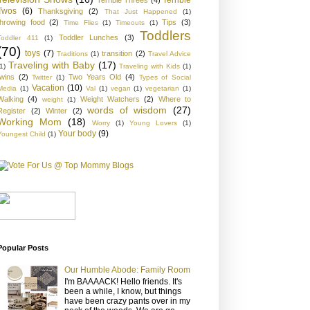
Twos
(6)
Thanksgiving
(2)
That Just Happened
(1)
throwing food
(2)
Tips
(3)
Time Flies
(1)
Timeouts
(1)
Toddlers
Toddler Lunches
(3)
Toddler 411
(1)
(70)
toys
(7)
transition
(2)
Traditions
(1)
Travel Advice
Traveling with Baby
(17)
1)
Traveling with Kids
(1)
twins
(2)
Two Years Old
(4)
Twitter
(1)
Types of Social
Vacation
(10)
Media
(1)
Val
(1)
vegan
(1)
vegetarian
(1)
Walking
(4)
Weight Watchers
(2)
Where to
weight
(1)
words of wisdom
(27)
Register
(2)
Winter
(2)
Working Mom
(18)
Worry
(1)
Young Lovers
(1)
Your body
(9)
Youngest Child
(1)
Popular Posts
Our Humble Abode: Family Room
I'm BAAAACK! Hello friends. It's
been a while, I know, but things
have been crazy pants over in my