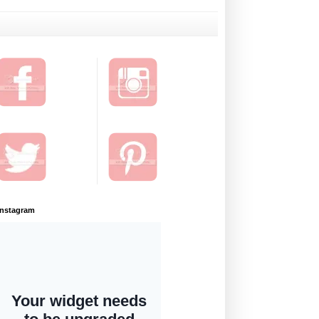
Instagram