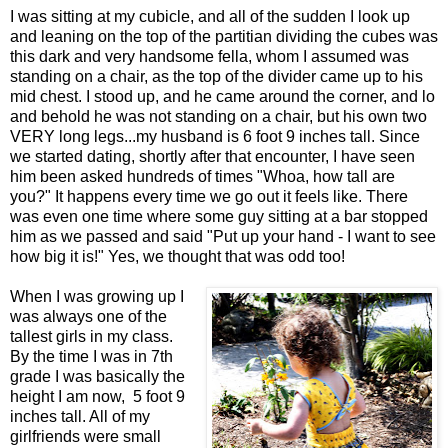
I was sitting at my cubicle, and all of the sudden I look up
and leaning on the top of the partitian dividing the cubes was
this dark and very handsome fella, whom I assumed was
standing on a chair, as the top of the divider came up to his
mid chest. I stood up, and he came around the corner, and lo
and behold he was not standing on a chair, but his own two
VERY long legs...my husband is 6 foot 9 inches tall. Since
we started dating, shortly after that encounter, I have seen
him been asked hundreds of times "Whoa, how tall are
you?" It happens every time we go out it feels like. There
was even one time where some guy sitting at a bar stopped
him as we passed and said "Put up your hand - I want to see
how big it is!" Yes, we thought that was odd too!
When I was growing up I
was always one of the
tallest girls in my class.
By the time I was in 7th
grade I was basically the
height I am now, 5 foot 9
inches tall. All of my
girlfriends were small