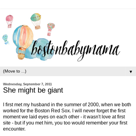
▼
Wednesday, September 7, 2011
She might be giant
I first met my husband in the summer of 2000, when we both
worked for the Boston Red Sox. I will never forget the first
moment we laid eyes on each other - it wasn't love at first
site - but if you met him, you too would remember your first
encounter.