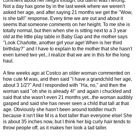
comment about her height though, but damn was I wrong.
Not a day has gone by in the last week where we weren't
asked her age, and after saying 21 months we get the "Wow,
is she tall!" response. Every time we are out and about it
seems that someone comments on her height. To me she is
totally normal, but then when she is sitting next to a 3 year
old at the little play table in Baby Gap and the mother says
"Look Charlotte, another girl your age! When is her third
birthday?" and I have to explain to the mother that she hasn't
even turned two yet...I realize that we are in this for the long
haul.
A few weeks ago at Costco an older woman commented on
how cute M was, and then said "I have a grandchild her age,
about 3 1/2?" And I responded with "Ha, no," and then the
woman said "oh she is already 4!" and again i chuckled and
said that she wasn't even 21 months yet...the woman audibly
gasped and said she has never seen a child that tall at that
age. Obviously she hasn't been around toddler much
because it isn't like M is a foot taller than everyone else! She
is about 35 inches now, but I think her big curly hair tends to
throw people off, as it makes her look a tad taller.