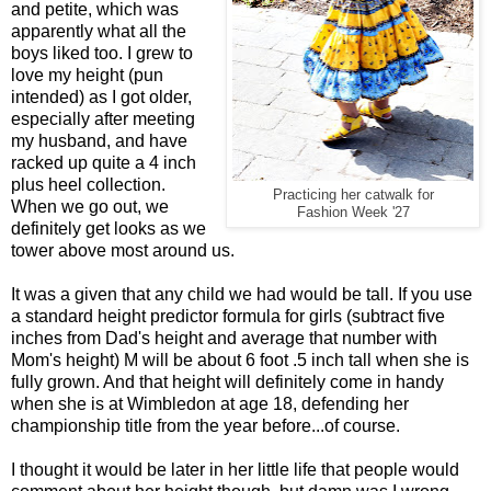
and petite, which was
apparently what all the
boys liked too. I grew to
love my height (pun
intended) as I got older,
especially after meeting
my husband, and have
racked up quite a 4 inch
plus heel collection.
Practicing her catwalk for
When we go out, we
Fashion Week '27
definitely get looks as we
tower above most around us.
It was a given that any child we had would be tall. If you use
a standard height predictor formula for girls (subtract five
inches from Dad's height and average that number with
Mom's height) M will be about 6 foot .5 inch tall when she is
fully grown. And that height will definitely come in handy
when she is at Wimbledon at age 18, defending her
championship title from the year before...of course.
I thought it would be later in her little life that people would