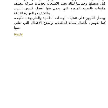
قبل تشغيلها وحمايتها لذلك يجب الاستعانة بخدمات شركة تنظيف
مكيفات بالمدينة المنورة التي يعمل فيها أفضل فنييون التبريد
والتكيف ذو المهارة الفائقة.
ويعمل الفنيون على تنظيف الوحدات الداخلية والخارجية بالمكيف،
كما يقومون بأعمال صيانة للمكيف، وإصلاح الأعطال التي تعاني
منها.
Reply