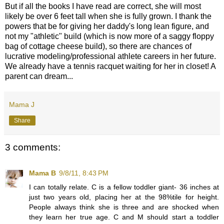
But if all the books I have read are correct, she will most
likely be over 6 feet tall when she is fully grown. I thank the
powers that be for giving her daddy's long lean figure, and
not my "athletic" build (which is now more of a saggy floppy
bag of cottage cheese build), so there are chances of
lucrative modeling/professional athlete careers in her future.
We already have a tennis racquet waiting for her in closet! A
parent can dream...
Mama J
Share
3 comments:
Mama B
9/8/11, 8:43 PM
I can totally relate. C is a fellow toddler giant- 36 inches at
just two years old, placing her at the 98%tile for height.
People always think she is three and are shocked when
they learn her true age. C and M should start a toddler