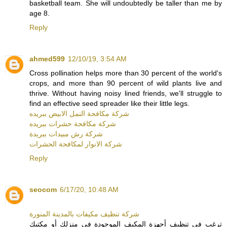
basketball team. She will undoubtedly be taller than me by
age 8.
Reply
ahmed599
12/10/19, 3:54 AM
Cross pollination helps more than 30 percent of the world's
crops, and more than 90 percent of wild plants live and
thrive. Without having noisy lined friends, we'll struggle to
find an effective seed spreader like their little legs.
شركة مكافحة النمل الابيض ببريده
شركة مكافحة حشرات ببريده
شركة رش مبيدات ببريدة
شركة الانوار لمكافحة الحشرات
Reply
seocom
6/17/20, 10:48 AM
شركة تنظيف مكيفات بالمدينة المنورة
ترغب في تنظيف أجهزة المكيف الموجودة في منزلك أو مكتبك