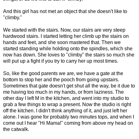
And this girl has not met an object that she doesn't like to
"climby."
We started with the stairs. Now, our stairs are very steep
hardwood stairs. I started letting her climb up the stairs on
hands and feet, and she soon mastered that. Then we
started standing while holding onto the spindles, which she
now has down. She loves to "climby" the stairs so much she
will put up a fight if you try to carry her up most times.
So, like the good parents we are, we have a gate at the
bottom to stop her and the pooch from going upstairs.
Sometimes that gate doesn't get shut all the way, be it due to
me having too much in my hands, or from laziness. The
other day I left M in the kitchen, and went into my studio to
grab a few things to wrap a present. Now the studio is right
off the kitchen. I didn't think anything of it, and just left her
alone. I was gone for probably two minutes tops, and when I
come out I hear "Hi Mama!" coming from above my head on
the catwalk.