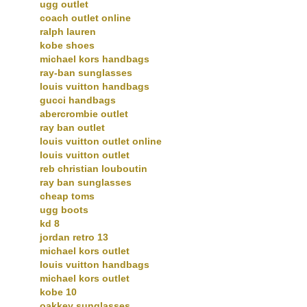
ugg outlet
coach outlet online
ralph lauren
kobe shoes
michael kors handbags
ray-ban sunglasses
louis vuitton handbags
gucci handbags
abercrombie outlet
ray ban outlet
louis vuitton outlet online
louis vuitton outlet
reb christian louboutin
ray ban sunglasses
cheap toms
ugg boots
kd 8
jordan retro 13
michael kors outlet
louis vuitton handbags
michael kors outlet
kobe 10
oakkey sunglasses