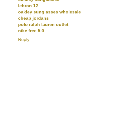
lebron 12
oakley sunglasses wholesale
cheap jordans
polo ralph lauren outlet
nike free 5.0
Reply