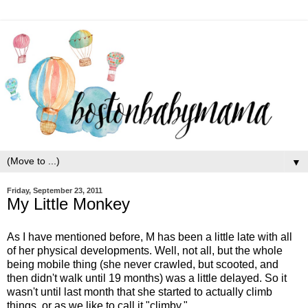
▼
Friday, September 23, 2011
My Little Monkey
As I have mentioned before, M has been a little late with all
of her physical developments. Well, not all, but the whole
being mobile thing (she never crawled, but scooted, and
then didn't walk until 19 months) was a little delayed. So it
wasn't until last month that she started to actually climb
things, or as we like to call it "climby."