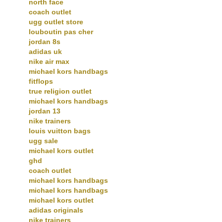
north face
coach outlet
ugg outlet store
louboutin pas cher
jordan 8s
adidas uk
nike air max
michael kors handbags
fitflops
true religion outlet
michael kors handbags
jordan 13
nike trainers
louis vuitton bags
ugg sale
michael kors outlet
ghd
coach outlet
michael kors handbags
michael kors handbags
michael kors outlet
adidas originals
nike trainers