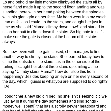
Lo and behold my little monkey climby-ed the stairs all by
herself and made it up to the second floor landing and was
standing there with her head poking between the spindles
with this giant grin on her face. My heart went into my crotch.
I ran as fast as I could up the stairs, and caught her just in
time as she said "Mama, climby down now!" and started to
sit on her butt to climb down the stairs. So big note to self -
make sure the gate is closed at the bottom of the stairs
always.
But now, even with the gate closed, she manages to find
another way to climby the stairs. She learned today how to
climb the outside of the stairs - as in the other side of the
railing!! I caught her about three stairs up smiling at me
saying "Climby stairs Mama!" How do I stop this from
happening? Besides keeping an eye on her every second of
the day, which I guess is what you are supposed to do right?
HA!
I bought her a new big girl bed (no she isn't sleeping it it, we
just lay in it during the day sometimes and sing songs -
money well spent!) that has a scrolly pewter headboard and