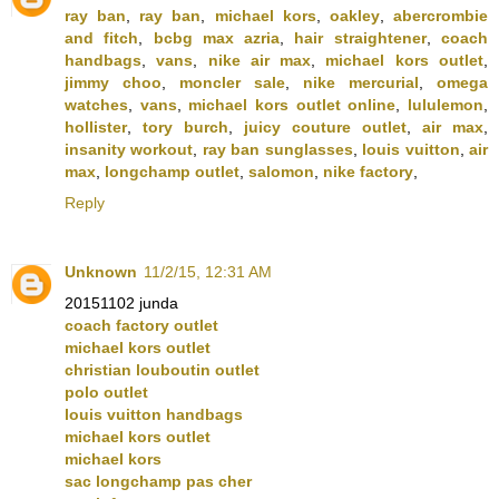
ray ban
,
ray ban
,
michael kors
,
oakley
,
abercrombie
and fitch
,
bcbg max azria
,
hair straightener
,
coach
handbags
,
vans
,
nike air max
,
michael kors outlet
,
jimmy choo
,
moncler sale
,
nike mercurial
,
omega
watches
,
vans
,
michael kors outlet online
,
lululemon
,
hollister
,
tory burch
,
juicy couture outlet
,
air max
,
insanity workout
,
ray ban sunglasses
,
louis vuitton
,
air
max
,
longchamp outlet
,
salomon
,
nike factory
,
Reply
Unknown
11/2/15, 12:31 AM
20151102 junda
coach factory outlet
michael kors outlet
christian louboutin outlet
polo outlet
louis vuitton handbags
michael kors outlet
michael kors
sac longchamp pas cher