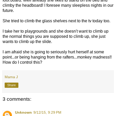
foot board. Well already she likes to stand on the bed and
climby the headboard! I foresee many sleepless nights in our
future.
She tried to climb the glass shelves next to the tv today too.
I take her to playgrounds and she doesn't want to climb up
the normal things you are supposed to climb up, she just
wants to climb up the slide.
I am afraid she is going to seriously hurt herself at some
point...or being hanging from the rafters...monkey madness!!
How do I control this?
Mama J
Share
3 comments:
Unknown
9/12/15, 9:29 PM