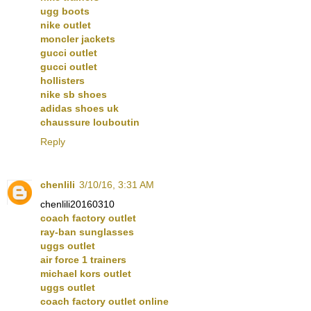
ugg boots
nike outlet
moncler jackets
gucci outlet
gucci outlet
hollisters
nike sb shoes
adidas shoes uk
chaussure louboutin
Reply
chenlili
3/10/16, 3:31 AM
chenlili20160310
coach factory outlet
ray-ban sunglasses
uggs outlet
air force 1 trainers
michael kors outlet
uggs outlet
coach factory outlet online