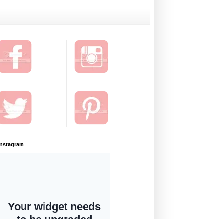
Instagram