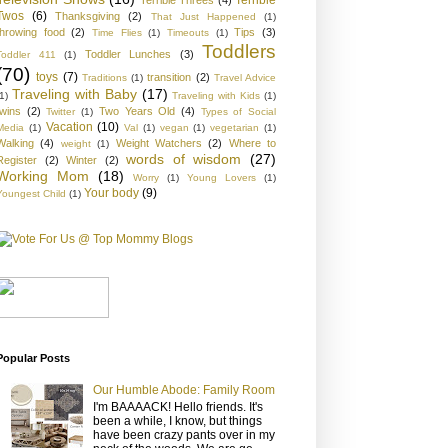
Twos
(6)
Thanksgiving
(2)
That Just Happened
(1)
throwing food
(2)
Tips
(3)
Time Flies
(1)
Timeouts
(1)
Toddlers
Toddler Lunches
(3)
Toddler 411
(1)
(70)
toys
(7)
transition
(2)
Traditions
(1)
Travel Advice
Traveling with Baby
(17)
1)
Traveling with Kids
(1)
twins
(2)
Two Years Old
(4)
Twitter
(1)
Types of Social
Vacation
(10)
Media
(1)
Val
(1)
vegan
(1)
vegetarian
(1)
Walking
(4)
Weight Watchers
(2)
Where to
weight
(1)
words of wisdom
(27)
Register
(2)
Winter
(2)
Working Mom
(18)
Worry
(1)
Young Lovers
(1)
Your body
(9)
Youngest Child
(1)
Popular Posts
Our Humble Abode: Family Room
I'm BAAAACK! Hello friends. It's
been a while, I know, but things
have been crazy pants over in my