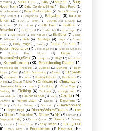
Baby
Babies R Us
(2)
baby
(3)
Baby #2
(3)
Parenting
(1)
About Town
(8)
Baby Carriers/Slings
(4)
Baby Food
(2)
Baby Photographer
(2)
Baby Monitors
(1)
Baby Shower
(1)
Babysitter
(5)
Back to
baby sittters
(1)
Babymoon
(1)
School
(2)
Back to work
(1)
background checks
(1)
Bath Time
(4)
Bedtime
(2)
Backpack
(1)
bad times
(1)
Behavior
(11)
Belly Band
(1)
Bento Box
(1)
Beverages
(1)
Big Sister
(2)
BFFs
(1)
Big House
(1)
Big Kid Bed
(1)
Biking
Birth
(4)
Birthdays
(4)
1)
bilingual
(1)
blogs
(1)
Board
Books: For Kids
(7)
Body Image
(2)
games
(1)
Boobs
(1)
Books: Pregnancy
(7)
Booster Seats
(1)
Boston Classes
Bottles
(2)
1)
Boston Floral Mama
(1)
Bounce/Swing/Swat
(7)
boys
(2)
bouquets
(1)
breakfast
Breastfeeding
(30)
Breastfeeding Diaries
(12)
1)
Breastfeeding Products
(1)
Bubbles
(1)
Bullying
(1)
Busy
Car Seats
Busy
(1)
Cake
(1)
Cake Decorating
(1)
Camp
(1)
(6)
caregivers
(1)
cars
(1)
Casting Director
(1)
Celebrities
(1)
Childcare
(6)
Christmas
(9)
Cheap Tricks
(4)
Chairs
(1)
Christmas Gifts
(2)
city
(1)
city living
(1)
Class Trips
(1)
Clothing
(6)
Climbing
(1)
Cocktails
(1)
consignment
(1)
Crafts
(24)
Cool for School
(3)
consolidation
(1)
craft
(1)
culture clash
(2)
Daughters
(2)
Crawling
(1)
Dance
(1)
Development
Deals
(1)
Define School
(1)
Desserts
(1)
(11)
Diapers/Wipes/Creams
(6)
Diaper Bags
(4)
Diet
(2)
Dinner
(2)
Discipline
(3)
Disney
(3)
DIY
(2)
Doctors
(1)
Dogs and Baby
(4)
Dreams
(4)
Drama Queen
(1)
Driving
Eating Out
easy meals
(2)
1)
easter
(1)
Easy Chair
(1)
(6)
Exercise
(10)
Entertainment
(4)
Empty Nest
(1)