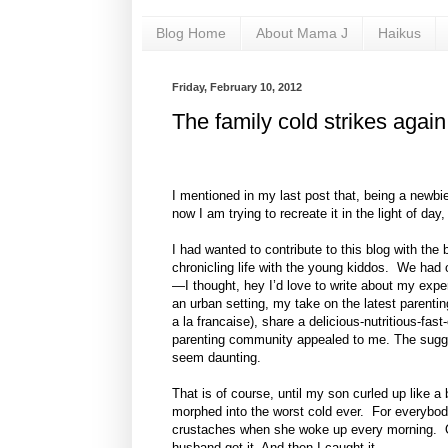
Blog Home
About Mama J
Haikus
Friday, February 10, 2012
The family cold strikes again
I mentioned in my last post that, being a newbie 
now I am trying to recreate it in the light of 
I had wanted to contribute to this blog with the
chronicling life with the young kiddos. We had o
—I thought, hey I’d love to write about my expe
an urban setting, my take on the latest parenti
a la francaise), share a delicious-nutritious-fas
parenting community appealed to me. The sugge
seem daunting.
That is of course, until my son curled up like a
morphed into the worst cold ever. For everybo
crustaches when she woke up every morning. O
husband got it. And then I caught it.