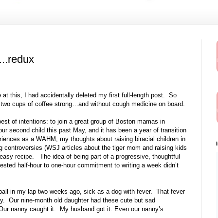
...redux
at this, I had accidentally deleted my first full-length post. So
day, two cups of coffee strong…and without cough medicine on board.
 best of intentions: to join a great group of Boston mamas in
ur second child this past May, and it has been a year of transition
riences as a WAHM, my thoughts about raising biracial children in
ng controversies (WSJ articles about the tiger mom and raising kids
t-easy recipe. The idea of being part of a progressive, thoughtful
sted half-hour to one-hour commitment to writing a week didn’t
 ball in my lap two weeks ago, sick as a dog with fever. That fever
dy. Our nine-month old daughter had these cute but sad
ur nanny caught it. My husband got it. Even our nanny’s