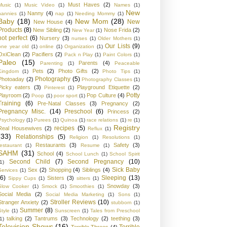
Must Haves
(2)
Music
(1)
Music Video
(1)
Names
(1)
New
Nanny
(4)
nannies
(1)
nap
(1)
Needing Mommy
(1)
Baby
(18)
New Mom
(28)
New
New House
(4)
Products
(8)
New Sibling
(2)
Nose Frida
(2)
New Year
(1)
not perfect
(6)
Nursery
(3)
nurses
(1)
Older Mothers
(1)
Our Lists
(9)
one year old
(1)
online
(1)
Organization
(1)
OxiClean
(2)
Pacifiers
(2)
Pack n Play
(1)
Paint Colors
(1)
Paleo
(15)
Parents
(4)
Parenting
(1)
Peaceable
Pets
(2)
Photo Gifts
(2)
Kingdom
(1)
Photo Tips
(1)
Photography
(5)
Photoaday
(2)
Photography Classes
(1)
Picky eaters
(3)
Playground Etiquette
(2)
Pinterest
(1)
Potty
Playroom
(2)
Pop Culture
(4)
Poop
(1)
poor sport
(1)
Training
(6)
Pre-Natal Classes
(3)
Pregnancy
(2)
Pregnancy Misc.
(14)
Preschool
(6)
Princess
(2)
Psychology
(1)
Purees
(1)
Quinoa
(1)
race relations
(1)
re
(1)
Registry
recipes
(5)
Real Housewives
(2)
Reflux
(1)
(33)
Relationships
(5)
Religion
(1)
Resolutions
(1)
Restaurants
(3)
Safety
(3)
restaurant
(1)
Resume
(1)
SAHM
(31)
School
(4)
School Lunch
(1)
School Spirit
Second Child
(7)
Second Pregnancy
(10)
1)
Sick Baby
Sex
(2)
Shopping
(4)
Siblings
(4)
Services
(1)
(6)
Sleeping
(13)
Sisters
(3)
Sippy Cups
(1)
sitters
(1)
Snowday
(3)
Slow Cooker
(1)
Smock
(1)
Smoothies
(1)
Social Media
(2)
Social Media Marketing
(1)
Sons
(1)
Stroller Reviews
(10)
Stranger Anxiety
(2)
stubborn
(1)
Summer
(8)
Style
(1)
Sunscreen
(1)
Tales from Preschool
talking
(2)
Tantrums
(3)
Technology
(2)
teething
(3)
1)
Television Shows
(16)
Terrible
Terrible Threes
(4)