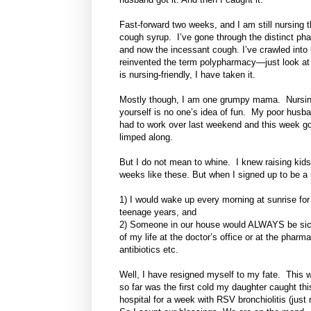
Fast-forward two weeks, and I am still nursing 
cough syrup. I’ve gone through the distinct ph
and now the incessant cough. I’ve crawled into
reinvented the term polypharmacy—just look at 
is nursing-friendly, I have taken it.
Mostly though, I am one grumpy mama. Nursing tw
yourself is no one’s idea of fun. My poor hus
had to work over last weekend and this week go 
limped along.
But I do not mean to whine. I knew raising kids
weeks like these. But when I signed up to be a
1) I would wake up every morning at sunrise for 
teenage years, and
2) Someone in our house would ALWAYS be sick. 
of my life at the doctor’s office or at the phar
antibiotics etc.
Well, I have resigned myself to my fate. This wo
so far was the first cold my daughter caught th
hospital for a week with RSV bronchiolitis (jus