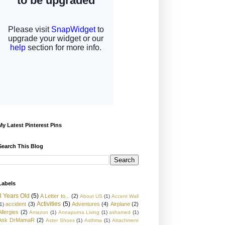
My Latest Pinterest Pins
Search This Blog
Labels
3 Years Old
(5)
A Letter to...
(2)
About US
(1)
Accent Wall
Activities
(5)
accident
(3)
Adventures
(4)
Airplane
(2)
1)
Allergies
(2)
Amazon
(1)
Annapurna Living
(1)
ashamed
(1)
Ask DrMamaR
(2)
Aster Shoes
(1)
Asthma
(1)
Attachment