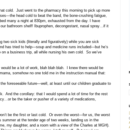
that cold. Just went to the pharmacy this morning to pick up more
ases—the head cold to beat the band, the bone-crushing fatigue,
 bed many a night at 830pm, exhausted from the day. I have
our bathroom shelf! Ibuprophen, decongestant, nasal spray…if it
o sick kids (literally and figuratively) while you are sick
band has tried to help—soup and medicine runs included—but he’s
on a business trip, all while nursing his own cold. So we’ve
 would be a lot of work, blah blah blah. I knew there would be
 mama, somehow no one told me in the instruction manual that:
the foreseeable future—well, at least until our children graduate to
And the corollary: that I would spend a lot of time for the rest
macy…or be the taker or pusher of a variety of medications,
n’t be the first or last cold. Or even the worst—for us, the worst
(
is summer at the tender age of two weeks, landing us in the
t me, my daughter, and a room with a view of the Charles at MGH).