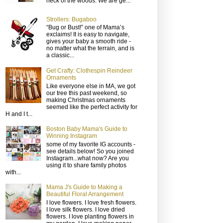
neck of the woods. We are ge...
Strollers: Bugaboo
“Bug or Bust!” one of Mama’s
exclaims! It is easy to navigate,
gives your baby a smooth ride -
no matter what the terrain, and is
a classic...
Get Crafty: Clothespin Reindeer
Ornaments
Like everyone else in MA, we got
our tree this past weekend, so
making Christmas ornaments
seemed like the perfect activity for
H and I t...
Boston Baby Mama's Guide to
Winning Instagram
some of my favorite IG accounts -
see details below! So you joined
Instagram...what now? Are you
using it to share family photos
with...
Mama J's Guide to Making a
Beautiful Floral Arrangement
I love flowers. I love fresh flowers.
I love silk flowers. I love dried
flowers. I love planting flowers in