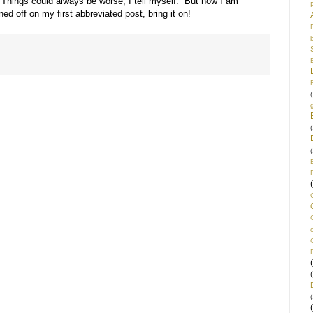
Things could always be worse, I tell myself. But now I am
ed off on my first abbreviated post, bring it on!
(
(
(
(