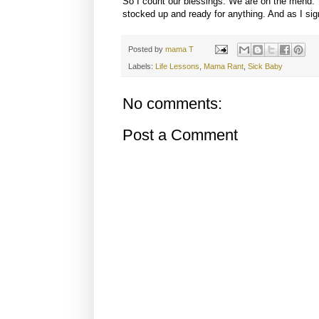
So I count our blessings. We are on the mend. 
stocked up and ready for anything. And as I sign
Posted by
mama T
Labels:
Life Lessons
,
Mama Rant
,
Sick Baby
No comments:
Post a Comment