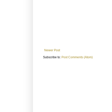
Newer Post
Subscribe to:
Post Comments (Atom)