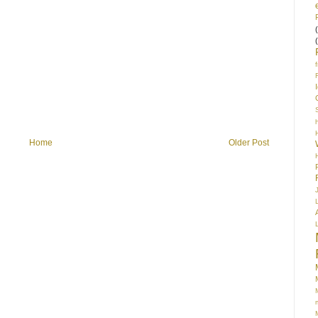
S
Home
Older Post