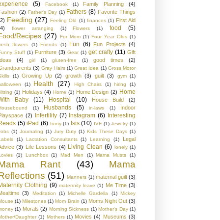
experience
(5)
Family Planning
(4)
Facebook
(1)
Fathers
(8)
Fashion
(2)
Favorite Things
Father's Day
(1)
Feeding
(27)
(2)
First Aid
Feeling Old
(1)
finances
(1)
food
(5)
(4)
flower arranging
(1)
Flowers
(1)
Food/Recipes
(27)
For Mom
(1)
Four Year Olds
(1)
Fun
(6)
Fun Projects
(4)
fresh flowers
(1)
Friends
(1)
get crafty
(11)
Furniture
(3)
Gift
Funny Stuff
(1)
Gear
(1)
Ideas
(4)
good times
(2)
girl
(1)
gluten-free
(1)
Grandparents
(3)
Gray Hairs
(1)
Great Idea
(1)
Gross Motor
Growing Up
(2)
growth
(3)
guilt
(3)
kills
(1)
gym
(1)
Health
(27)
halloween
(1)
High Chairs
(1)
hiring
(1)
Home
Holidays
(4)
Home Design
(2)
Hitting
(1)
Home
(1)
With Baby
(11)
Hospital
(10)
House Build
(2)
Husbands
(5)
Indoor
Housebound
(1)
in-laws
(1)
Infertility
(7)
Instagram
(6)
Interesting
Playspace
(2)
Reads
(5)
iPad
(6)
Isis
(10)
Irony
(1)
IVF
(1)
Jewelry
(1)
Jobs
(1)
Journaling
(1)
Jury Duty
(1)
Kids These Days
(1)
Legal
Labels
(1)
Lactation Consultants
(1)
Learning
(1)
Living Clean
(6)
Advice
(3)
Life Lessons
(4)
lonely
(1)
Lovies
(1)
Lunchbox
(1)
Mad Men
(1)
Mama Musts
(1)
Mama Rant
(43)
Mama
Reflections
(51)
maternal guilt
(3)
Manners
(1)
Maternity Clothing
(9)
Me Time
(3)
materrnity leave
(1)
Mealtime
(3)
Meditation
(1)
Michelle Gardella
(1)
Mickey
Moms Night Out
(3)
Mouse
(1)
Milestones
(1)
Mom Brain
(1)
Morals
(2)
money
(1)
Morning Sickness
(1)
Mother's Day
(1)
Movies
(4)
Museums
(3)
Mother/Daughter
(1)
Mothers
(1)