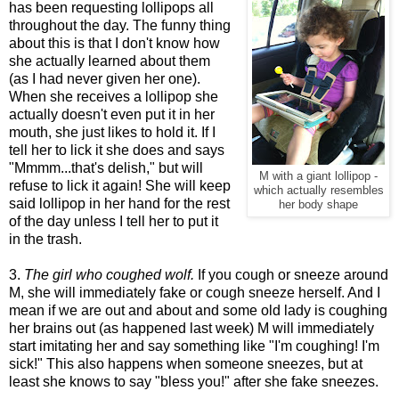
has been requesting lollipops all
throughout the day. The funny thing
about this is that I don't know how
she actually learned about them
(as I had never given her one).
When she receives a lollipop she
actually doesn't even put it in her
mouth, she just likes to hold it. If I
tell her to lick it she does and says
"Mmmm...that's delish," but will
M with a giant lollipop -
refuse to lick it again! She will keep
which actually resembles
said lollipop in her hand for the rest
her body shape
of the day unless I tell her to put it
in the trash.
3.
The girl who coughed wolf.
If you cough or sneeze around
M, she will immediately fake or cough sneeze herself. And I
mean if we are out and about and some old lady is coughing
her brains out (as happened last week) M will immediately
start imitating her and say something like "I'm coughing! I'm
sick!" This also happens when someone sneezes, but at
least she knows to say "bless you!" after she fake sneezes.