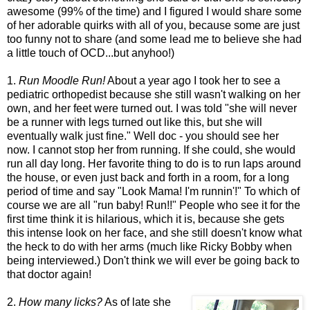
awesome (99% of the time) and I figured I would share some
of her adorable quirks with all of you, because some are just
too funny not to share (and some lead me to believe she had
a little touch of OCD...but anyhoo!)
1.
Run Moodle Run!
About a year ago I took her to see a
pediatric orthopedist because she still wasn't walking on her
own, and her feet were turned out. I was told "she will never
be a runner with legs turned out like this, but she will
eventually walk just fine." Well doc - you should see her
now. I cannot stop her from running. If she could, she would
run all day long. Her favorite thing to do is to run laps around
the house, or even just back and forth in a room, for a long
period of time and say "Look Mama! I'm runnin'!" To which of
course we are all "run baby! Run!!" People who see it for the
first time think it is hilarious, which it is, because she gets
this intense look on her face, and she still doesn't know what
the heck to do with her arms (much like Ricky Bobby when
being interviewed.) Don't think we will ever be going back to
that doctor again!
2.
How many licks?
As of late she