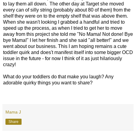
to lay them all down. The other day at Target she moved
every can of silly string (probably about 80 of them) from the
shelf they were on to the empty shelf that was above them.
When she wasn't looking I grabbed a handful and tried to
speed up the process, as when I tried to get her to move
away from this project she told me "No Mama! Not done! Bye
bye Mama!" I let her finish and she said "all better!" and we
went about our business. This I am hoping remains a cute
toddler quirk and does't manifest itself into some bigger OCD
issue in the future - for now I think of it as just hilariously
crazy!
What do your toddlers do that make you laugh? Any
adorable quirky things you want to share?
Mama J
Share