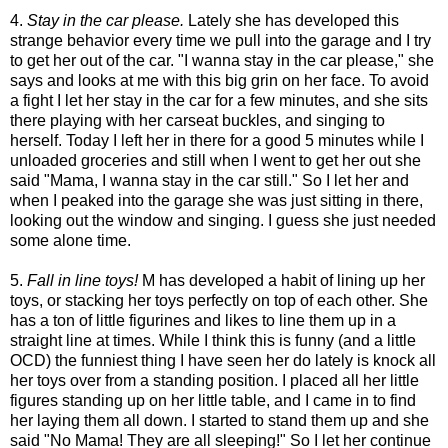
4.
Stay in the car please.
Lately she has developed this
strange behavior every time we pull into the garage and I try
to get her out of the car. "I wanna stay in the car please," she
says and looks at me with this big grin on her face. To avoid
a fight I let her stay in the car for a few minutes, and she sits
there playing with her carseat buckles, and singing to
herself. Today I left her in there for a good 5 minutes while I
unloaded groceries and still when I went to get her out she
said "Mama, I wanna stay in the car still." So I let her and
when I peaked into the garage she was just sitting in there,
looking out the window and singing. I guess she just needed
some alone time.
5.
Fall in line toys!
M has developed a habit of lining up her
toys, or stacking her toys perfectly on top of each other. She
has a ton of little figurines and likes to line them up in a
straight line at times. While I think this is funny (and a little
OCD) the funniest thing I have seen her do lately is knock all
her toys over from a standing position. I placed all her little
figures standing up on her little table, and I came in to find
her laying them all down. I started to stand them up and she
said "No Mama! They are all sleeping!" So I let her continue