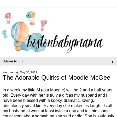
▼
Wednesday, May 30, 2012
The Adorable Quirks of Moodle McGee
In a week my little M (aka Moodle) will be 2 and a half years
old. Every day with her is truly a gift as my husband and I
have been blessed with a kooky, dramatic, loving,
ridiculously smart kid. Every day she makes us laugh - I call
my husband at work at least twice a day and tell him some
crazy story about something she said or did. She is seriously