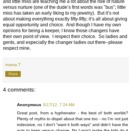
and little miss are teaching me a lot about the role of nature
versus nurture (one of the dude’s first words was "bus"; little
miss has taken an early liking to my jewelry). But it’s not
about making everything exactly fifty-fifty; it’s all about giving
equal opportunity and choice. And though I have my own
opinions for being a keeper, I know those changers have
their own point of view. I respect their choice. So ladies and
gents, and especially the changer ladies out there--please
respect mine.
mama T
Share
4 comments:
Anonymous
5/17/12, 7:24 AM
Great post, from a hyphenator - the best of both worlds?
Plenty of myths to dispel about that one too - no I'm not just
indecisive, no I don't "want it both ways" and didn't have the
guts to keep versus change. No I won't make the kids do it