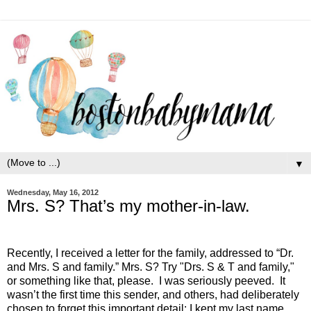
▼
Wednesday, May 16, 2012
Mrs. S? That’s my mother-in-law.
Recently, I received a letter for the family, addressed to “Dr.
and Mrs. S and family.” Mrs. S? Try "Drs. S & T and family,"
or something like that, please. I was seriously peeved. It
wasn’t the first time this sender, and others, had deliberately
chosen to forget this important detail: I kept my last name