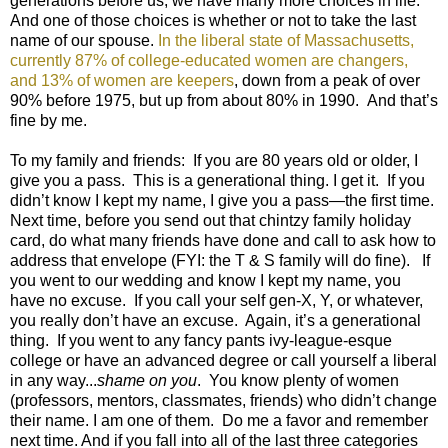
generations before us, we have many more choices in life.
And one of those choices is whether or not to take the last
name of our spouse.
In the liberal state of Massachusetts,
currently 87% of college-educated women are changers,
and 13% of women are keepers
, down from a peak of over
90% before 1975, but up from about 80% in 1990. And that’s
fine by me.
To my family and friends: If you are 80 years old or older, I
give you a pass. This is a generational thing. I get it. If you
didn’t know I kept my name, I give you a pass—the first time.
Next time, before you send out that chintzy family holiday
card, do what many friends have done and call to ask how to
address that envelope (FYI: the T & S family will do fine). If
you went to our wedding and know I kept my name, you
have no excuse. If you call your self gen-X, Y, or whatever,
you really don’t have an excuse. Again, it’s a generational
thing. If you went to any fancy pants ivy-league-esque
college or have an advanced degree or call yourself a liberal
in any way...
shame on you
. You know plenty of women
(professors, mentors, classmates, friends) who didn’t change
their name. I am one of them. Do me a favor and remember
next time. And if you fall into all of the last three categories