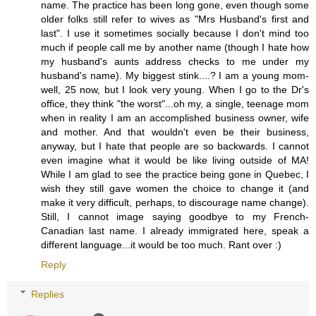
name. The practice has been long gone, even though some
older folks still refer to wives as "Mrs Husband's first and
last". I use it sometimes socially because I don't mind too
much if people call me by another name (though I hate how
my husband's aunts address checks to me under my
husband's name). My biggest stink....? I am a young mom-
well, 25 now, but I look very young. When I go to the Dr's
office, they think "the worst"...oh my, a single, teenage mom
when in reality I am an accomplished business owner, wife
and mother. And that wouldn't even be their business,
anyway, but I hate that people are so backwards. I cannot
even imagine what it would be like living outside of MA!
While I am glad to see the practice being gone in Quebec, I
wish they still gave women the choice to change it (and
make it very difficult, perhaps, to discourage name change).
Still, I cannot image saying goodbye to my French-
Canadian last name. I already immigrated here, speak a
different language...it would be too much. Rant over :)
Reply
Replies