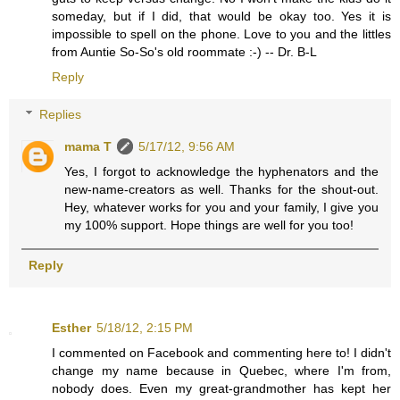
someday, but if I did, that would be okay too. Yes it is
impossible to spell on the phone. Love to you and the littles
from Auntie So-So's old roommate :-) -- Dr. B-L
Reply
Replies
mama T
5/17/12, 9:56 AM
Yes, I forgot to acknowledge the hyphenators and the
new-name-creators as well. Thanks for the shout-out.
Hey, whatever works for you and your family, I give you
my 100% support. Hope things are well for you too!
Reply
Esther
5/18/12, 2:15 PM
I commented on Facebook and commenting here to! I didn't
change my name because in Quebec, where I'm from,
nobody does. Even my great-grandmother has kept her