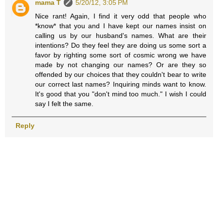
mama T
5/20/12, 3:05 PM
Nice rant! Again, I find it very odd that people who
*know* that you and I have kept our names insist on
calling us by our husband's names. What are their
intentions? Do they feel they are doing us some sort a
favor by righting some sort of cosmic wrong we have
made by not changing our names? Or are they so
offended by our choices that they couldn't bear to write
our correct last names? Inquiring minds want to know.
It's good that you "don't mind too much." I wish I could
say I felt the same.
Reply