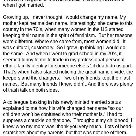
when I got married.
Growing up, I never thought I would change my name. My
mother kept her maiden name. Interestingly, she came to this
country in the 70’s, when many women in the US started
keeping their name in the spirit of feminism. But her reasons
were different. Where she came from, most women did. It
was cultural, customary. So I grew up thinking I would do
the same. And when I went to grad school in my 20’s, it
seemed funny to me to trade in my professional-personal-
ethnic-family identity for someone else’s ‘til death do us part.
That’s when I also started noticing the great name divide: the
keepers and the changers. Two of my friends kept their last
names. But many friends I knew didn’t. And there was plenty
of trash talk on both sides.
A colleague basking in his newly minted married status
explained to me how his wife changed her name “so our
children won’t be confused who their mother is.” I had to
suppress a chuckle on that one. Throughout my childhood, I
knew who my mom was, thank you very much. Lots of head-
scratchers about my parents, but that was not one of them.