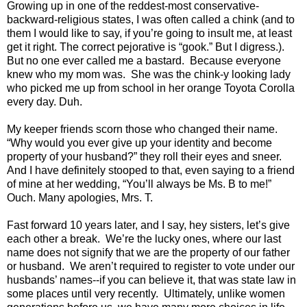
Growing up in one of the reddest-most conservative-
backward-religious states, I was often called a chink (and to
them I would like to say, if you’re going to insult me, at least
get it right. The correct pejorative is “gook.” But I digress.).
But no one ever called me a bastard. Because everyone
knew who my mom was. She was the chink-y looking lady
who picked me up from school in her orange Toyota Corolla
every day. Duh.
My keeper friends scorn those who changed their name.
“Why would you ever give up your identity and become
property of your husband?” they roll their eyes and sneer.
And I have definitely stooped to that, even saying to a friend
of mine at her wedding, “You’ll always be Ms. B to me!”
Ouch. Many apologies, Mrs. T.
Fast forward 10 years later, and I say, hey sisters, let’s give
each other a break. We’re the lucky ones, where our last
name does not signify that we are the property of our father
or husband. We aren’t required to register to vote under our
husbands’ names--if you can believe it, that was state law in
some places until very recently. Ultimately, unlike women