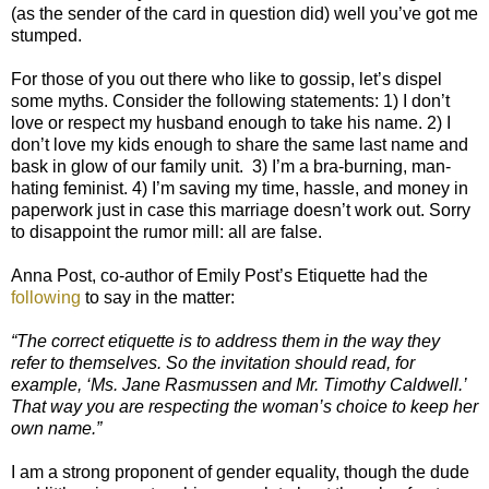
(as the sender of the card in question did) well you’ve got me
stumped.
For those of you out there who like to gossip, let’s dispel
some myths. Consider the following statements: 1) I don’t
love or respect my husband enough to take his name. 2) I
don’t love my kids enough to share the same last name and
bask in glow of our family unit. 3) I’m a bra-burning, man-
hating feminist. 4) I’m saving my time, hassle, and money in
paperwork just in case this marriage doesn’t work out. Sorry
to disappoint the rumor mill: all are false.
Anna Post, co-author of Emily Post’s Etiquette had the
following
to say in the matter:
“The correct etiquette is to address them in the way they
refer to themselves. So the invitation should read, for
example, ‘Ms. Jane Rasmussen and Mr. Timothy Caldwell.’
That way you are respecting the woman’s choice to keep her
own name.”
I am a strong proponent of gender equality, though the dude