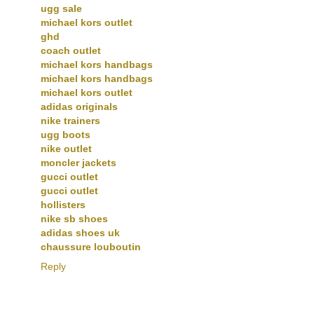
ugg sale
michael kors outlet
ghd
coach outlet
michael kors handbags
michael kors handbags
michael kors outlet
adidas originals
nike trainers
ugg boots
nike outlet
moncler jackets
gucci outlet
gucci outlet
hollisters
nike sb shoes
adidas shoes uk
chaussure louboutin
Reply