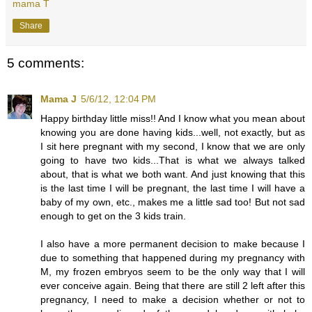
mama T
Share
5 comments:
Mama J
5/6/12, 12:04 PM
Happy birthday little miss!! And I know what you mean about
knowing you are done having kids...well, not exactly, but as
I sit here pregnant with my second, I know that we are only
going to have two kids...That is what we always talked
about, that is what we both want. And just knowing that this
is the last time I will be pregnant, the last time I will have a
baby of my own, etc., makes me a little sad too! But not sad
enough to get on the 3 kids train.
I also have a more permanent decision to make because I
due to something that happened during my pregnancy with
M, my frozen embryos seem to be the only way that I will
ever conceive again. Being that there are still 2 left after this
pregnancy, I need to make a decision whether or not to