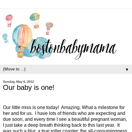
▼
Sunday, May 6, 2012
Our baby is one!
Our little miss is one today!
Amazing. What a milestone for
her and for us.
I have lots of friends who are expecting and
due soon, and every time I see a beautiful pregnant woman,
I just take a deep breath thinking back to this last year.
It
was such a blur, a true roller coaster: the all-consumingness