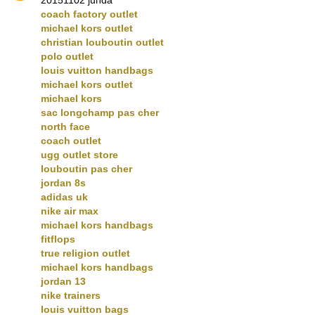
coach factory outlet
michael kors outlet
christian louboutin outlet
polo outlet
louis vuitton handbags
michael kors outlet
michael kors
sac longchamp pas cher
north face
coach outlet
ugg outlet store
louboutin pas cher
jordan 8s
adidas uk
nike air max
michael kors handbags
fitflops
true religion outlet
michael kors handbags
jordan 13
nike trainers
louis vuitton bags