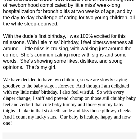
of newbornhood complicated by little miss’ week-long
hospitalization for bronchiolitis at two weeks of age, and by
the day-to-day challenge of caring for two young children, all
the while sleep-deprived.
With the dude’s first birthday, I was 100% excited for this
milestone. With little miss’ birthday, I feel bittersweetness all
around.
Little miss is cruising, with walking just around the
corner.
She’s communicating more with signs and some
words.
She’s showing some likes, dislikes, and strong
opinions.
That’s my girl.
We have decided to have two children, so we are slowly saying
goodbye to the baby stage…forever.
And though I am delighted
with my little miss’ birthday, I also feel wistful.
So with every
diaper change, I sniff and pretend-chomp on those still chubby baby
feet and zerbert that cute baby tummy and those yummy baby
thighs.
I take in that six-teeth smile and kiss those pillowy cheeks.
And I count my lucky stars.
Our baby is healthy, happy and now
one!