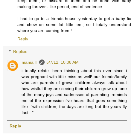
keep them, or discard of them and be done with baby
making forever - like period, end of sentence.
I had to go to a friends house yesterday to get a baby fix
and chew on some fat little feet, so I totally understand
where you are coming from!!
Reply
Replies
mama T
5/7/12, 10:08 AM
i totally relate...been thinking about this ever since i
was pregnant with little miss as well! our friends/family
who are parents of grown children always talk about
how wistful they are seeing their children grow up. one
of the many joys and sadnesses of parenting. reminds
me of the expression i've heard that goes something
like: "with children, the days are long but the years fly
fast..."
Reply