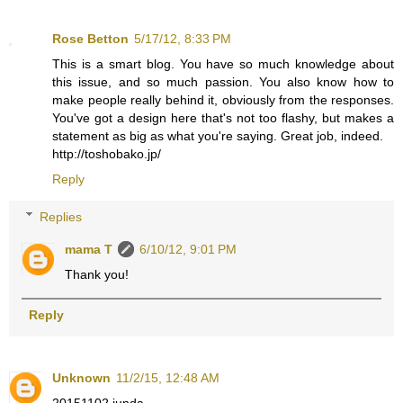
Rose Betton
5/17/12, 8:33 PM
This is a smart blog. You have so much knowledge about
this issue, and so much passion. You also know how to
make people really behind it, obviously from the responses.
You've got a design here that's not too flashy, but makes a
statement as big as what you're saying. Great job, indeed.
http://toshobako.jp/
Reply
Replies
mama T
6/10/12, 9:01 PM
Thank you!
Reply
Unknown
11/2/15, 12:48 AM
20151102 junda