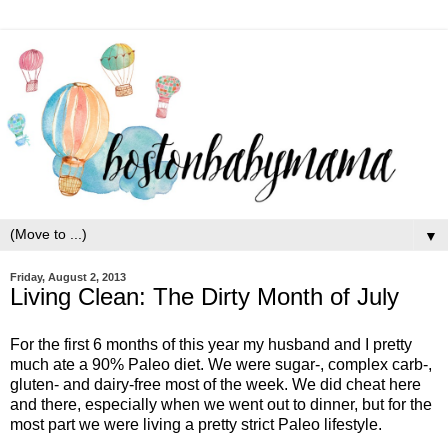
▼
Friday, August 2, 2013
Living Clean: The Dirty Month of July
For the first 6 months of this year my husband and I pretty
much ate a 90% Paleo diet. We were sugar-, complex carb-,
gluten- and dairy-free most of the week. We did cheat here
and there, especially when we went out to dinner, but for the
most part we were living a pretty strict Paleo lifestyle.