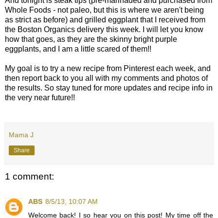
And tonight is steak tips (pre-marinaded and purchased from
Whole Foods - not paleo, but this is where we aren't being
as strict as before) and grilled eggplant that I received from
the Boston Organics delivery this week. I will let you know
how that goes, as they are the skinny bright purple
eggplants, and I am a little scared of them!!
My goal is to try a new recipe from Pinterest each week, and
then report back to you all with my comments and photos of
the results. So stay tuned for more updates and recipe info in
the very near future!!
Mama J
Share
1 comment:
ABS
8/5/13, 10:07 AM
Welcome back! I so hear you on this post! My time off the