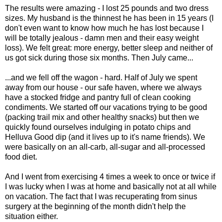
The results were amazing - I lost 25 pounds and two dress
sizes. My husband is the thinnest he has been in 15 years (I
don't even want to know how much he has lost because I
will be totally jealous - damn men and their easy weight
loss). We felt great: more energy, better sleep and neither of
us got sick during those six months. Then July came...
...and we fell off the wagon - hard. Half of July we spent
away from our house - our safe haven, where we always
have a stocked fridge and pantry full of clean cooking
condiments. We started off our vacations trying to be good
(packing trail mix and other healthy snacks) but then we
quickly found ourselves indulging in potato chips and
Helluva Good dip (and it lives up to it's name friends). We
were basically on an all-carb, all-sugar and all-processed
food diet.
And I went from exercising 4 times a week to once or twice if
I was lucky when I was at home and basically not at all while
on vacation. The fact that I was recuperating from sinus
surgery at the beginning of the month didn't help the
situation either.