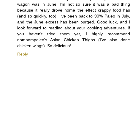
wagon was in June. I'm not so sure it was a bad thing
because it really drove home the effect crappy food has
(and so quickly, too)! I've been back to 90% Paleo in July,
and the June excess has been purged. Good luck, and I
look forward to reading about your cooking adventures. If
you haven't tried them yet, I highly recommend
nomnompaleo's Asian Chicken Thighs (I've also done
chicken wings). So delicious!
Reply