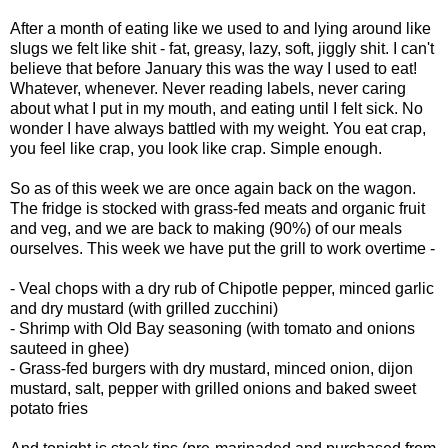
After a month of eating like we used to and lying around like
slugs we felt like shit - fat, greasy, lazy, soft, jiggly shit. I can't
believe that before January this was the way I used to eat!
Whatever, whenever. Never reading labels, never caring
about what I put in my mouth, and eating until I felt sick. No
wonder I have always battled with my weight. You eat crap,
you feel like crap, you look like crap. Simple enough.
So as of this week we are once again back on the wagon.
The fridge is stocked with grass-fed meats and organic fruit
and veg, and we are back to making (90%) of our meals
ourselves. This week we have put the grill to work overtime -
- Veal chops with a dry rub of Chipotle pepper, minced garlic
and dry mustard (with grilled zucchini)
- Shrimp with Old Bay seasoning (with tomato and onions
sauteed in ghee)
- Grass-fed burgers with dry mustard, minced onion, dijon
mustard, salt, pepper with grilled onions and baked sweet
potato fries