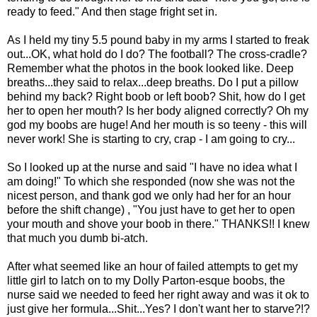
ready to feed." And then stage fright set in.
As I held my tiny 5.5 pound baby in my arms I started to freak
out...OK, what hold do I do? The football? The cross-cradle?
Remember what the photos in the book looked like. Deep
breaths...they said to relax...deep breaths. Do I put a pillow
behind my back? Right boob or left boob? Shit, how do I get
her to open her mouth? Is her body aligned correctly? Oh my
god my boobs are huge! And her mouth is so teeny - this will
never work! She is starting to cry, crap - I am going to cry...
So I looked up at the nurse and said "I have no idea what I
am doing!" To which she responded (now she was not the
nicest person, and thank god we only had her for an hour
before the shift change) , "You just have to get her to open
your mouth and shove your boob in there." THANKS!! I knew
that much you dumb bi-atch.
After what seemed like an hour of failed attempts to get my
little girl to latch on to my Dolly Parton-esque boobs, the
nurse said we needed to feed her right away and was it ok to
just give her formula...Shit...Yes? I don't want her to starve?!?