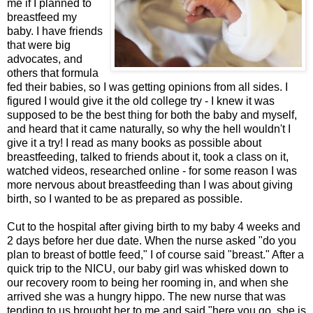
me if I planned to
breastfeed my
baby. I have friends
that were big
advocates, and
others that formula
fed their babies, so I was getting opinions from all sides. I
figured I would give it the old college try - I knew it was
supposed to be the best thing for both the baby and myself,
and heard that it came naturally, so why the hell wouldn't I
give it a try! I read as many books as possible about
breastfeeding, talked to friends about it, took a class on it,
watched videos, researched online - for some reason I was
more nervous about breastfeeding than I was about giving
birth, so I wanted to be as prepared as possible.
Cut to the hospital after giving birth to my baby 4 weeks and
2 days before her due date. When the nurse asked "do you
plan to breast of bottle feed," I of course said "breast." After a
quick trip to the NICU, our baby girl was whisked down to
our recovery room to being her rooming in, and when she
arrived she was a hungry hippo. The new nurse that was
tending to us brought her to me and said "here you go, she is