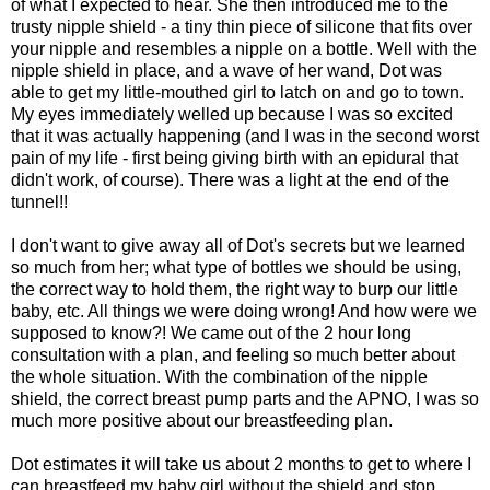
of what I expected to hear. She then introduced me to the
trusty nipple shield - a tiny thin piece of silicone that fits over
your nipple and resembles a nipple on a bottle. Well with the
nipple shield in place, and a wave of her wand, Dot was
able to get my little-mouthed girl to latch on and go to town.
My eyes immediately welled up because I was so excited
that it was actually happening (and I was in the second worst
pain of my life - first being giving birth with an epidural that
didn't work, of course). There was a light at the end of the
tunnel!!
I don't want to give away all of Dot's secrets but we learned
so much from her; what type of bottles we should be using,
the correct way to hold them, the right way to burp our little
baby, etc. All things we were doing wrong! And how were we
supposed to know?! We came out of the 2 hour long
consultation with a plan, and feeling so much better about
the whole situation. With the combination of the nipple
shield, the correct breast pump parts and the APNO, I was so
much more positive about our breastfeeding plan.
Dot estimates it will take us about 2 months to get to where I
can breastfeed my baby girl without the shield and stop