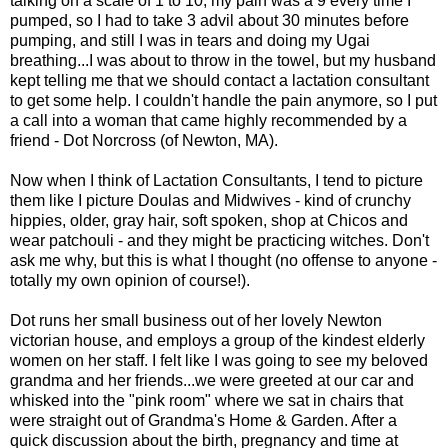
talking on a scale of 1 to 10, my pain was a 9 every time I
pumped, so I had to take 3 advil about 30 minutes before
pumping, and still I was in tears and doing my Ugai
breathing...I was about to throw in the towel, but my husband
kept telling me that we should contact a lactation consultant
to get some help. I couldn't handle the pain anymore, so I put
a call into a woman that came highly recommended by a
friend - Dot Norcross (of Newton, MA).
Now when I think of Lactation Consultants, I tend to picture
them like I picture Doulas and Midwives - kind of crunchy
hippies, older, gray hair, soft spoken, shop at Chicos and
wear patchouli - and they might be practicing witches. Don't
ask me why, but this is what I thought (no offense to anyone -
totally my own opinion of course!).
Dot runs her small business out of her lovely Newton
victorian house, and employs a group of the kindest elderly
women on her staff. I felt like I was going to see my beloved
grandma and her friends...we were greeted at our car and
whisked into the "pink room" where we sat in chairs that
were straight out of Grandma's Home & Garden. After a
quick discussion about the birth, pregnancy and time at