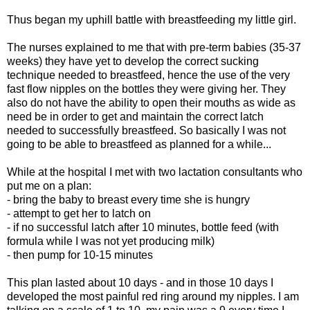
Thus began my uphill battle with breastfeeding my little girl.
The nurses explained to me that with pre-term babies (35-37
weeks) they have yet to develop the correct sucking
technique needed to breastfeed, hence the use of the very
fast flow nipples on the bottles they were giving her. They
also do not have the ability to open their mouths as wide as
need be in order to get and maintain the correct latch
needed to successfully breastfeed. So basically I was not
going to be able to breastfeed as planned for a while...
While at the hospital I met with two lactation consultants who
put me on a plan:
- bring the baby to breast every time she is hungry
- attempt to get her to latch on
- if no successful latch after 10 minutes, bottle feed (with
formula while I was not yet producing milk)
- then pump for 10-15 minutes
This plan lasted about 10 days - and in those 10 days I
developed the most painful red ring around my nipples. I am