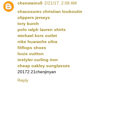
chenmeinv0
2/21/17, 2:08 AM
chaussures christian louboutin
clippers jerseys
tory burch
polo ralph lauren shirts
michael kors outlet
nike huarache ultra
fitflops shoes
louis vuitton
instyler curling iron
cheap oakley sunglasses
20172.21chenjinyan
Reply