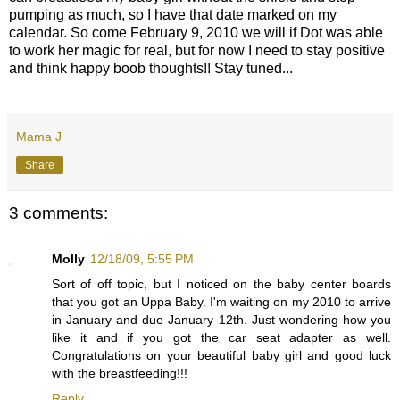
pumping as much, so I have that date marked on my
calendar. So come February 9, 2010 we will if Dot was able
to work her magic for real, but for now I need to stay positive
and think happy boob thoughts!! Stay tuned...
Mama J
Share
3 comments:
Molly
12/18/09, 5:55 PM
Sort of off topic, but I noticed on the baby center boards
that you got an Uppa Baby. I'm waiting on my 2010 to arrive
in January and due January 12th. Just wondering how you
like it and if you got the car seat adapter as well.
Congratulations on your beautiful baby girl and good luck
with the breastfeeding!!!
Reply