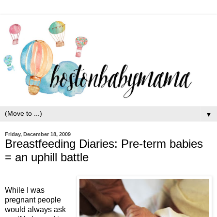
▼
Friday, December 18, 2009
Breastfeeding Diaries: Pre-term babies
= an uphill battle
While I was
pregnant people
would always ask