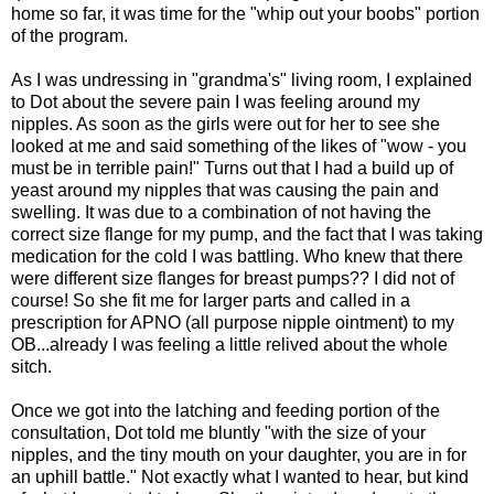
home so far, it was time for the "whip out your boobs" portion
of the program.
As I was undressing in "grandma's" living room, I explained
to Dot about the severe pain I was feeling around my
nipples. As soon as the girls were out for her to see she
looked at me and said something of the likes of "wow - you
must be in terrible pain!" Turns out that I had a build up of
yeast around my nipples that was causing the pain and
swelling. It was due to a combination of not having the
correct size flange for my pump, and the fact that I was taking
medication for the cold I was battling. Who knew that there
were different size flanges for breast pumps?? I did not of
course! So she fit me for larger parts and called in a
prescription for APNO (all purpose nipple ointment) to my
OB...already I was feeling a little relived about the whole
sitch.
Once we got into the latching and feeding portion of the
consultation, Dot told me bluntly "with the size of your
nipples, and the tiny mouth on your daughter, you are in for
an uphill battle." Not exactly what I wanted to hear, but kind