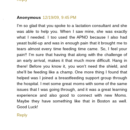
Anonymous
12/19/09, 9:45 PM
I'm so glad that you spoke to a lactation consultant and she
was able to help you. When I saw mine, she was exactly
what I needed. I too used the APNO because I also had
yeast build-up and was in enough pain that it brought me to
tears almost every time feeding time came. So, I feel your
pain!! I'm sure that having that along with the challenge of
an early arrival, makes it that much more difficult. Hang in
there! Before you know it, you won't need the shield, and
she'll be feeding like a champ. One more thing I found that
helped was I joined a breastfeeding support group through
the hospital. I met some great moms with some of the same
issues that I was going through, and it was a great learning
experience and also good to connect with new Moms.
Maybe they have something like that in Boston as well.
Good Luck!
Reply