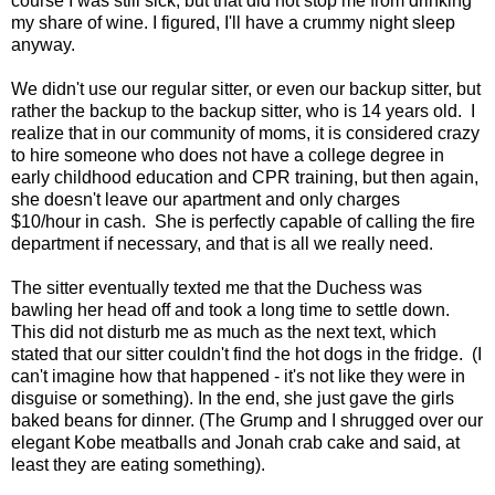
course I was still sick, but that did not stop me from drinking
my share of wine. I figured, I'll have a crummy night sleep
anyway.
We didn't use our regular sitter, or even our backup sitter, but
rather the backup to the backup sitter, who is 14 years old. I
realize that in our community of moms, it is considered crazy
to hire someone who does not have a college degree in
early childhood education and CPR training, but then again,
she doesn't leave our apartment and only charges
$10/hour in cash. She is perfectly capable of calling the fire
department if necessary, and that is all we really need.
The sitter eventually texted me that the Duchess was
bawling her head off and took a long time to settle down.
This did not disturb me as much as the next text, which
stated that our sitter couldn't find the hot dogs in the fridge. (I
can't imagine how that happened - it's not like they were in
disguise or something). In the end, she just gave the girls
baked beans for dinner. (The Grump and I shrugged over our
elegant Kobe meatballs and Jonah crab cake and said, at
least they are eating something).