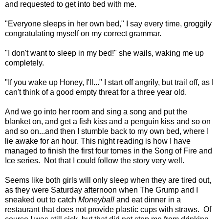
and requested to get into bed with me.
"Everyone sleeps in her own bed," I say every time, groggily
congratulating myself on my correct grammar.
"I don't want to sleep in my bed!" she wails, waking me up
completely.
"If you wake up Honey, I'll..." I start off angrily, but trail off, as I
can't think of a good empty threat for a three year old.
And we go into her room and sing a song and put the
blanket on, and get a fish kiss and a penguin kiss and so on
and so on...and then I stumble back to my own bed, where I
lie awake for an hour. This night reading is how I have
managed to finish the first four tomes in the Song of Fire and
Ice series. Not that I could follow the story very well.
Seems like both girls will only sleep when they are tired out,
as they were Saturday afternoon when The Grump and I
sneaked out to catch
Moneyball
and eat dinner in a
restaurant that does not provide plastic cups with straws. Of