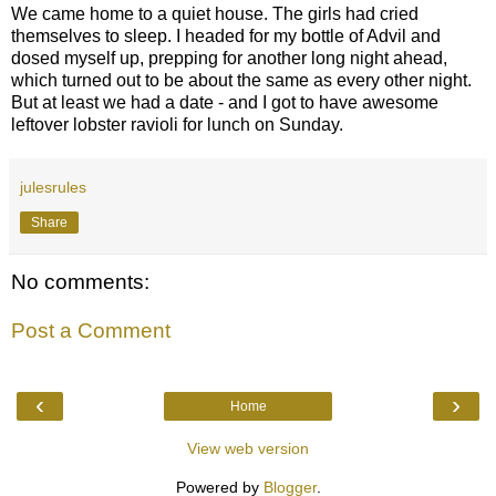
We came home to a quiet house. The girls had cried
themselves to sleep. I headed for my bottle of Advil and
dosed myself up, prepping for another long night ahead,
which turned out to be about the same as every other night.
But at least we had a date - and I got to have awesome
leftover lobster ravioli for lunch on Sunday.
julesrules
Share
No comments:
Post a Comment
‹
›
Home
View web version
Powered by
Blogger
.