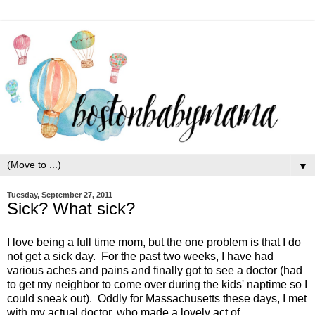
▼
Tuesday, September 27, 2011
Sick? What sick?
I love being a full time mom, but the one problem is that I do
not get a sick day. For the past two weeks, I have had
various aches and pains and finally got to see a doctor (had
to get my neighbor to come over during the kids' naptime so I
could sneak out). Oddly for Massachusetts these days, I met
with my actual doctor, who made a lovely act of