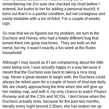
remembering me (I'm sure she checked my chart before I
entered, but kudos to her for adding a personal touch!). It
turns out that it is a painful condition, but not contagious and
easily treatable with a ton of Advil. For a couple of weeks.
Ugh.
So now that we've figured out my problem, we turn to the
Duchess and Honey, who had a totally different bug that
turned them into goop machines. They are both on the
mend, but my, it wasn't exactly a fun week at the Rules
household!
Although I may sound as if I am complaining about the little
ones being sick, I was actually happy in a way because it
meant that the Duchess was back to taking a nice long
nap. Never a great sleeper to begin with, the Duchess could
always be relied upon for a couple of hours of shut-eye daily.
We are clearly approaching the time when she will give up
her midday nap, and with it, my only chance to watch
Project
Runway
and all the
CSI
s and
NCIS
s. I don't know when the
Duchess actually rests, because for the past two months,
literally every night around 2:30am, she has woken me up